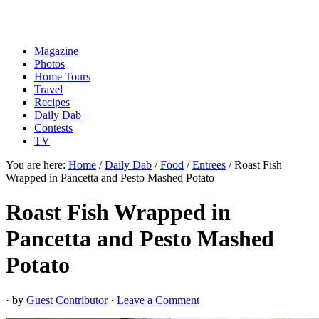
Magazine
Photos
Home Tours
Travel
Recipes
Daily Dab
Contests
TV
You are here:
Home
/
Daily Dab
/
Food
/
Entrees
/
Roast Fish
Wrapped in Pancetta and Pesto Mashed Potato
Roast Fish Wrapped in
Pancetta and Pesto Mashed
Potato
· by
Guest Contributor
·
Leave a Comment