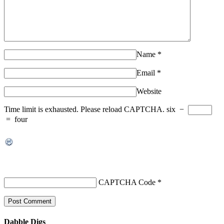
Name
*
Email
*
Website
Time limit is exhausted. Please reload CAPTCHA.
six
−
=
four
CAPTCHA Code
*
Dabble Digs