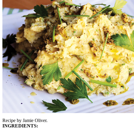
Recipe by Jamie Oliver.
INGREDIENTS: