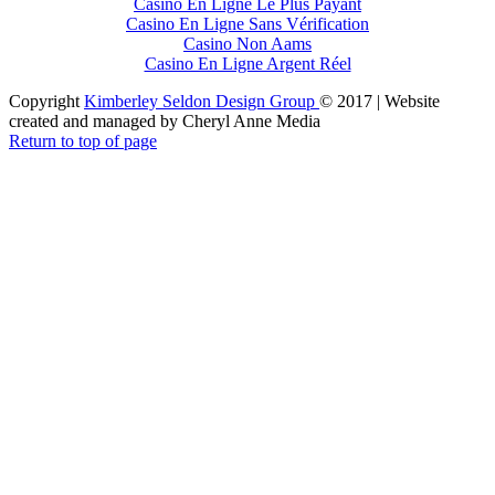
Casino En Ligne Le Plus Payant
Casino En Ligne Sans Vérification
Casino Non Aams
Casino En Ligne Argent Réel
Copyright
Kimberley Seldon Design Group
© 2017 | Website
created and managed by Cheryl Anne Media
Return to top of page