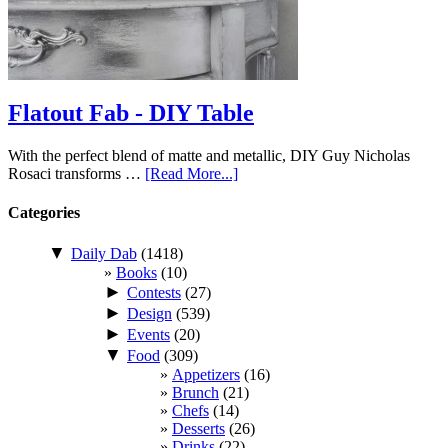
Flatout Fab - DIY Table
With the perfect blend of matte and metallic, DIY Guy Nicholas
Rosaci transforms …
[Read More...]
Categories
▼
Daily Dab
(1418)
Books
(10)
►
Contests
(27)
►
Design
(539)
►
Events
(20)
▼
Food
(309)
Appetizers
(16)
Brunch
(21)
Chefs
(14)
Desserts
(26)
Drinks
(22)