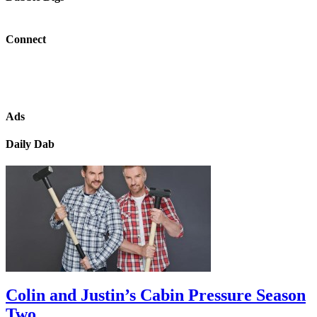
Connect
Ads
Daily Dab
Colin and Justin’s Cabin Pressure Season
Two