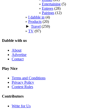
Entertaining
(5)
Entrees
(28)
Pairings
(12)
I dabble in
(4)
Products
(20)
►
Travel
(259)
TV
(97)
Dabble with us
About
Advertise
Contact
Play Nice
Terms and Conditions
Privacy Policy
Contest Rules
Contributors
Write for Us