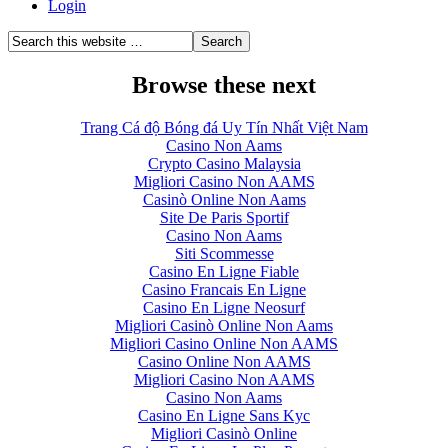
Login
Browse these next
Trang Cá độ Bóng đá Uy Tín Nhất Việt Nam
Casino Non Aams
Crypto Casino Malaysia
Migliori Casino Non AAMS
Casinò Online Non Aams
Site De Paris Sportif
Casino Non Aams
Siti Scommesse
Casino En Ligne Fiable
Casino Francais En Ligne
Casino En Ligne Neosurf
Migliori Casinò Online Non Aams
Migliori Casino Online Non AAMS
Casino Online Non AAMS
Migliori Casino Non AAMS
Casino Non Aams
Casino En Ligne Sans Kyc
Migliori Casinò Online