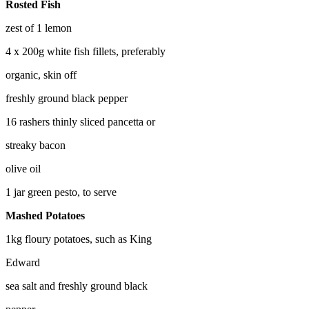
Rosted Fish
zest of 1 lemon
4 x 200g white fish fillets, preferably
organic, skin off
freshly ground black pepper
16 rashers thinly sliced pancetta or
streaky bacon
olive oil
1 jar green pesto, to serve
Mashed Potatoes
1kg floury potatoes, such as King
Edward
sea salt and freshly ground black