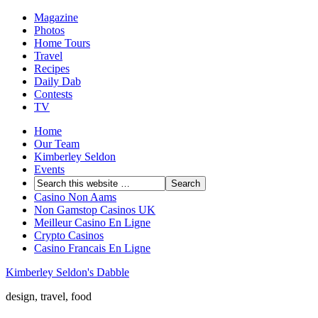
Magazine
Photos
Home Tours
Travel
Recipes
Daily Dab
Contests
TV
Home
Our Team
Kimberley Seldon
Events
Casino Non Aams
Non Gamstop Casinos UK
Meilleur Casino En Ligne
Crypto Casinos
Casino Francais En Ligne
Kimberley Seldon's Dabble
design, travel, food