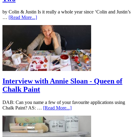
by Colin & Justin Is it really a whole year since ‘Colin and Justin’s
…
[Read More...]
Interview with Annie Sloan - Queen of
Chalk Paint
DAB: Can you name a few of your favourite applications using
Chalk Paint? AS: …
[Read More...]