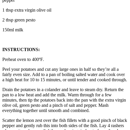
pepper
1 tbsp extra virgin olive oil
2 tbsp green pesto
150ml milk
INSTRUCTIONS:
Preheat oven to 400ºF.
Peel your potatoes and cut any large ones in half so they’re all a
fairly even size. Add to a pan of boiling salted water and cook over
a high heat for 10 to 15 minutes, or until tender and cooked through.
Drain the potatoes in a colander and leave to steam dry. Return the
pan to a low heat and add the milk. Warm through for a few
minutes, then tip the potatoes back into the pan with the extra virgin
olive oil, green pesto and a pinch of salt and pepper. Mash
everything together until smooth and combined.
Scatter the lemon zest over the fish fillets with a good pinch of black
pepper and gently rub this into both sides of the fish. Lay 4 rashers