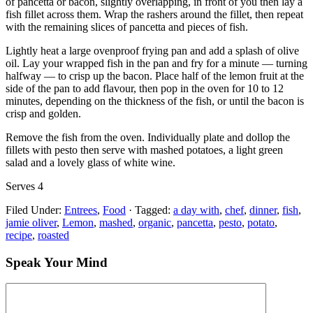
of pancetta or bacon, slightly overlapping, in front of you then lay a
fish fillet across them. Wrap the rashers around the fillet, then repeat
with the remaining slices of pancetta and pieces of fish.
Lightly heat a large ovenproof frying pan and add a splash of olive
oil. Lay your wrapped fish in the pan and fry for a minute — turning
halfway — to crisp up the bacon. Place half of the lemon fruit at the
side of the pan to add flavour, then pop in the oven for 10 to 12
minutes, depending on the thickness of the fish, or until the bacon is
crisp and golden.
Remove the fish from the oven. Individually plate and dollop the
fillets with pesto then serve with mashed potatoes, a light green
salad and a lovely glass of white wine.
Serves 4
Filed Under:
Entrees
,
Food
·
Tagged:
a day with
,
chef
,
dinner
,
fish
,
jamie oliver
,
Lemon
,
mashed
,
organic
,
pancetta
,
pesto
,
potato
,
recipe
,
roasted
Speak Your Mind