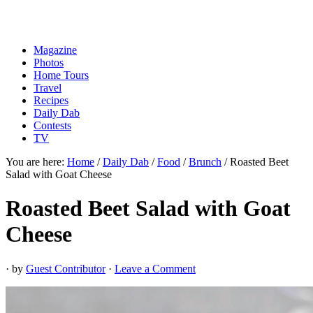
Magazine
Photos
Home Tours
Travel
Recipes
Daily Dab
Contests
TV
You are here:
Home
/
Daily Dab
/
Food
/
Brunch
/
Roasted Beet
Salad with Goat Cheese
Roasted Beet Salad with Goat
Cheese
· by
Guest Contributor
·
Leave a Comment