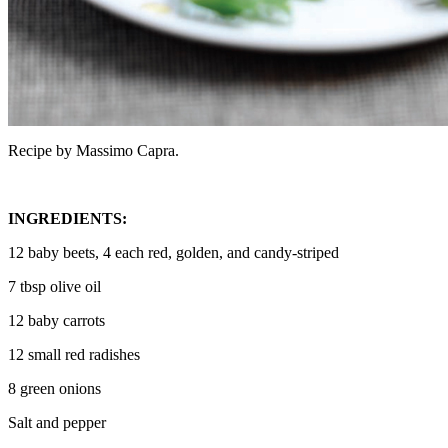
Recipe by Massimo Capra.
INGREDIENTS:
12 baby beets, 4 each red, golden, and candy-striped
7 tbsp olive oil
12 baby carrots
12 small red radishes
8 green onions
Salt and pepper