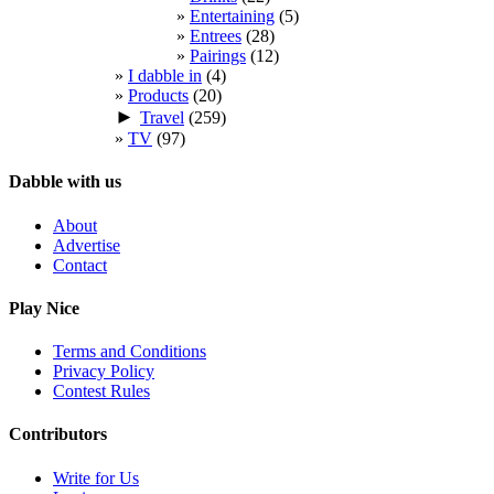
Entertaining
(5)
Entrees
(28)
Pairings
(12)
I dabble in
(4)
Products
(20)
►
Travel
(259)
TV
(97)
Dabble with us
About
Advertise
Contact
Play Nice
Terms and Conditions
Privacy Policy
Contest Rules
Contributors
Write for Us