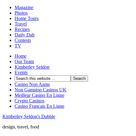
Magazine
Photos
Home Tours
Travel
Recipes
Daily Dab
Contests
TV
Home
Our Team
Kimberley Seldon
Events
Casino Non Aams
Non Gamstop Casinos UK
Meilleur Casino En Ligne
Crypto Casinos
Casino Francais En Ligne
Kimberley Seldon's Dabble
design, travel, food