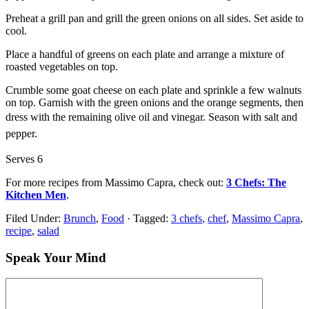
Preheat a grill pan and grill the green onions on all sides. Set aside to
cool.
Place a handful of greens on each plate and arrange a mixture of
roasted vegetables on top.
Crumble some goat cheese on each plate and sprinkle a few walnuts
on top. Garnish with the green onions and the orange segments, then
dress with the remaining olive oil and vinegar.
Season with salt and
pepper.
Serves 6
For more recipes from Massimo Capra, check out:
3 Chefs: The
Kitchen Men
.
Filed Under:
Brunch
,
Food
·
Tagged:
3 chefs
,
chef
,
Massimo Capra
,
recipe
,
salad
Speak Your Mind