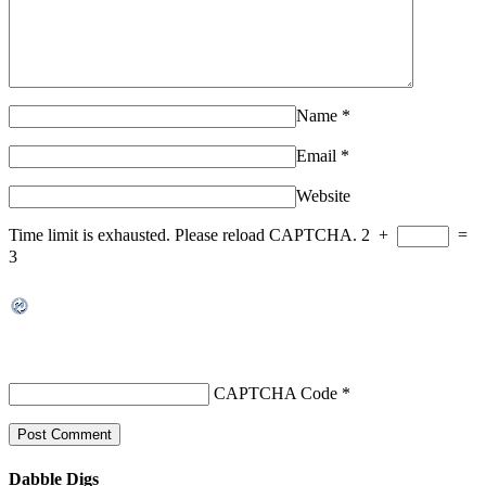
Name
*
Email
*
Website
Time limit is exhausted. Please reload CAPTCHA.
2
+
=
3
CAPTCHA Code
*
Dabble Digs