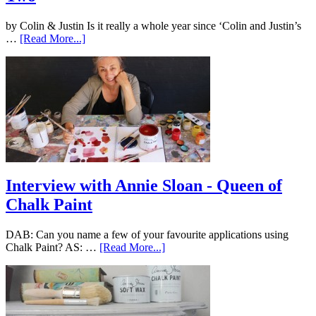
by Colin & Justin Is it really a whole year since ‘Colin and Justin’s
…
[Read More...]
Interview with Annie Sloan - Queen of
Chalk Paint
DAB: Can you name a few of your favourite applications using
Chalk Paint? AS: …
[Read More...]