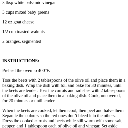
3 tbsp white balsamic vinegar
3 cups mixed baby greens
12 oz goat cheese
1/2 cup toasted walnuts
2 oranges, segmented
INSTRUCTIONS:
Preheat the oven to 400°F.
Toss the beets with 2 tablespoons of the olive oil and place them in a
baking dish. Wrap the dish with foil and bake for 30 minutes, until
the beets are tender. Toss the carrots and radishes with 2 tablespoons
of the olive oil and place them in a baking dish. Cook, uncovered,
for 20 minutes or until tender.
When the beets are cooked, let them cool, then peel and halve them.
Separate the colours so the red ones don’t bleed into the others.
Dress the cooked carrots and beets while still warm with some salt,
pepper, and 1 tablespoon each of olive oil and vinegar. Set aside.