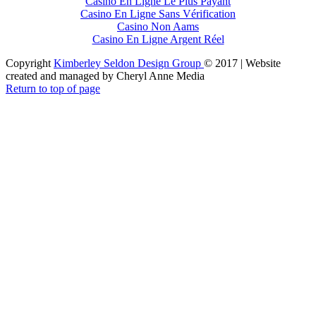
Casino En Ligne Le Plus Payant
Casino En Ligne Sans Vérification
Casino Non Aams
Casino En Ligne Argent Réel
Copyright
Kimberley Seldon Design Group
© 2017 | Website
created and managed by Cheryl Anne Media
Return to top of page