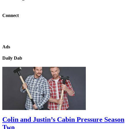
Connect
Ads
Daily Dab
Colin and Justin’s Cabin Pressure Season
Two