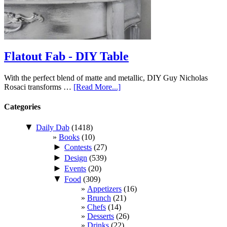
Flatout Fab - DIY Table
With the perfect blend of matte and metallic, DIY Guy Nicholas
Rosaci transforms …
[Read More...]
Categories
▼
Daily Dab
(1418)
Books
(10)
►
Contests
(27)
►
Design
(539)
►
Events
(20)
▼
Food
(309)
Appetizers
(16)
Brunch
(21)
Chefs
(14)
Desserts
(26)
Drinks
(22)