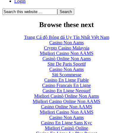
Login
Browse these next
Trang Cá độ Bóng đá Uy Tín Nhất Việt Nam
Casino Non Aams
Crypto Casino Malaysia
Migliori Casino Non AAMS
Casinò Online Non Aams
Site De Paris Sportif
Casino Non Aams
Siti Scommesse
Casino En Ligne Fiable
Casino Francais En Ligne
Casino En Ligne Neosurf
Migliori Casinò Online Non Aams
Migliori Casino Online Non AAMS
Casino Online Non AAMS
Migliori Casino Non AAMS
Casino Non Aams
Casino En Ligne Sans Kyc
Migliori Casinò Online