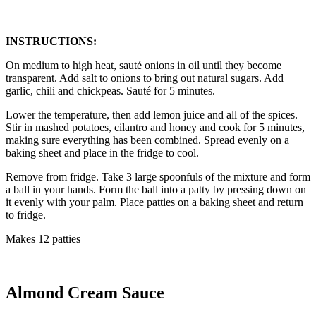
INSTRUCTIONS:
On medium to high heat, sauté onions in oil until they become
transparent. Add salt to onions to bring out natural sugars. Add
garlic, chili and chickpeas. Sauté for 5 minutes.
Lower the temperature, then add lemon juice and all of the spices.
Stir in mashed potatoes, cilantro and honey and cook for 5 minutes,
making sure everything has been combined. Spread evenly on a
baking sheet and place in the fridge to cool.
Remove from fridge. Take 3 large spoonfuls of the mixture and form
a ball in your hands. Form the ball into a patty by pressing down on
it evenly with your palm. Place patties on a baking sheet and return
to fridge.
Makes 12 patties
Almond Cream Sauce