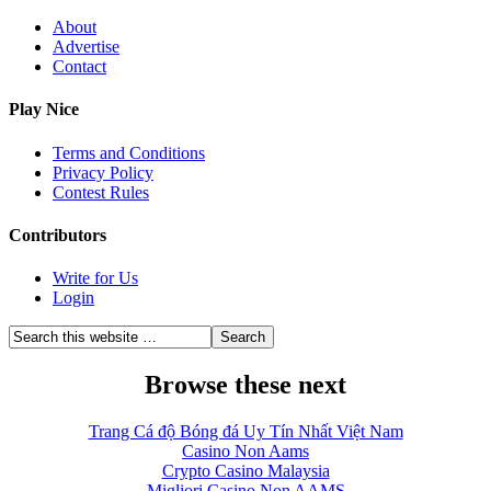
About
Advertise
Contact
Play Nice
Terms and Conditions
Privacy Policy
Contest Rules
Contributors
Write for Us
Login
Browse these next
Trang Cá độ Bóng đá Uy Tín Nhất Việt Nam
Casino Non Aams
Crypto Casino Malaysia
Migliori Casino Non AAMS