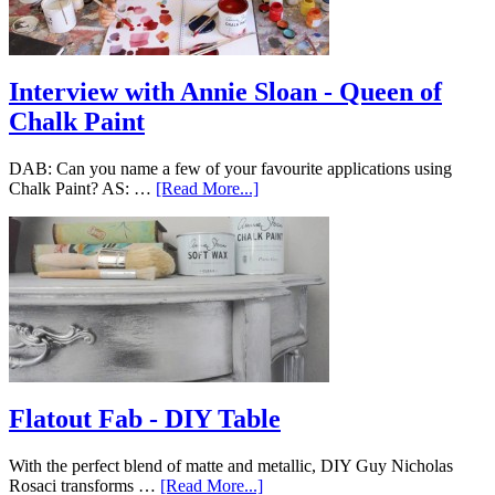
Interview with Annie Sloan - Queen of
Chalk Paint
DAB: Can you name a few of your favourite applications using
Chalk Paint? AS: …
[Read More...]
Flatout Fab - DIY Table
With the perfect blend of matte and metallic, DIY Guy Nicholas
Rosaci transforms …
[Read More...]