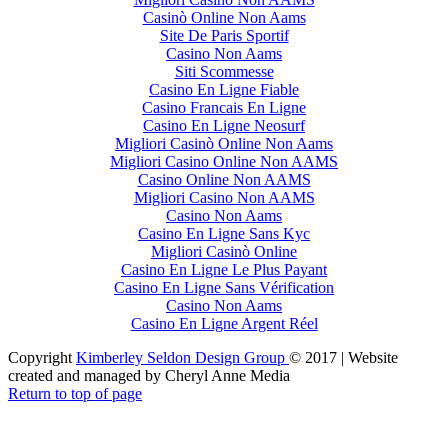
Casinò Online Non Aams
Site De Paris Sportif
Casino Non Aams
Siti Scommesse
Casino En Ligne Fiable
Casino Francais En Ligne
Casino En Ligne Neosurf
Migliori Casinò Online Non Aams
Migliori Casino Online Non AAMS
Casino Online Non AAMS
Migliori Casino Non AAMS
Casino Non Aams
Casino En Ligne Sans Kyc
Migliori Casinò Online
Casino En Ligne Le Plus Payant
Casino En Ligne Sans Vérification
Casino Non Aams
Casino En Ligne Argent Réel
Copyright
Kimberley Seldon Design Group
© 2017 | Website
created and managed by Cheryl Anne Media
Return to top of page