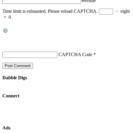
Website
Time limit is exhausted. Please reload CAPTCHA.
−
eight
=
0
CAPTCHA Code
*
Dabble Digs
Connect
Ads