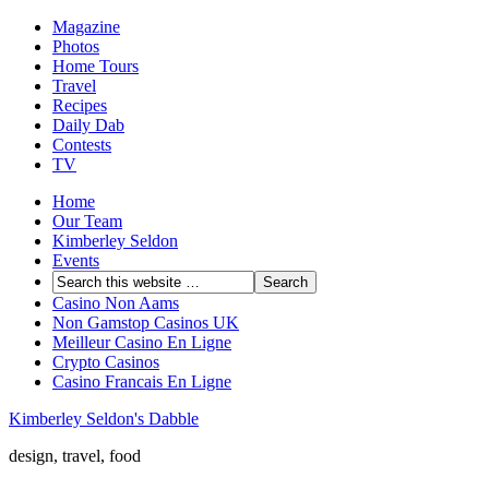
Magazine
Photos
Home Tours
Travel
Recipes
Daily Dab
Contests
TV
Home
Our Team
Kimberley Seldon
Events
Casino Non Aams
Non Gamstop Casinos UK
Meilleur Casino En Ligne
Crypto Casinos
Casino Francais En Ligne
Kimberley Seldon's Dabble
design, travel, food