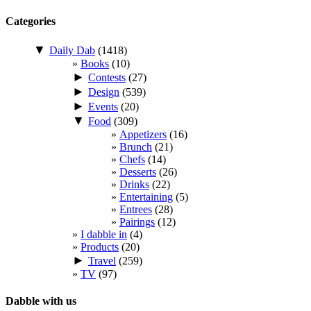
Categories
▼
Daily Dab
(1418)
Books
(10)
►
Contests
(27)
►
Design
(539)
►
Events
(20)
▼
Food
(309)
Appetizers
(16)
Brunch
(21)
Chefs
(14)
Desserts
(26)
Drinks
(22)
Entertaining
(5)
Entrees
(28)
Pairings
(12)
I dabble in
(4)
Products
(20)
►
Travel
(259)
TV
(97)
Dabble with us