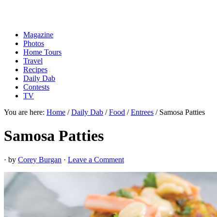
Magazine
Photos
Home Tours
Travel
Recipes
Daily Dab
Contests
TV
You are here:
Home
/
Daily Dab
/
Food
/
Entrees
/
Samosa Patties
Samosa Patties
· by
Corey Burgan
·
Leave a Comment