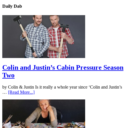
Daily Dab
Colin and Justin’s Cabin Pressure Season
Two
by Colin & Justin Is it really a whole year since ‘Colin and Justin’s
…
[Read More...]