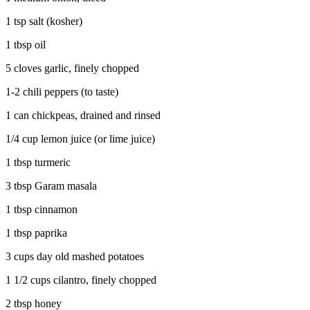
1 tsp salt (kosher)
1 tbsp oil
5 cloves garlic, finely chopped
1-2 chili peppers (to taste)
1 can chickpeas, drained and rinsed
1/4 cup lemon juice (or lime juice)
1 tbsp turmeric
3 tbsp Garam masala
1 tbsp cinnamon
1 tbsp paprika
3 cups day old mashed potatoes
1 1/2 cups cilantro, finely chopped
2 tbsp honey