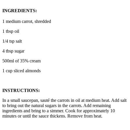
INGREDIENTS:
1 medium carrot, shredded
1 tbsp oil
1/4 tsp salt
4 tbsp sugar
500ml of 35% cream
1 cup sliced almonds
INSTRUCTIONS:
In a small saucepan, sauté the carrots in oil at medium heat. Add salt
to bring out the natural sugars in the carrots. Add remaining
ingredients and bring to a simmer. Cook for approximately 10
minutes or until the sauce thickens. Remove from heat.