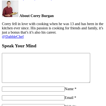
About Corey Burgan
Corey fell in love with cooking when he was 13 and has been in the
kitchen ever since. His passion is cooking for friends and family, it’s
just a bonus that’s it’s also his career.
@DabbleChef
Speak Your Mind
Name
*
Email
*