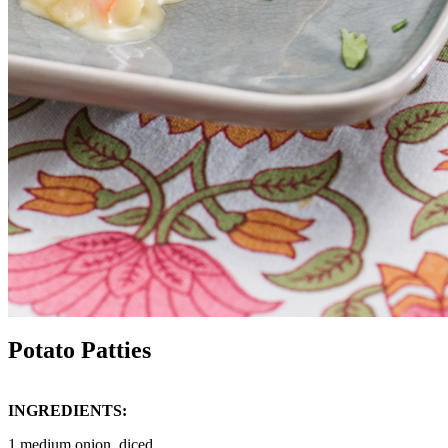
Potato Patties
INGREDIENTS:
1 medium onion, diced