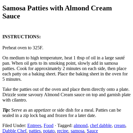
Samosa Patties with Almond Cream
Sauce
INSTRUCTIONS:
Preheat oven to 325F.
On medium to high temperature, heat 1 tbsp of oil in a large sauté
pan. When oil gets to its smoking point, slowly add in samosa
patties. Cook for approximately 2 minutes on each side, then place
each patty on a baking sheet. Place the baking sheet in the oven for
5 minutes.
Take the patties out of the oven and place them directly onto a plate.
Drizzle some savoury Almond Cream sauce on top and garnish plate
with cilantro.
Tip:
Serve as an appetizer or side dish for a meal. Patties can be
sealed in a zip lock bag and frozen for a later date.
Filed Under:
Entrees
,
Food
·
Tagged:
almond
,
chef dabble
,
cream
,
Dabble Chef
,
patties
,
potato
,
recipe
,
samosa
,
Sauce