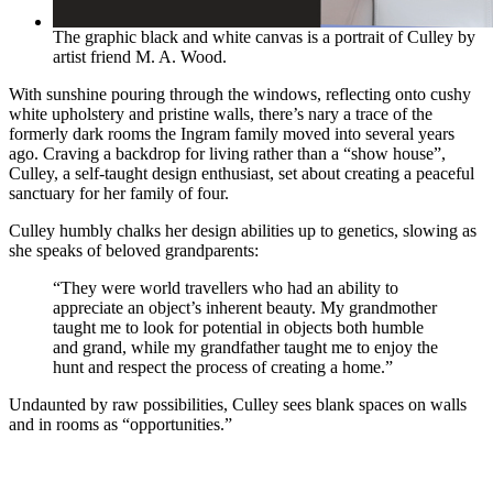
The graphic black and white canvas is a portrait of Culley by
artist friend M. A. Wood.
With sunshine pouring through the windows, reflecting onto cushy
white upholstery and pristine walls, there’s nary a trace of the
formerly dark rooms the Ingram family moved into several years
ago. Craving a backdrop for living rather than a “show house”,
Culley, a self-taught design enthusiast, set about creating a peaceful
sanctuary for her family of four.
Culley humbly chalks her design abilities up to genetics, slowing as
she speaks of beloved grandparents:
“They were world travellers who had an ability to
appreciate an object’s inherent beauty. My grandmother
taught me to look for potential in objects both humble
and grand, while my grandfather taught me to enjoy the
hunt and respect the process of creating a home.”
Undaunted by raw possibilities, Culley sees blank spaces on walls
and in rooms as “opportunities.”