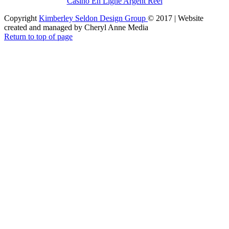
Casino En Ligne Argent Réel
Copyright
Kimberley Seldon Design Group
© 2017 | Website
created and managed by Cheryl Anne Media
Return to top of page