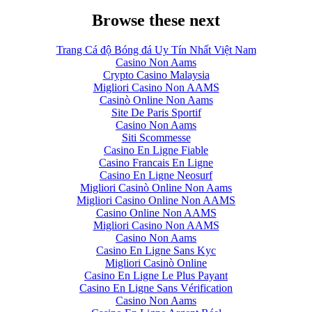
Browse these next
Trang Cá độ Bóng đá Uy Tín Nhất Việt Nam
Casino Non Aams
Crypto Casino Malaysia
Migliori Casino Non AAMS
Casinò Online Non Aams
Site De Paris Sportif
Casino Non Aams
Siti Scommesse
Casino En Ligne Fiable
Casino Francais En Ligne
Casino En Ligne Neosurf
Migliori Casinò Online Non Aams
Migliori Casino Online Non AAMS
Casino Online Non AAMS
Migliori Casino Non AAMS
Casino Non Aams
Casino En Ligne Sans Kyc
Migliori Casinò Online
Casino En Ligne Le Plus Payant
Casino En Ligne Sans Vérification
Casino Non Aams