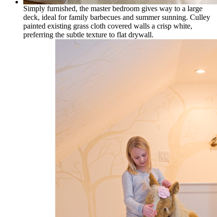
Simply furnished, the master bedroom gives way to a large
deck, ideal for family barbecues and summer sunning. Culley
painted existing grass cloth covered walls a crisp white,
preferring the subtle texture to flat drywall.