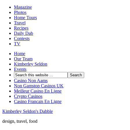
Magazine
Photos
Home Tours
Travel
Recipes
Daily Dab
Contests
TV
Home
Our Team
Kimberley Seldon
Events
Casino Non Aams
Non Gamstop Casinos UK
Meilleur Casino En Ligne
Crypto Casinos
Casino Francais En Ligne
Kimberley Seldon's Dabble
design, travel, food