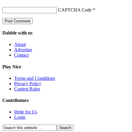
CAPTCHA Code
*
Dabble with us
About
Advertise
Contact
Play Nice
Terms and Conditions
Privacy Policy
Contest Rules
Contributors
Write for Us
Login