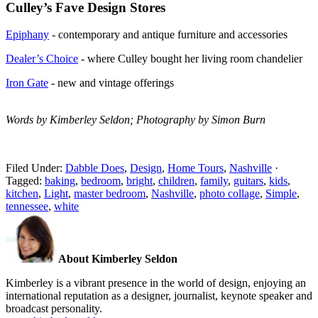
Culley’s Fave Design Stores
Epiphany
- contemporary and antique furniture and accessories
Dealer’s Choice
- where Culley bought her living room chandelier
Iron Gate
- new and vintage offerings
Words by Kimberley Seldon; Photography by Simon Burn
Filed Under:
Dabble Does
,
Design
,
Home Tours
,
Nashville
·
Tagged:
baking
,
bedroom
,
bright
,
children
,
family
,
guitars
,
kids
,
kitchen
,
Light
,
master bedroom
,
Nashville
,
photo collage
,
Simple
,
tennessee
,
white
About Kimberley Seldon
Kimberley is a vibrant presence in the world of design, enjoying an
international reputation as a designer, journalist, keynote speaker and
broadcast personality.