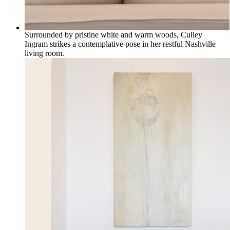
Surrounded by pristine white and warm woods, Culley
Ingram strikes a contemplative pose in her restful Nashville
living room.