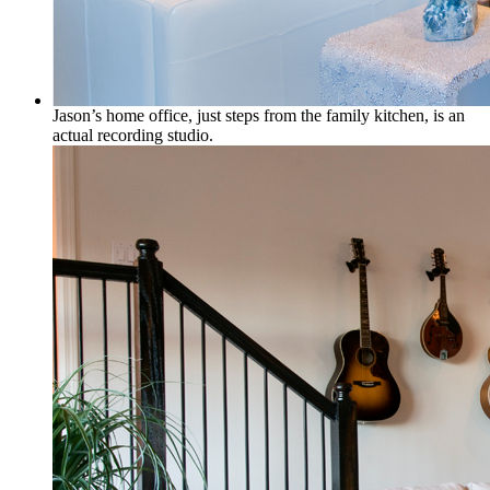
Jason’s home office, just steps from the family kitchen, is an
actual recording studio.