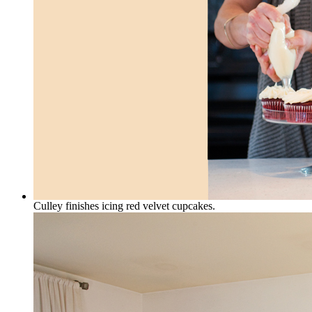
Culley finishes icing red velvet cupcakes.