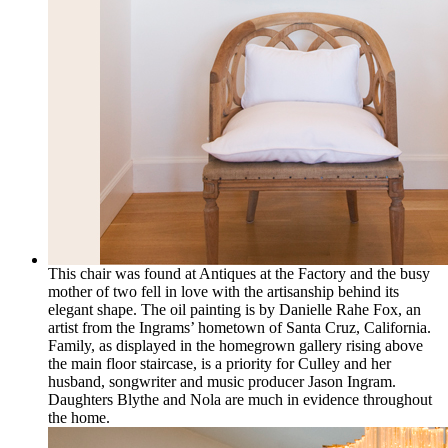
This chair was found at Antiques at the Factory and the busy
mother of two fell in love with the artisanship behind its
elegant shape. The oil painting is by Danielle Rahe Fox, an
artist from the Ingrams’ hometown of Santa Cruz, California.
Family, as displayed in the homegrown gallery rising above
the main floor staircase, is a priority for Culley and her
husband, songwriter and music producer Jason Ingram.
Daughters Blythe and Nola are much in evidence throughout
the home.