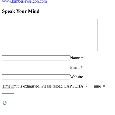
www.kimberleyseldon.com
Speak Your Mind
Name
*
Email
*
Website
Time limit is exhausted. Please reload CAPTCHA.
7
+
nine
=