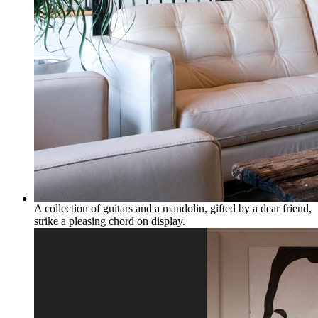
A collection of guitars and a mandolin, gifted by a dear friend,
strike a pleasing chord on display.