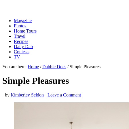
Magazine
Photos
Home Tours
Travel
Recipes
Daily Dab
Contests
TV
You are here:
Home
/
Dabble Does
/
Simple Pleasures
Simple Pleasures
· by
Kimberley Seldon
·
Leave a Comment