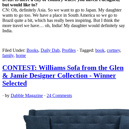
but would like to?
CN: Oh, definitely Asia. So we want to go to Japan. My daughter
wants to go too. We have a place in South America so we go to
Brazil quite a bit, which has really been inspiring. But I think the
more travel we have… oh, India! My daughter would definitely say
India.
Filed Under:
Books
,
Daily Dab
,
Profiles
·
Tagged:
book
,
cortney
,
family
,
home
CONTEST: Williams Sofa from the Glen
& Jamie Designer Collection - Winner
Selected
· by
Dabble Magazine
·
24 Comments