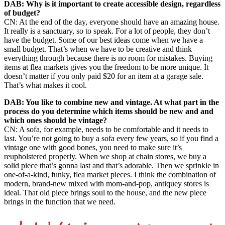
DAB: Why is it important to create accessible design, regardless
of budget?
CN: At the end of the day, everyone should have an amazing house.
It really is a sanctuary, so to speak. For a lot of people, they don’t
have the budget. Some of our best ideas come when we have a
small budget. That’s when we have to be creative and think
everything through because there is no room for mistakes. Buying
items at flea markets gives you the freedom to be more unique. It
doesn’t matter if you only paid $20 for an item at a garage sale.
That’s what makes it cool.
DAB: You like to combine new and vintage. At what part in the
process do you determine which items should be new and and
which ones should be vintage?
CN: A sofa, for example, needs to be comfortable and it needs to
last. You’re not going to buy a sofa every few years, so if you find a
vintage one with good bones, you need to make sure it’s
reupholstered properly. When we shop at chain stores, we buy a
solid piece that’s gonna last and that’s adorable. Then we sprinkle in
one-of-a-kind, funky, flea market pieces. I think the combination of
modern, brand-new mixed with mom-and-pop, antiquey stores is
ideal. That old piece brings soul to the house, and the new piece
brings in the function that we need.