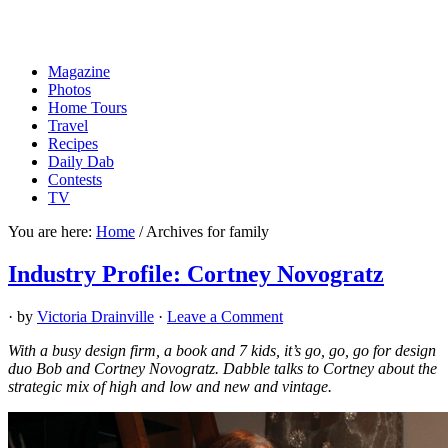
Magazine
Photos
Home Tours
Travel
Recipes
Daily Dab
Contests
TV
You are here:
Home
/
Archives for family
Industry Profile: Cortney Novogratz
· by
Victoria Drainville
·
Leave a Comment
With a busy design firm, a book and 7 kids, it’s go, go, go for design
duo Bob and Cortney Novogratz. Dabble talks to Cortney about the
strategic mix of high and low and new and vintage.