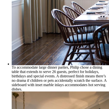
To accommodate large dinner parties, Philip chose a dining
table that extends to serve 26 guests, perfect for holidays,
birthdays and special events. A distressed finish means there’s
no drama if children or pets accidentally scratch the surface. A
sideboard with inset marble inlays accommodates hot serving
dishes.