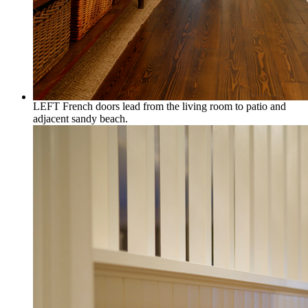
LEFT French doors lead from the living room to patio and
adjacent sandy beach.