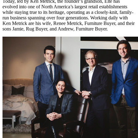
Today, led by Ken Metrick, the founder’s grandson, Elte has
evolved into one of North America’s largest retail establishments
while staying true to its heritage, operating as a closely-knit, family-
run business spanning over four generations. Working daily with
Ken Metrick are his wife, Renee Metrick, Furniture Buyer, and their
sons Jamie, Rug Buyer, and Andrew, Furniture Buyer.