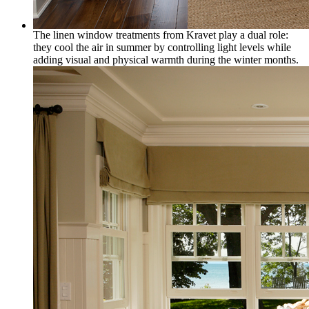
The linen window treatments from Kravet play a dual role:
they cool the air in summer by controlling light levels while
adding visual and physical warmth during the winter months.