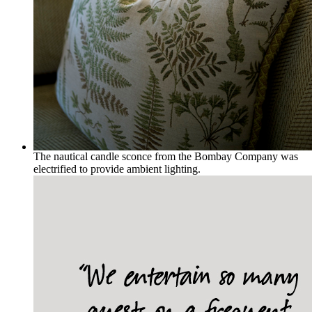
The nautical candle sconce from the Bombay Company was
electrified to provide ambient lighting.