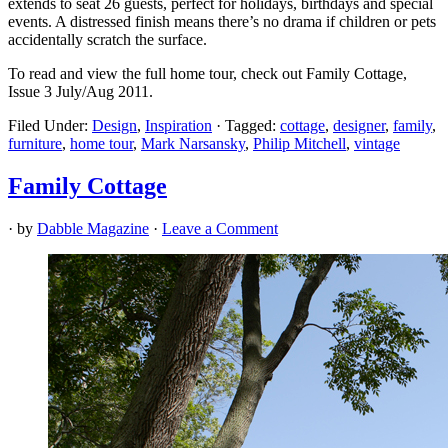
extends to seat 26 guests, perfect for holidays, birthdays and special
events. A distressed finish means there’s no drama if children or pets
accidentally scratch the surface.
To read and view the full home tour, check out Family Cottage,
Issue 3 July/Aug 2011.
Filed Under:
Design
,
Inspiration
·
Tagged:
cottage
,
designer
,
family
,
furniture
,
home tour
,
Mark Narsansky
,
Philip Mitchell
,
vintage
Family Cottage
· by
Dabble Magazine
·
Leave a Comment