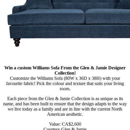
Win a custom Williams Sofa From the Glen & Jamie Designer
Collection!
Customize the Williams Sofa (80W x 36D x 38H) with your
favourite fabric! Pick the colour and texture that suits your living
room.
Each piece from the Glen & Jamie Collection is as unique as its
name, and has been built to ensure that the design adapts to the way
we live today as a family and are in line with the current North
American aesthetic.
Value: CA$2,600
Courtesy Glen & Jamie