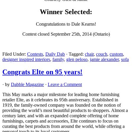
Winner Selected:
Congratulations to Dale Kearns!
Contest closed September 25th, 2014 (Ontario)
Filed Under:
Contests
,
Daily Dab
·
Tagged:
chair
,
couch
,
custom
,
designer inspired interiors
,
family
,
glen peloso
,
jamie alexander
,
sofa
Congrats Elte on 95 years!
· by
Dabble Magazine
·
Leave a Comment
This May marks a major milestone for leading home furnishing
retailer Elte, as it celebrates its 95th anniversary. Established in
1919, the family-owned company was founded on the notion of
providing the world’s most beautiful products to shoppers. Almost a
century later, and with an expanded complete offering of home
furnishings, carpets and accessories, Elte continues to focus on
curating the best products from around the world, while offering a
personal touch to its loyal customers.