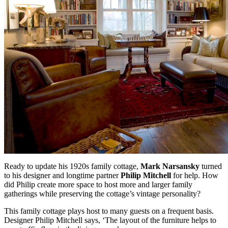
Ready to update his 1920s family cottage,
Mark Narsansky
turned
to his designer and longtime partner
Philip Mitchell
for help. How
did Philip create more space to host more and larger family
gatherings while preserving the cottage’s vintage personality?
This family cottage plays host to many guests on a frequent basis.
Designer Philip Mitchell says, ‘The layout of the furniture helps to