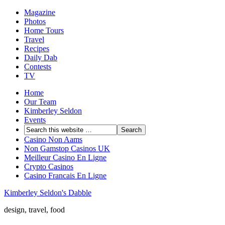
Magazine
Photos
Home Tours
Travel
Recipes
Daily Dab
Contests
TV
Home
Our Team
Kimberley Seldon
Events
Casino Non Aams
Non Gamstop Casinos UK
Meilleur Casino En Ligne
Crypto Casinos
Casino Francais En Ligne
Kimberley Seldon's Dabble
design, travel, food