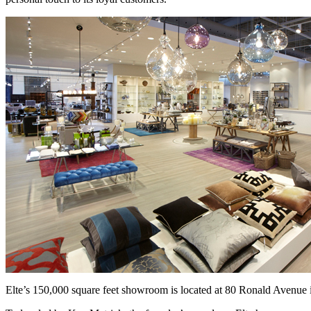
Elte’s 150,000 square feet showroom is located at 80 Ronald Avenue 