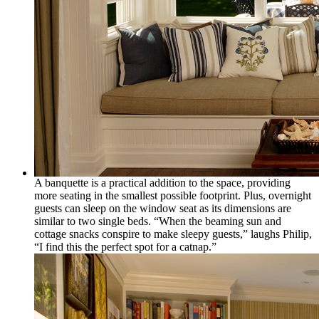
A banquette is a practical addition to the space, providing
more seating in the smallest possible footprint. Plus, overnight
guests can sleep on the window seat as its dimensions are
similar to two single beds. “When the beaming sun and
cottage snacks conspire to make sleepy guests,” laughs Philip,
“I find this the perfect spot for a catnap.”