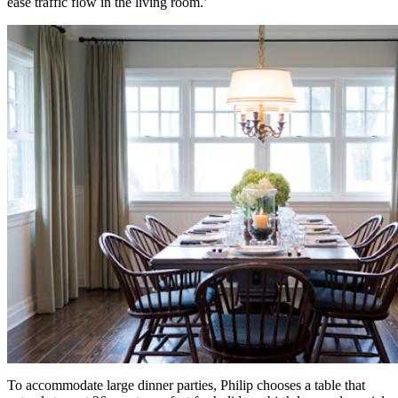
ease traffic flow in the living room.’
To accommodate large dinner parties, Philip chooses a table that