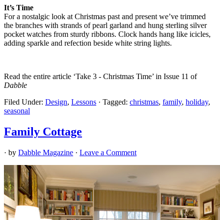
It’s Time
For a nostalgic look at Christmas past and present we’ve trimmed
the branches with strands of pearl garland and hung sterling silver
pocket watches from sturdy ribbons. Clock hands hang like icicles,
adding sparkle and refection beside white string lights.
Read the entire article ‘Take 3 - Christmas Time’ in Issue 11 of
Dabble
Filed Under:
Design
,
Lessons
·
Tagged:
christmas
,
family
,
holiday
,
seasonal
Family Cottage
· by
Dabble Magazine
·
Leave a Comment