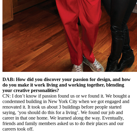
DAB: How did you discover your passion for design, and how
do you make it work living and working together, blending
your creative personalities?
CN: I don’t know if passion found us or we found it. We bought a
condemned building in New York City when we got engaged and
renovated it. It took us about 3 buildings before people started
saying, ‘you should do this for a living’. We found our job and
career in that one home. We learned along the way. Eventually,
friends and family members asked us to do their places and our
careers took off.