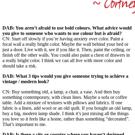
DAB: You aren’t afraid to use bold colours. What advice would
you give to someone who wants to use colour but is afraid?
CN: Start off slowly if you’re having anxiety over color. Paint a
focal wall a really bright color. Maybe the wall behind your bed or
just a door. Live with it, see if you like it. Then, paint the ceiling, or
finish off the other walls. You could also paint a chest of drawers in
a really bright color. I think we can all live with more color and
should take a risk.
DAB: What 3 tips would you give someone trying to achieve a
vintage / modern look?
CN: Buy something old, a lamp, a chair, a vase. And then buy
something contemporary, with clean lines. Maybe a sofa or coffee
table. Add a mixture of textures with pillows and fabrics. If one
fabric is a linen, add wool or an old quilt. If you bought an old lamp,
buy a big, modern lamp shade. I think it’s just mixing all the things
you love so it feels like a home, rather than something “decorated”.
That’s important to me.
DAB: Is there a city or country where you haven’t designed,