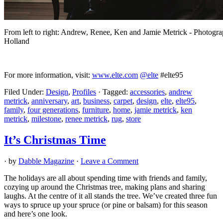
From left to right: Andrew, Renee, Ken and Jamie Metrick - Photogr
Holland
For more information, visit:
www.elte.com
@elte
#elte95
Filed Under:
Design
,
Profiles
·
Tagged:
accessories
,
andrew
metrick
,
anniversary
,
art
,
business
,
carpet
,
design
,
elte
,
elte95
,
family
,
four generations
,
furniture
,
home
,
jamie metrick
,
ken
metrick
,
milestone
,
renee metrick
,
rug
,
store
It’s Christmas Time
· by
Dabble Magazine
·
Leave a Comment
The holidays are all about spending time with friends and family,
cozying up around the Christmas tree, making plans and sharing
laughs. At the centre of it all stands the tree. We’ve created three fun
ways to spruce up your spruce (or pine or balsam) for this season
and here’s one look.