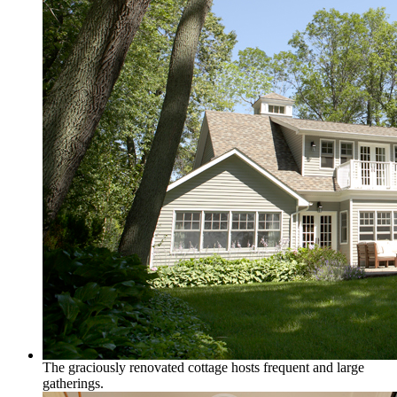
The graciously renovated cottage hosts frequent and large
gatherings.