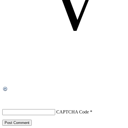
CAPTCHA Code
*