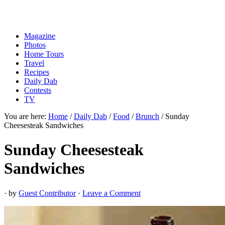
Magazine
Photos
Home Tours
Travel
Recipes
Daily Dab
Contests
TV
You are here:
Home
/
Daily Dab
/
Food
/
Brunch
/
Sunday
Cheesesteak Sandwiches
Sunday Cheesesteak
Sandwiches
· by
Guest Contributor
·
Leave a Comment