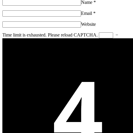
Name
*
Email
*
Website
Time limit is exhausted. Please reload CAPTCHA.
−