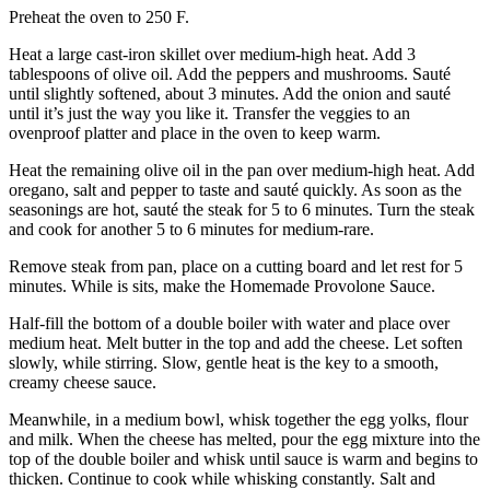
Preheat the oven to 250 F.
Heat a large cast-iron skillet over medium-high heat. Add 3
tablespoons of olive oil. Add the peppers and mushrooms. Sauté
until slightly softened, about 3 minutes. Add the onion and sauté
until it’s just the way you like it. Transfer the veggies to an
ovenproof platter and place in the oven to keep warm.
Heat the remaining olive oil in the pan over medium-high heat. Add
oregano, salt and pepper to taste and sauté quickly. As soon as the
seasonings are hot, sauté the steak for 5 to 6 minutes. Turn the steak
and cook for another 5 to 6 minutes for medium-rare.
Remove steak from pan, place on a cutting board and let rest for 5
minutes. While is sits, make the Homemade Provolone Sauce.
Half-fill the bottom of a double boiler with water and place over
medium heat. Melt butter in the top and add the cheese. Let soften
slowly, while stirring. Slow, gentle heat is the key to a smooth,
creamy cheese sauce.
Meanwhile, in a medium bowl, whisk together the egg yolks, flour
and milk. When the cheese has melted, pour the egg mixture into the
top of the double boiler and whisk until sauce is warm and begins to
thicken. Continue to cook while whisking constantly. Salt and