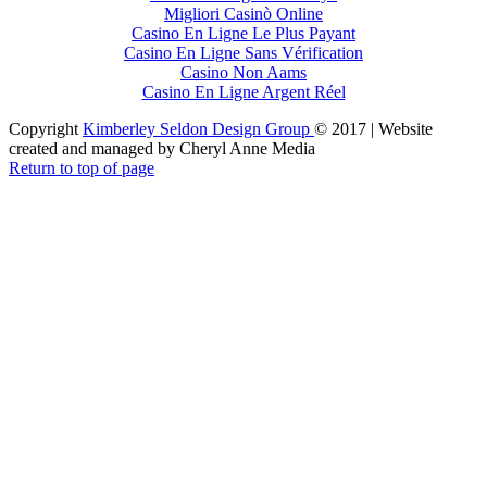
Migliori Casinò Online
Casino En Ligne Le Plus Payant
Casino En Ligne Sans Vérification
Casino Non Aams
Casino En Ligne Argent Réel
Copyright
Kimberley Seldon Design Group
© 2017 | Website
created and managed by Cheryl Anne Media
Return to top of page