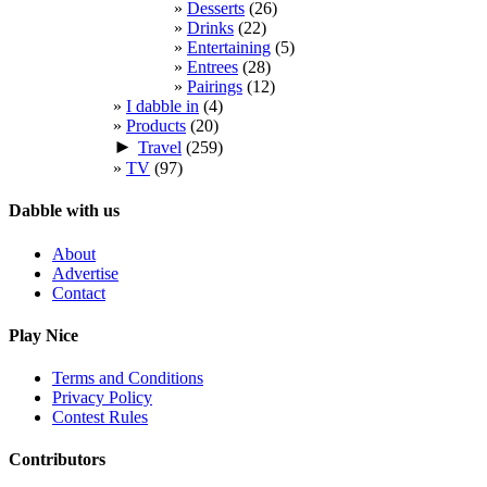
Desserts
(26)
Drinks
(22)
Entertaining
(5)
Entrees
(28)
Pairings
(12)
I dabble in
(4)
Products
(20)
►
Travel
(259)
TV
(97)
Dabble with us
About
Advertise
Contact
Play Nice
Terms and Conditions
Privacy Policy
Contest Rules
Contributors