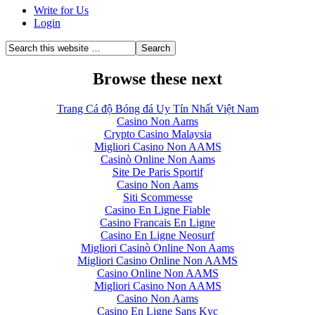
Write for Us
Login
Browse these next
Trang Cá độ Bóng đá Uy Tín Nhất Việt Nam
Casino Non Aams
Crypto Casino Malaysia
Migliori Casino Non AAMS
Casinò Online Non Aams
Site De Paris Sportif
Casino Non Aams
Siti Scommesse
Casino En Ligne Fiable
Casino Francais En Ligne
Casino En Ligne Neosurf
Migliori Casinò Online Non Aams
Migliori Casino Online Non AAMS
Casino Online Non AAMS
Migliori Casino Non AAMS
Casino Non Aams
Casino En Ligne Sans Kyc