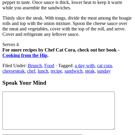
pepper to taste. Once sauce is thick, lower heat to keep it warm
while you assemble the sandwiches.
Thinly slice the steak. With tongs, divide the meat among the hoagie
rolls and top with the onion mixture. Spoon the cheese sauce over
the meat and vegetables, cover with the top of the roll, and serve.
Cover and refrigerate any leftover sauce.
Serves 4
For more recipes by Chef Cat Cora, check out her book -
Cooking from the Hip
.
Filed Under:
Brunch
,
Food
·
Tagged:
a day with
,
cat cora
,
cheesesteak
,
chef
,
lunch
,
recipe
,
sandwich
,
steak
,
sunday
Speak Your Mind