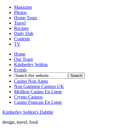
Magazine
Photos
Home Tours
Travel
Recipes
Daily Dab
Contests
TV
Home
Our Team
Kimberley Seldon
Events
Casino Non Aams
Non Gamstop Casinos UK
Meilleur Casino En Ligne
Crypto Casinos
Casino Francais En Ligne
Kimberley Seldon's Dabble
design, travel, food