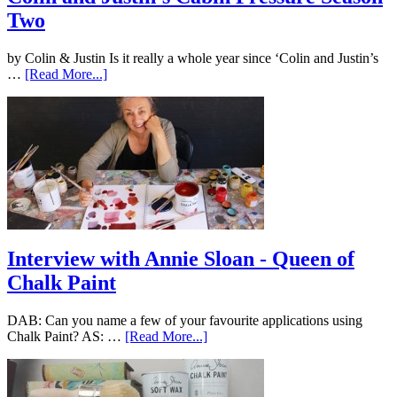
Two
by Colin & Justin Is it really a whole year since ‘Colin and Justin’s
…
[Read More...]
Interview with Annie Sloan - Queen of
Chalk Paint
DAB: Can you name a few of your favourite applications using
Chalk Paint? AS: …
[Read More...]