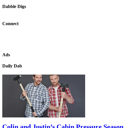
Dabble Digs
Connect
Ads
Daily Dab
Colin and Justin’s Cabin Pressure Season