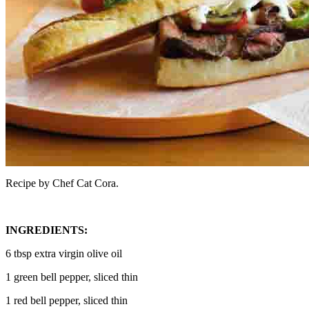
Recipe by Chef Cat Cora.
INGREDIENTS:
6 tbsp extra virgin olive oil
1 green bell pepper, sliced thin
1 red bell pepper, sliced thin