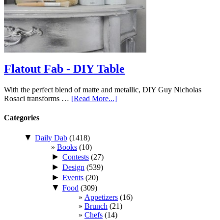
Flatout Fab - DIY Table
With the perfect blend of matte and metallic, DIY Guy Nicholas
Rosaci transforms …
[Read More...]
Categories
▼
Daily Dab
(1418)
Books
(10)
►
Contests
(27)
►
Design
(539)
►
Events
(20)
▼
Food
(309)
Appetizers
(16)
Brunch
(21)
Chefs
(14)