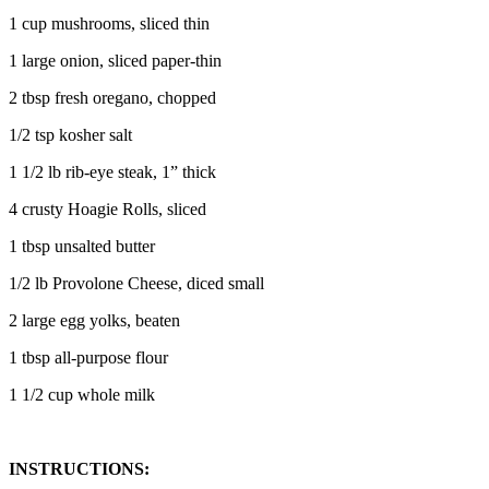
1 cup mushrooms, sliced thin
1 large onion, sliced paper-thin
2 tbsp fresh oregano, chopped
1/2 tsp kosher salt
1 1/2 lb rib-eye steak, 1” thick
4 crusty Hoagie Rolls, sliced
1 tbsp unsalted butter
1/2 lb Provolone Cheese, diced small
2 large egg yolks, beaten
1 tbsp all-purpose flour
1 1/2 cup whole milk
INSTRUCTIONS: