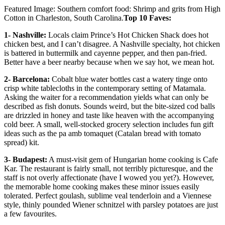
Featured Image: Southern comfort food: Shrimp and grits from High
Cotton in Charleston, South Carolina.
Top 10 Faves:
1- Nashville:
Locals claim Prince’s Hot Chicken Shack does hot
chicken best, and I can’t disagree. A Nashville specialty, hot chicken
is battered in buttermilk and cayenne pepper, and then pan-fried.
Better have a beer nearby because when we say hot, we mean hot.
2- Barcelona:
Cobalt blue water bottles cast a watery tinge onto
crisp white tablecloths in the contemporary setting of Matamala.
Asking the waiter for a recommendation yields what can only be
described as fish donuts. Sounds weird, but the bite-sized cod balls
are drizzled in honey and taste like heaven with the accompanying
cold beer. A small, well-stocked grocery selection includes fun gift
ideas such as the pa amb tomaquet (Catalan bread with tomato
spread) kit.
3- Budapest:
A must-visit gem of Hungarian home cooking is Cafe
Kar. The restaurant is fairly small, not terribly picturesque, and the
staff is not overly affectionate (have I wowed you yet?). However,
the memorable home cooking makes these minor issues easily
tolerated. Perfect goulash, sublime veal tenderloin and a Viennese
style, thinly pounded Wiener schnitzel with parsley potatoes are just
a few favourites.