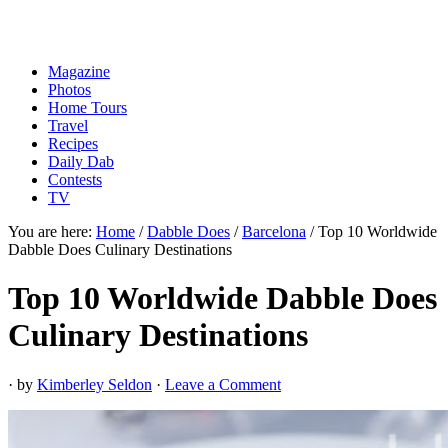
Magazine
Photos
Home Tours
Travel
Recipes
Daily Dab
Contests
TV
You are here:
Home
/
Dabble Does
/
Barcelona
/
Top 10 Worldwide
Dabble Does Culinary Destinations
Top 10 Worldwide Dabble Does
Culinary Destinations
· by
Kimberley Seldon
·
Leave a Comment