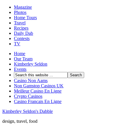
Magazine
Photos
Home Tours
Travel
Recipes
Daily Dab
Contests
TV
Home
Our Team
Kimberley Seldon
Events
Casino Non Aams
Non Gamstop Casinos UK
Meilleur Casino En Ligne
Crypto Casinos
Casino Francais En Ligne
Kimberley Seldon's Dabble
design, travel, food