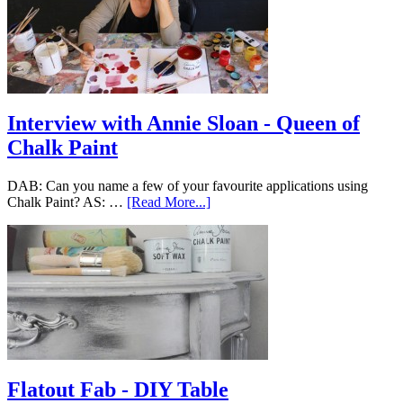
Interview with Annie Sloan - Queen of
Chalk Paint
DAB: Can you name a few of your favourite applications using
Chalk Paint? AS: …
[Read More...]
Flatout Fab - DIY Table