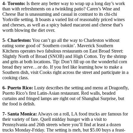
4- Toronto:
Is there any better way to wrap up a long day’s work
than with refreshments on a twinkling patio? Caren’s Wine and
Cheese Bar is unassuming and casual in contrast to its chi-chi
Yorkville setting. It boasts a varied list of reasonably priced wines
and cheeses, as well as a spicy baked macaroni and cheese that’s
worth blowing the diet over.
5- Charleston:
You can’t go all the way to Charleston without
eating some good ol’ Southern cookin’. Maverick Southern
Kitchens operates two fabulous restaurants on East Broad Street:
Slightly North of Broad (SNOB) and High Cotton. Try the shrimp
and grits at both locations. Tip: Don’t fill up on the wonderful corn
bread they serve…or do. If you feel like learning how to make a
Southern dish, visit Cooks right across the street and participate in a
cooking class.
6- Puerto Rico:
Lusty describes the setting and menu at Dragonfly,
Puerto Rico’s first Latin-Asian restaurant. Red walls, beaded
curtains and fringed lamps are right out of Shanghai Surprise, but
the food is delish.
7- Santa Monica:
Always on a roll, LA food trucks are famous for
their variety of fare. Quell midday hunger with a visit to
Pennsylvania and 26th streets where you’ll find at least a dozen
trucks Monday-Friday. The setting is meh, but $5.00 buys a feast-