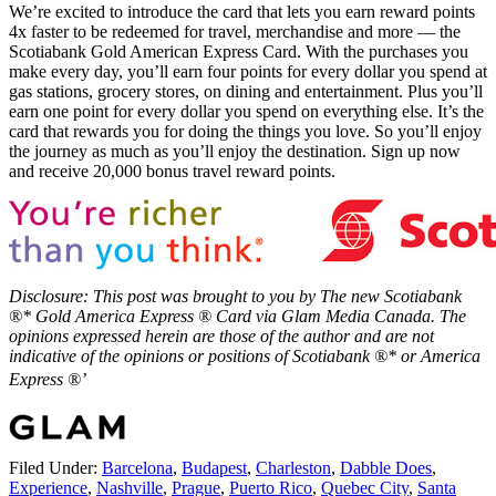
We’re excited to introduce the card that lets you earn reward points
4x faster to be redeemed for travel, merchandise and more — the
Scotiabank Gold American Express Card. With the purchases you
make every day, you’ll earn four points for every dollar you spend at
gas stations, grocery stores, on dining and entertainment. Plus you’ll
earn one point for every dollar you spend on everything else. It’s the
card that rewards you for doing the things you love. So you’ll enjoy
the journey as much as you’ll enjoy the destination. Sign up now
and receive 20,000 bonus travel reward points.
Disclosure: This post was brought to you by The new Scotiabank
®* Gold America Express ® Card via Glam Media Canada. The
opinions expressed herein are those of the author and are not
indicative of the opinions or positions of Scotiabank ®* or America
Express ®’
Filed Under:
Barcelona
,
Budapest
,
Charleston
,
Dabble Does
,
Experience
,
Nashville
,
Prague
,
Puerto Rico
,
Quebec City
,
Santa