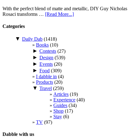
With the perfect blend of matte and metallic, DIY Guy Nicholas
Rosaci transforms …
[Read More...]
Categories
▼
Daily Dab
(1418)
Books
(10)
►
Contests
(27)
►
Design
(539)
►
Events
(20)
►
Food
(309)
I dabble in
(4)
Products
(20)
▼
Travel
(259)
Articles
(19)
Experience
(40)
Guides
(34)
Shop
(17)
Stay
(6)
TV
(97)
Dabble with us