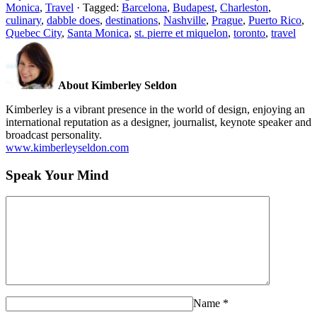
Monica
,
Travel
·
Tagged:
Barcelona
,
Budapest
,
Charleston
,
culinary
,
dabble does
,
destinations
,
Nashville
,
Prague
,
Puerto Rico
,
Quebec City
,
Santa Monica
,
st. pierre et miquelon
,
toronto
,
travel
About Kimberley Seldon
Kimberley is a vibrant presence in the world of design, enjoying an
international reputation as a designer, journalist, keynote speaker and
broadcast personality.
www.kimberleyseldon.com
Speak Your Mind
Name
*