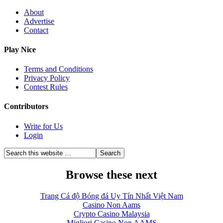
About
Advertise
Contact
Play Nice
Terms and Conditions
Privacy Policy
Contest Rules
Contributors
Write for Us
Login
Browse these next
Trang Cá độ Bóng đá Uy Tín Nhất Việt Nam
Casino Non Aams
Crypto Casino Malaysia
Migliori Casino Non AAMS