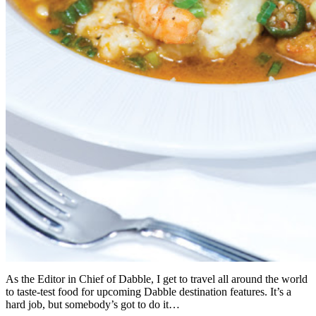
As the Editor in Chief of Dabble, I get to travel all around the world
to taste-test food for upcoming Dabble destination features. It’s a
hard job, but somebody’s got to do it…