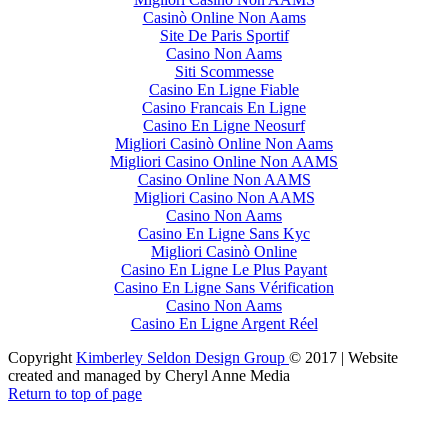
Casinò Online Non Aams
Site De Paris Sportif
Casino Non Aams
Siti Scommesse
Casino En Ligne Fiable
Casino Francais En Ligne
Casino En Ligne Neosurf
Migliori Casinò Online Non Aams
Migliori Casino Online Non AAMS
Casino Online Non AAMS
Migliori Casino Non AAMS
Casino Non Aams
Casino En Ligne Sans Kyc
Migliori Casinò Online
Casino En Ligne Le Plus Payant
Casino En Ligne Sans Vérification
Casino Non Aams
Casino En Ligne Argent Réel
Copyright
Kimberley Seldon Design Group
© 2017 | Website
created and managed by Cheryl Anne Media
Return to top of page