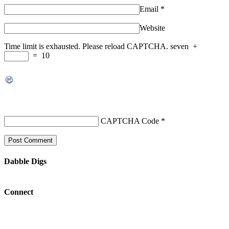
Email
*
Website
Time limit is exhausted. Please reload CAPTCHA.
seven
+
=
10
CAPTCHA Code
*
Dabble Digs
Connect