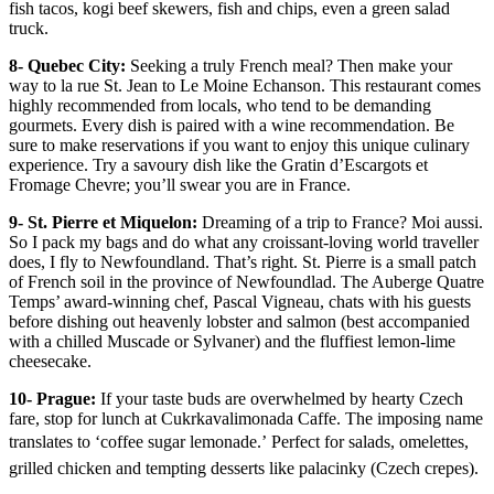
fish tacos, kogi beef skewers, fish and chips, even a green salad
truck.
8- Quebec City:
Seeking a truly French meal? Then make your
way to la rue St. Jean to Le Moine Echanson. This restaurant comes
highly recommended from locals, who tend to be demanding
gourmets. Every dish is paired with a wine recommendation. Be
sure to make reservations if you want to enjoy this unique culinary
experience. Try a savoury dish like the Gratin d’Escargots et
Fromage Chevre; you’ll swear you are in France.
9- St. Pierre et Miquelon:
Dreaming of a trip to France? Moi aussi.
So I pack my bags and do what any croissant-loving world traveller
does, I fly to Newfoundland. That’s right. St. Pierre is a small patch
of French soil in the province of Newfoundlad. The Auberge Quatre
Temps’ award-winning chef, Pascal Vigneau, chats with his guests
before dishing out heavenly lobster and salmon (best accompanied
with a chilled Muscade or Sylvaner) and the fluffiest lemon-lime
cheesecake.
10- Prague:
If your taste buds are overwhelmed by hearty Czech
fare, stop for lunch at Cukrkavalimonada Caffe. The imposing name
translates to ‘coffee sugar lemonade.’ Perfect for salads, omelettes,
grilled chicken and tempting desserts like palacinky (Czech crepes).