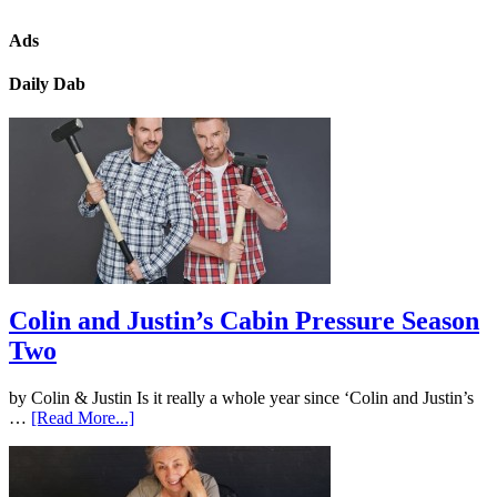
Ads
Daily Dab
Colin and Justin’s Cabin Pressure Season
Two
by Colin & Justin Is it really a whole year since ‘Colin and Justin’s
…
[Read More...]