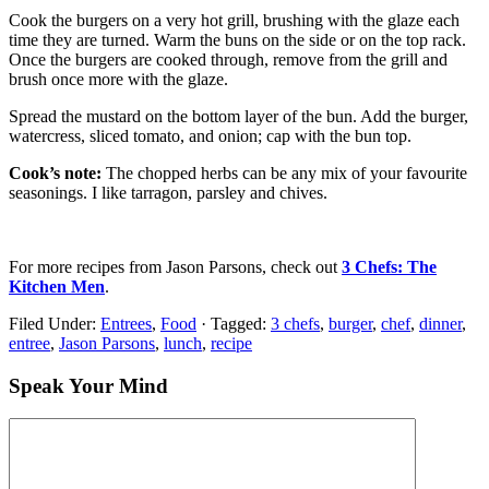
Cook the burgers on a very hot grill, brushing with the glaze each
time they are turned. Warm the buns on the side or on the top rack.
Once the burgers are cooked through, remove from the grill and
brush once more with the glaze.
Spread the mustard on the bottom layer of the bun. Add the burger,
watercress, sliced tomato, and onion; cap with the bun top.
Cook’s note:
The chopped herbs can be any mix of your favourite
seasonings. I like tarragon, parsley and chives.
For more recipes from Jason Parsons, check out
3 Chefs: The
Kitchen Men
.
Filed Under:
Entrees
,
Food
·
Tagged:
3 chefs
,
burger
,
chef
,
dinner
,
entree
,
Jason Parsons
,
lunch
,
recipe
Speak Your Mind