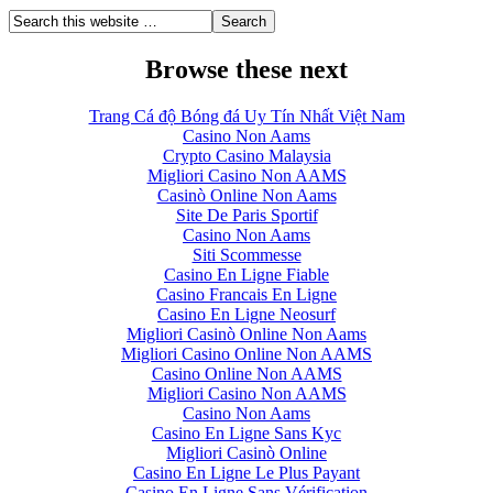
Browse these next
Trang Cá độ Bóng đá Uy Tín Nhất Việt Nam
Casino Non Aams
Crypto Casino Malaysia
Migliori Casino Non AAMS
Casinò Online Non Aams
Site De Paris Sportif
Casino Non Aams
Siti Scommesse
Casino En Ligne Fiable
Casino Francais En Ligne
Casino En Ligne Neosurf
Migliori Casinò Online Non Aams
Migliori Casino Online Non AAMS
Casino Online Non AAMS
Migliori Casino Non AAMS
Casino Non Aams
Casino En Ligne Sans Kyc
Migliori Casinò Online
Casino En Ligne Le Plus Payant
Casino En Ligne Sans Vérification