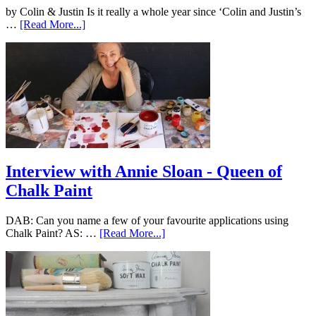
by Colin & Justin Is it really a whole year since ‘Colin and Justin’s
…
[Read More...]
Interview with Annie Sloan - Queen of
Chalk Paint
DAB: Can you name a few of your favourite applications using
Chalk Paint? AS: …
[Read More...]