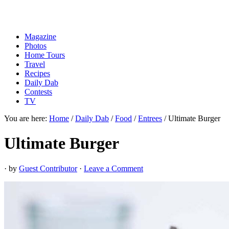
Magazine
Photos
Home Tours
Travel
Recipes
Daily Dab
Contests
TV
You are here:
Home
/
Daily Dab
/
Food
/
Entrees
/
Ultimate Burger
Ultimate Burger
· by
Guest Contributor
·
Leave a Comment