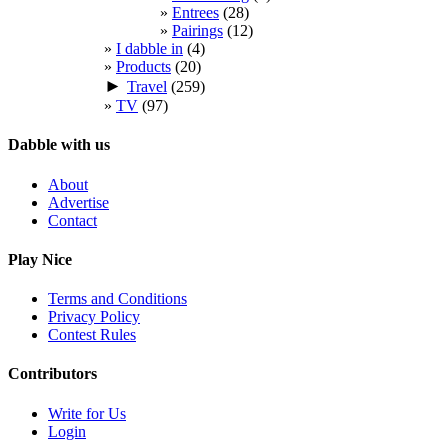
Entrees
(28)
Pairings
(12)
I dabble in
(4)
Products
(20)
►
Travel
(259)
TV
(97)
Dabble with us
About
Advertise
Contact
Play Nice
Terms and Conditions
Privacy Policy
Contest Rules
Contributors
Write for Us
Login