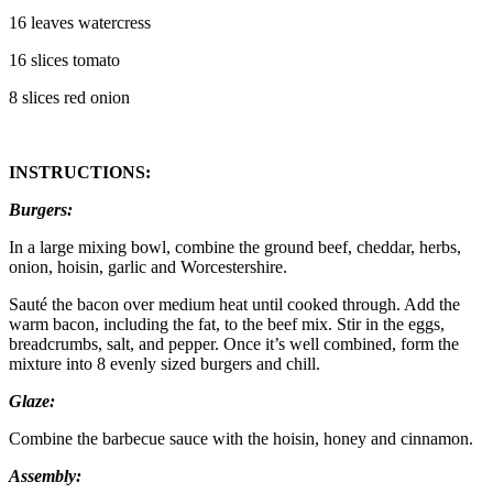
16 leaves watercress
16 slices tomato
8 slices red onion
INSTRUCTIONS:
Burgers:
In a large mixing bowl, combine the ground beef, cheddar, herbs,
onion, hoisin, garlic and Worcestershire.
Sauté the bacon over medium heat until cooked through. Add the
warm bacon, including the fat, to the beef mix. Stir in the eggs,
breadcrumbs, salt, and pepper. Once it’s well combined, form the
mixture into 8 evenly sized burgers and chill.
Glaze:
Combine the barbecue sauce with the hoisin, honey and cinnamon.
Assembly: