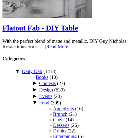
Flatout Fab - DIY Table
With the perfect blend of matte and metallic, DIY Guy Nicholas
Rosaci transforms …
[Read More...]
Categories
▼
Daily Dab
(1418)
Books
(10)
►
Contests
(27)
►
Design
(539)
►
Events
(20)
▼
Food
(309)
Appetizers
(16)
Brunch
(21)
Chefs
(14)
Desserts
(26)
Drinks
(22)
Entertaining
(5)