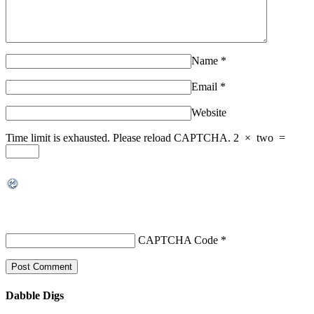
Name
*
Email
*
Website
Time limit is exhausted. Please reload CAPTCHA.
2
×
two
=
CAPTCHA Code
*
Dabble Digs