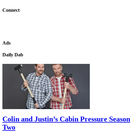
Connect
Ads
Daily Dab
Colin and Justin’s Cabin Pressure Season
Two