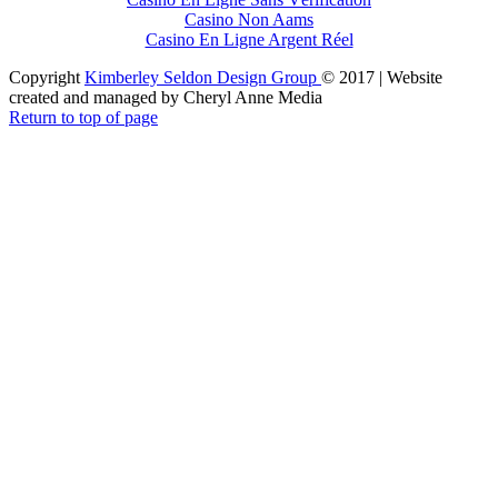
Casino Non Aams
Casino En Ligne Argent Réel
Copyright
Kimberley Seldon Design Group
© 2017 | Website
created and managed by Cheryl Anne Media
Return to top of page