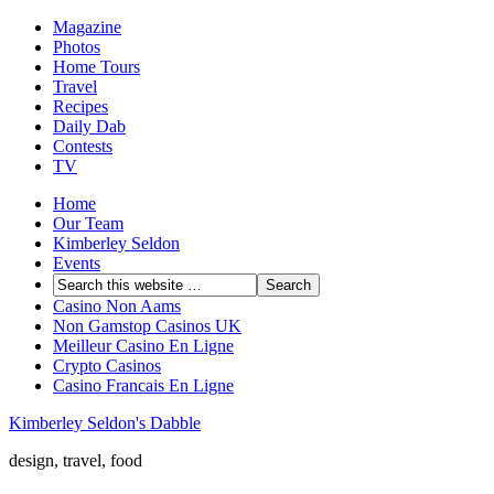
Magazine
Photos
Home Tours
Travel
Recipes
Daily Dab
Contests
TV
Home
Our Team
Kimberley Seldon
Events
Casino Non Aams
Non Gamstop Casinos UK
Meilleur Casino En Ligne
Crypto Casinos
Casino Francais En Ligne
Kimberley Seldon's Dabble
design, travel, food