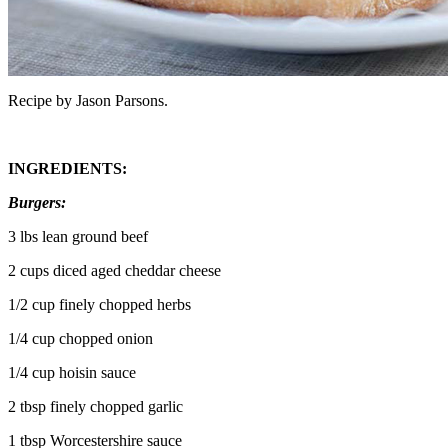
Recipe by Jason Parsons.
INGREDIENTS:
Burgers:
3 lbs lean ground beef
2 cups diced aged cheddar cheese
1/2 cup finely chopped herbs
1/4 cup chopped onion
1/4 cup hoisin sauce
2 tbsp finely chopped garlic
1 tbsp Worcestershire sauce