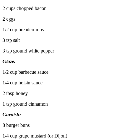
2 cups chopped bacon
2 eggs
1/2 cup breadcrumbs
3 tsp salt
3 tsp ground white pepper
Glaze:
1/2 cup barbecue sauce
1/4 cup hoisin sauce
2 tbsp honey
1 tsp ground cinnamon
Garnish:
8 burger buns
1/4 cup grape mustard (or Dijon)