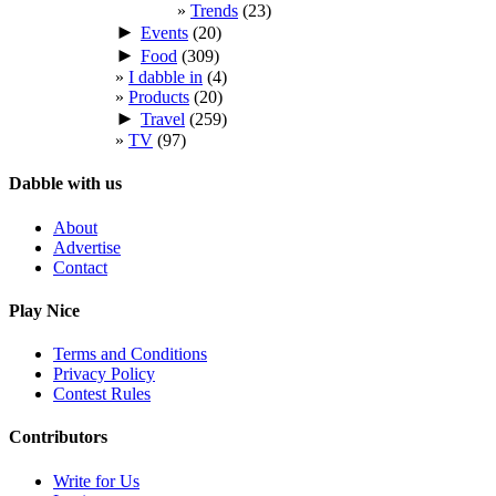
Trends
(23)
►
Events
(20)
►
Food
(309)
I dabble in
(4)
Products
(20)
►
Travel
(259)
TV
(97)
Dabble with us
About
Advertise
Contact
Play Nice
Terms and Conditions
Privacy Policy
Contest Rules
Contributors
Write for Us