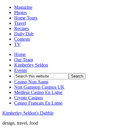
Magazine
Photos
Home Tours
Travel
Recipes
Daily Dab
Contests
TV
Home
Our Team
Kimberley Seldon
Events
Casino Non Aams
Non Gamstop Casinos UK
Meilleur Casino En Ligne
Crypto Casinos
Casino Francais En Ligne
Kimberley Seldon's Dabble
design, travel, food