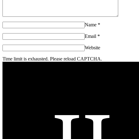
Name
*
Email
*
Website
Time limit is exhausted. Please reload CAPTCHA.