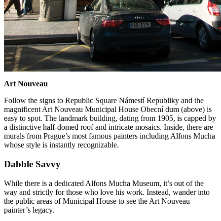
Art Nouveau
Follow the signs to Republic Square Námestí Republiky and the
magnificent Art Nouveau Municipal House Obecní dum (above) is
easy to spot. The landmark building, dating from 1905, is capped by
a distinctive half-domed roof and intricate mosaics. Inside, there are
murals from Prague’s most famous painters including Alfons Mucha
whose style is instantly recognizable.
Dabble Savvy
While there is a dedicated Alfons Mucha Museum, it’s out of the
way and strictly for those who love his work. Instead, wander into
the public areas of Municipal House to see the Art Nouveau
painter’s legacy.