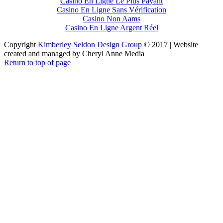
Casino En Ligne Le Plus Payant
Casino En Ligne Sans Vérification
Casino Non Aams
Casino En Ligne Argent Réel
Copyright
Kimberley Seldon Design Group
© 2017 | Website
created and managed by Cheryl Anne Media
Return to top of page