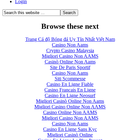
Login
Browse these next
Trang Cá độ Bóng đá Uy Tín Nhất Việt Nam
Casino Non Aams
Crypto Casino Malaysia
Migliori Casino Non AAMS
Casinò Online Non Aams
Site De Paris Sportif
Casino Non Aams
Siti Scommesse
Casino En Ligne Fiable
Casino Francais En Ligne
Casino En Ligne Neosurf
Migliori Casinò Online Non Aams
Migliori Casino Online Non AAMS
Casino Online Non AAMS
Migliori Casino Non AAMS
Casino Non Aams
Casino En Ligne Sans Kyc
Migliori Casinò Online