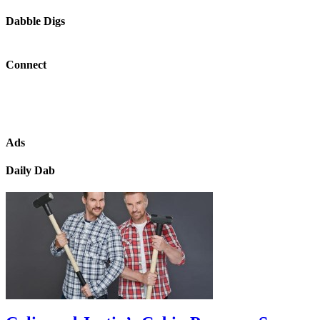
Dabble Digs
Connect
Ads
Daily Dab