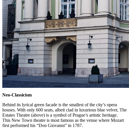
Neo-Classicism
Behind its lyrical green facade is the smallest of the city’s opera
houses. With only 600 seats, albeit clad in luxurious blue velvet, The
Estates Theatre (above) is a symbol of Prague’s artistic heritage.
This New Town theatre is most famous as the venue where Mozart
first performed his “Don Giovanni” in 1787.