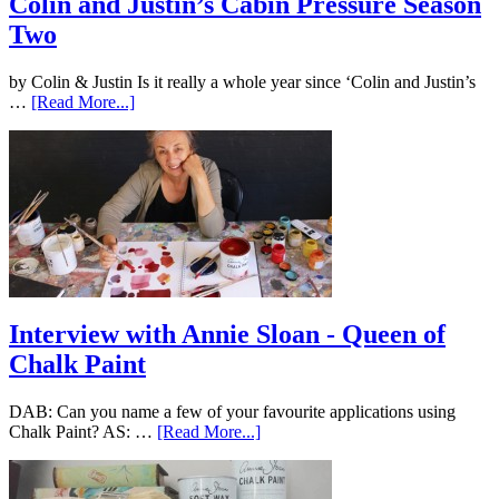
Colin and Justin’s Cabin Pressure Season
Two
by Colin & Justin Is it really a whole year since ‘Colin and Justin’s
…
[Read More...]
Interview with Annie Sloan - Queen of
Chalk Paint
DAB: Can you name a few of your favourite applications using
Chalk Paint? AS: …
[Read More...]