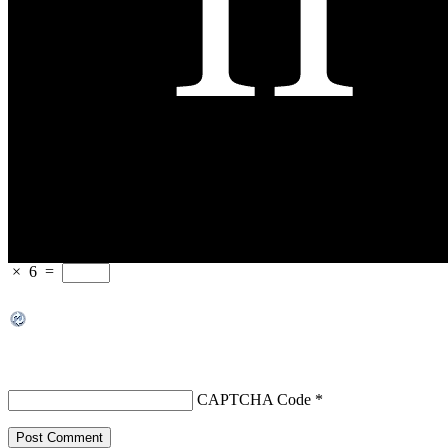
×
6
=
CAPTCHA Code
*