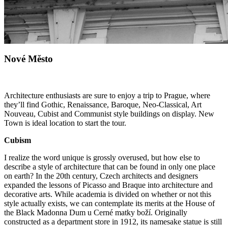
Nové Město
Architecture enthusiasts are sure to enjoy a trip to Prague, where
they’ll find Gothic, Renaissance, Baroque, Neo-Classical, Art
Nouveau, Cubist and Communist style buildings on display.
New
Town
is ideal location to start the tour.
Cubism
I realize the word unique is grossly overused, but how else to
describe a style of architecture that can be found in only one place
on earth? In the 20th century, Czech architects and designers
expanded the lessons of Picasso and Braque into architecture and
decorative arts. While academia is divided on whether or not this
style actually exists, we can contemplate its merits at the House of
the Black Madonna Dum u Cerné matky boží. Originally
constructed as a department store in 1912, its namesake statue is still