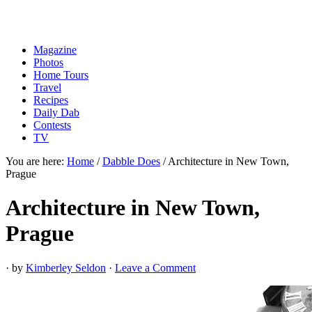
Magazine
Photos
Home Tours
Travel
Recipes
Daily Dab
Contests
TV
You are here:
Home
/
Dabble Does
/
Architecture in New Town,
Prague
Architecture in New Town,
Prague
· by
Kimberley Seldon
·
Leave a Comment