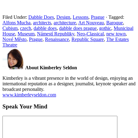
Filed Under:
Dabble Does
,
Design
,
Lessons
,
Prague
·
Tagged:
Alfons Mucha
,
architects
,
architecture
,
Art Nouveau
,
Baroque
,
Cubism
,
czech
,
dabble does
,
dabble does prague
,
gothic
,
Municipal
House
,
Museum
,
Námestí Republiky
,
Neo-Classical
,
new town
,
Nové Město
,
Prague
,
Renaissance
,
Republic Square
,
The Estates
Theatre
About Kimberley Seldon
Kimberley is a vibrant presence in the world of design, enjoying an
international reputation as a designer, journalist, keynote speaker and
broadcast personality.
www.kimberleyseldon.com
Speak Your Mind