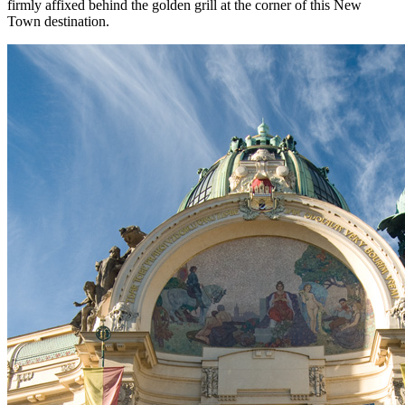
firmly affixed behind the golden grill at the corner of this New
Town destination.