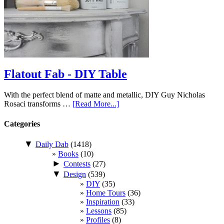
Flatout Fab - DIY Table
With the perfect blend of matte and metallic, DIY Guy Nicholas
Rosaci transforms …
[Read More...]
Categories
▼
Daily Dab
(1418)
Books
(10)
►
Contests
(27)
▼
Design
(539)
DIY
(35)
Home Tours
(36)
Inspiration
(33)
Lessons
(85)
Profiles
(8)