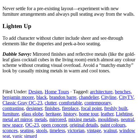
Never settle for a pre-existing layout—experiment with
new
furniture arrangements and always pull seating away from the walls.
Lighten Up
To add character without clutter include sheer and
see-through
elements like the draperies and peek-a-boo seating.
Dabble Savvy:
Mirrored finishes and reflective metals
(like the gold-
leaf glass cocktail cubes in the living room) enrich almost any colour
scheme without creating visual overload. Avoid a “matchy-matchy”
look by casually mixing metals in warm and cool tones.
Filed Under:
Design
,
Home Tours
·
Tagged:
architecture
,
benches
,
benjamin moore
,
black
,
brandon barre
,
chandelier
,
Cityline
,
CityTV
,
Classic Gray OC-23
,
clutter
,
comfortable
,
contemporary
,
contrasting
,
designer
,
finishes
,
fireplace
,
focal point
,
freshly built
,
furniture
,
glass globe
,
heritage
,
history
,
home tour
,
leather
,
Lighting
,
metal art mirror
,
metals
,
mirrored
,
mixing metals
,
mouldings
,
neutral
,
new space
,
OC-23
,
open concept
,
original details
,
paint colours
,
sconces
,
seating
,
stools
,
timeless
,
victorian
,
vintage
,
walnut
,
window
seat
,
yanic simard