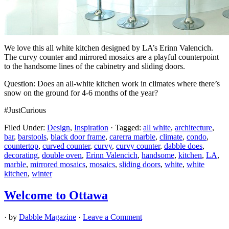
We love this all white kitchen designed by LA’s Erinn Valencich.
The curvy counter and mirrored mosaics are a playful counterpoint
to the handsome lines of the cabinetry and sliding doors.
Question: Does an all-white kitchen work in climates where there’s
snow on the ground for 4-6 months of the year?
#JustCurious
Filed Under:
Design
,
Inspiration
·
Tagged:
all white
,
architecture
,
bar
,
barstools
,
black door frame
,
carerra marble
,
climate
,
condo
,
countertop
,
curved counter
,
curvy
,
curvy counter
,
dabble does
,
decorating
,
double oven
,
Erinn Valencich
,
handsome
,
kitchen
,
LA
,
marble
,
mirrored mosaics
,
mosaics
,
sliding doors
,
white
,
white
kitchen
,
winter
Welcome to Ottawa
· by
Dabble Magazine
·
Leave a Comment