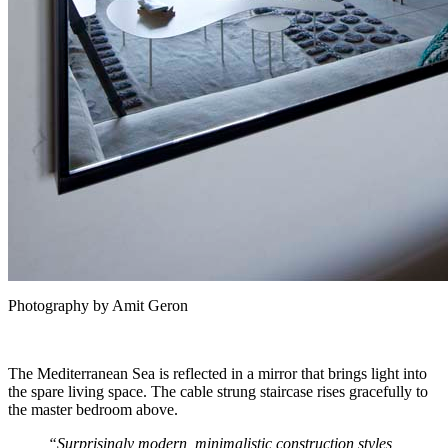
Photography by Amit Geron
The Mediterranean Sea is reflected in a mirror that brings light into
the spare living space. The cable strung staircase rises gracefully to
the master bedroom above.
“Surprisingly modern, minimalistic construction styles