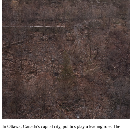
In Ottawa, Canada’s capital city, politics play a leading role. The