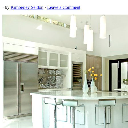
· by
Kimberley Seldon
·
Leave a Comment