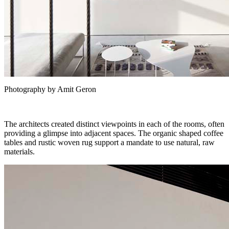
Photography by Amit Geron
The architects created distinct viewpoints in each of the rooms, often
providing a glimpse into adjacent spaces. The organic shaped coffee
tables and rustic woven rug support a mandate to use natural, raw
materials.