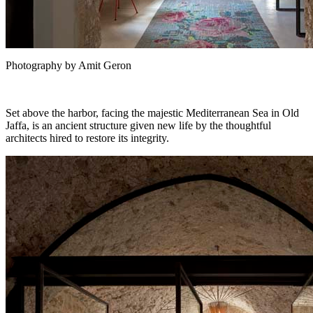
Photography by Amit Geron
Set above the harbor, facing the majestic Mediterranean Sea in Old
Jaffa, is an ancient structure given new life by the thoughtful
architects hired to restore its integrity.