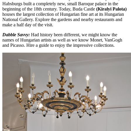
Habsburgs built a completely new, small Baroque palace in the
beginning of the 18th century. Today, Buda Castle
(Kiralyi
Palota)
houses the largest collection of Hungarian fine art at its Hungarian
National Gallery. Explore the gardens and nearby restaurants and
make a half day of the visit.
Dabble Savvy:
Had history been different, we might know the
names of Hungarian artists as well as we know Monet, VanGogh
and Picasso. Hire a guide to enjoy the impressive collections.