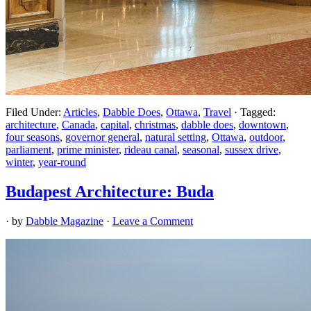
Filed Under:
Articles
,
Dabble Does
,
Ottawa
,
Travel
·
Tagged:
architecture
,
Canada
,
capital
,
christmas
,
dabble does
,
downtown
,
four seasons
,
governor general
,
natural setting
,
Ottawa
,
outdoor
,
parliament
,
prime minister
,
rideau canal
,
seasonal
,
sussex drive
,
winter
,
year-round
Budapest Architecture: Buda
· by
Dabble Magazine
·
Leave a Comment