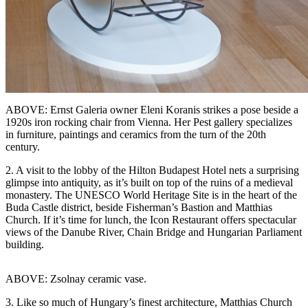
ABOVE: Ernst Galeria owner Eleni Koranis strikes a pose beside a
1920s iron rocking chair from Vienna. Her Pest gallery specializes
in furniture, paintings and ceramics from the turn of the 20th
century.
2. A visit to the lobby of the Hilton Budapest Hotel nets a surprising
glimpse into antiquity, as it’s built on top of the ruins of a medieval
monastery. The UNESCO World Heritage Site is in the heart of the
Buda Castle district, beside Fisherman’s Bastion and Matthias
Church. If it’s time for lunch, the Icon Restaurant offers spectacular
views of the Danube River, Chain Bridge and Hungarian Parliament
building.
ABOVE: Zsolnay ceramic vase.
3. Like so much of Hungary’s finest architecture, Matthias Church