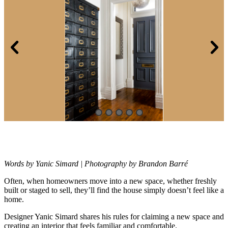
Words by Yanic Simard | Photography by Brandon Barré
Often, when homeowners move into a new space, whether freshly
built or
staged to sell, they’ll find the house simply doesn’t feel like a
home.
Designer Yanic Simard shares his rules for claiming a new space and
creating an interior that feels familiar and comfortable.