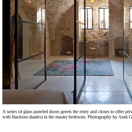
A series of glass paneled doors greets the entry and closes to offer 
with blackout shades) in the master bedroom. Photography by Amit 