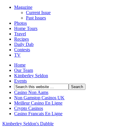
Magazine
Current Issue
Past Issues
Photos
Home Tours
Travel
Recipes
Daily Dab
Contests
TV
Home
Our Team
Kimberley Seldon
Events
Casino Non Aams
Non Gamstop Casinos UK
Meilleur Casino En Ligne
Crypto Casinos
Casino Francais En Ligne
Kimberley Seldon's Dabble