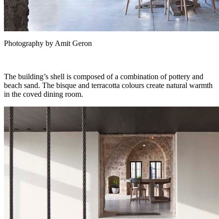
Photography by Amit Geron
The building’s shell is composed of a combination of pottery and
beach sand. The bisque and terracotta colours create natural warmth
in the coved dining room.