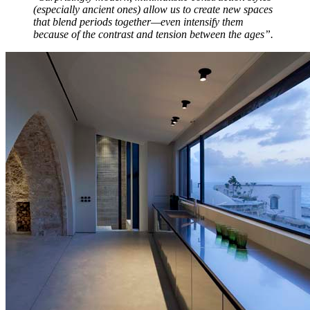
(especially ancient ones) allow us to create new spaces
that blend periods together—even intensify them
because of the contrast and tension between the ages”.