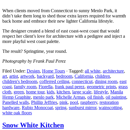
When clients moved from Connecticut to sunny Menlo Park, it
didn’t take them long to shed those extra layers required for warmth
back home and embrace their new lighter California lifestyle.
The designer created a blend of east coast-west coast that would
respect her client’s love for
architecture with a pedigree and inject a
more playful west coast palette.
The result? Springtime, year round.
Photography by Frank Paul Perez
Filed Under:
Design
,
Home Tours
·
Tagged:
all white
,
architecture
,
art
,
artist
,
artwork
,
backyard
,
bedroom
,
California
,
children
,
children's bedroom
,
cofferred ceiling
,
connecticut
,
dining room
,
east
coast
,
family room
,
Fiorella
,
frank paul perez
,
geometric prints
,
grass
cloth
,
green
,
home tour
,
kids
,
kitchen
,
large scale
,
lifestyle
,
Manila
Hemp Graphite
,
menlo park
,
Michelle Armas
,
oil finish
,
oil painting
,
Panelled walls
,
Phillip Jeffries
,
pink
,
pool
,
raspberry
,
restoration
hardware
,
Rubio Monocoat
,
spring
,
sunburst mirror
,
wainscotting
,
white oak floors
Snow White Kitchen