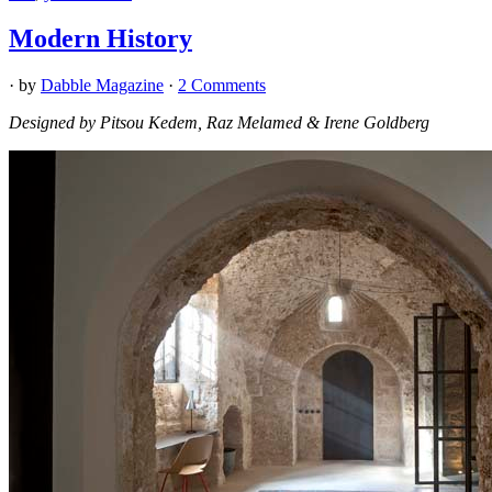
Modern History
· by
Dabble Magazine
·
2 Comments
Designed by Pitsou Kedem, Raz Melamed & Irene Goldberg