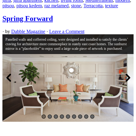
jaffa
,
jaffa apartment
,
kitchen
,
living room
,
Mediterranean
,
modern
,
pitsou
,
pitsou kedem
,
raz melamed
,
stone
,
Terracotta
,
texture
Spring Forward
· by
Dabble Magazine
·
Leave a Comment
Panelled walls and cofferred ceiling, were designed and installed to satisfy the clients’
craving for architecture more commonplace in stately east coast homes. The sunburst
mirror is a “placeholder” to enjoy until a large scale piece of artwork is purchased.