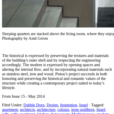
Sleeping quarters are stacked above the living room, where they enjoy
Photography by Amit Geron
The historical is expressed by preserving the textures and materials
of the building’s outer shell and by respecting the engineering
accordingly. The modern is expressed by opening spaces and
altering the internal flow, and by incorporating natural materials such
as stainless steel, iron and wood. Pistou’s project succeeds in both
honoring and preserving the historical and romantic values of the
structure while creating a contemporary project suited to today’s
lifestyle.
From Issue 15 - May 2014
Filed Under:
Dabble Does
,
Design
,
Inspiration
,
Israel
·
Tagged:
apartment
,
architects
,
architecture
,
colours
,
irene goldberg
,
Israel
,