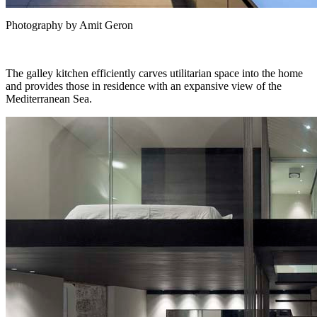
Photography by Amit Geron
The galley kitchen efficiently carves utilitarian space into the home
and provides those in residence with an expansive view of the
Mediterranean Sea.