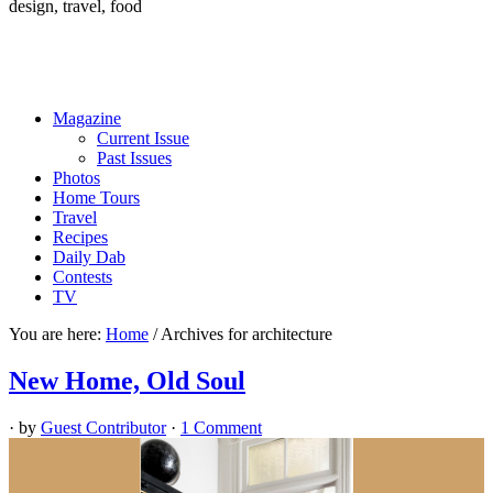
design, travel, food
Magazine
Current Issue
Past Issues
Photos
Home Tours
Travel
Recipes
Daily Dab
Contests
TV
You are here:
Home
/
Archives for architecture
New Home, Old Soul
· by
Guest Contributor
·
1 Comment