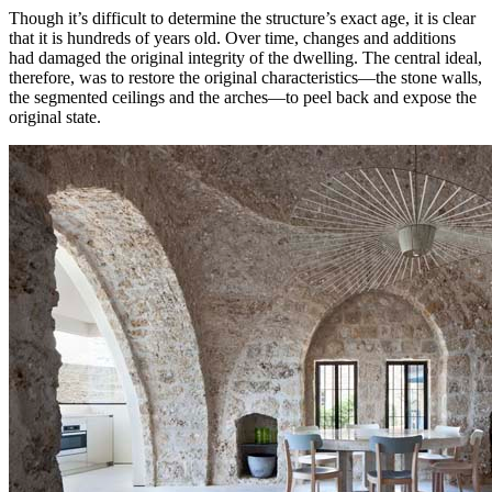
Though it’s difficult to determine the structure’s exact age, it is clear
that it is hundreds of years old. Over time, changes and additions
had damaged the original integrity of the dwelling. The central ideal,
therefore, was to restore the original characteristics—the stone walls,
the segmented ceilings and the arches—to peel back and expose the
original state.