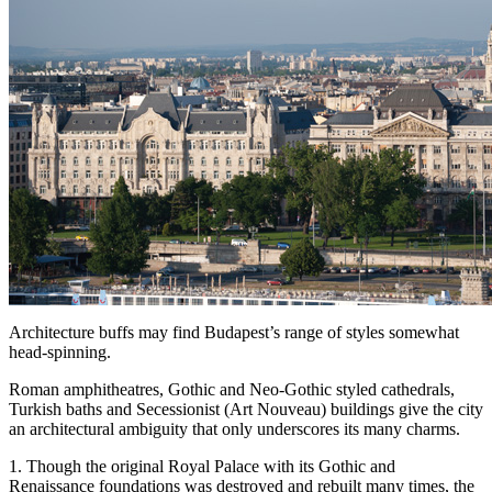
Architecture buffs may find Budapest’s range of styles somewhat
head-spinning.
Roman amphitheatres, Gothic and Neo-Gothic styled cathedrals,
Turkish baths and Secessionist (Art Nouveau) buildings give the city
an architectural ambiguity that only underscores its many charms.
1. Though the original Royal Palace with its Gothic and
Renaissance foundations was destroyed and rebuilt many times, the