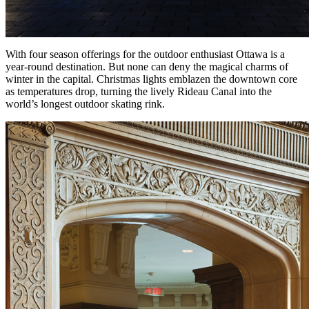
With four season offerings for the outdoor enthusiast Ottawa is a
year-round destination. But none can deny the magical charms of
winter in the capital. Christmas lights emblazen the downtown core
as temperatures drop, turning the lively Rideau Canal into the
world’s longest outdoor skating rink.