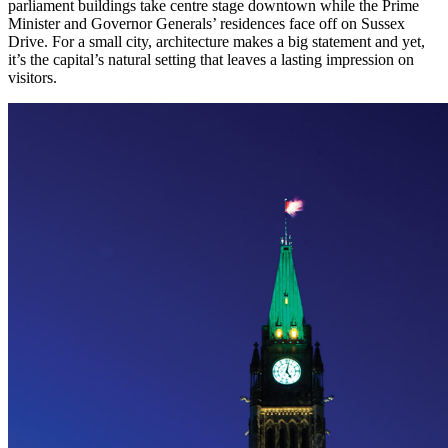
parliament buildings take centre stage downtown while the Prime
Minister and Governor Generals’ residences face off on Sussex
Drive. For a small city, architecture makes a big statement and yet,
it’s the capital’s natural setting that leaves a lasting impression on
visitors.