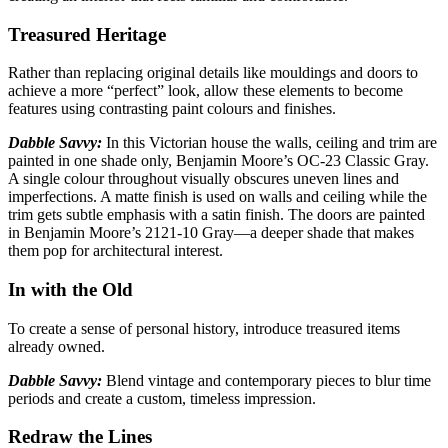
Treasured Heritage
Rather than replacing original details like mouldings and doors to
achieve a more “perfect”
look, allow these elements to become
features using contrasting paint colours and finishes.
Dabble Savvy:
In this Victorian house the walls, ceiling and trim are
painted in one shade only,
Benjamin Moore’s OC-23 Classic Gray.
A single colour throughout visually obscures uneven lines and
imperfections. A matte finish is used on walls and ceiling while the
trim gets subtle emphasis with a satin finish. The doors are painted
in Benjamin Moore’s 2121-10 Gray—a deeper shade that makes
them pop for architectural interest.
In with the Old
To create a sense of personal history, introduce treasured items
already
owned.
Dabble Savvy:
Blend vintage and contemporary pieces to blur time
periods
and create a custom, timeless impression.
Redraw the Lines