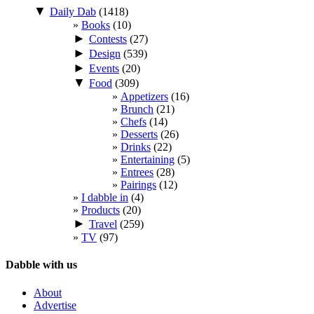
▼
Daily Dab
(1418)
Books
(10)
►
Contests
(27)
►
Design
(539)
►
Events
(20)
▼
Food
(309)
Appetizers
(16)
Brunch
(21)
Chefs
(14)
Desserts
(26)
Drinks
(22)
Entertaining
(5)
Entrees
(28)
Pairings
(12)
I dabble in
(4)
Products
(20)
►
Travel
(259)
TV
(97)
Dabble with us
About
Advertise