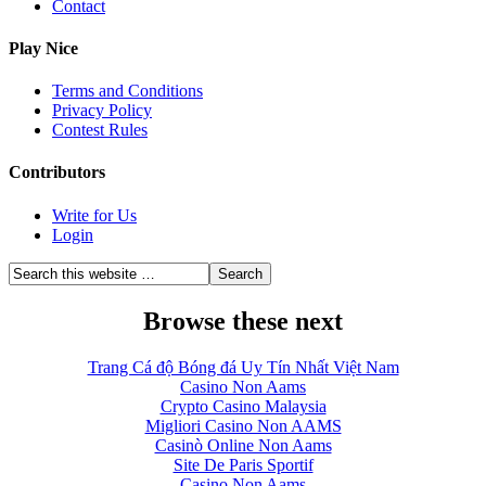
Contact
Play Nice
Terms and Conditions
Privacy Policy
Contest Rules
Contributors
Write for Us
Login
Browse these next
Trang Cá độ Bóng đá Uy Tín Nhất Việt Nam
Casino Non Aams
Crypto Casino Malaysia
Migliori Casino Non AAMS
Casinò Online Non Aams
Site De Paris Sportif
Casino Non Aams