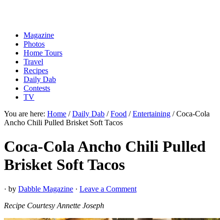
Magazine
Photos
Home Tours
Travel
Recipes
Daily Dab
Contests
TV
You are here:
Home
/
Daily Dab
/
Food
/
Entertaining
/
Coca-Cola
Ancho Chili Pulled Brisket Soft Tacos
Coca-Cola Ancho Chili Pulled
Brisket Soft Tacos
· by
Dabble Magazine
·
Leave a Comment
Recipe Courtesy Annette Joseph