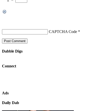
CAPTCHA Code
*
Dabble Digs
Connect
Ads
Daily Dab