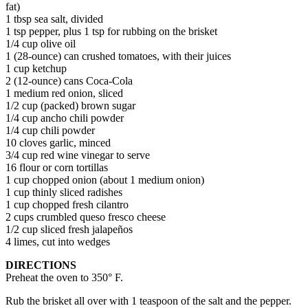
fat)
1 tbsp sea salt, divided
1 tsp pepper, plus 1 tsp for rubbing on the brisket
1/4 cup olive oil
1 (28-ounce) can crushed tomatoes, with their juices
1 cup ketchup
2 (12-ounce) cans Coca-Cola
1 medium red onion, sliced
1/2 cup (packed) brown sugar
1/4 cup ancho chili powder
1/4 cup chili powder
10 cloves garlic, minced
3/4 cup red wine vinegar to serve
16 flour or corn tortillas
1 cup chopped onion (about 1 medium onion)
1 cup thinly sliced radishes
1 cup chopped fresh cilantro
2 cups crumbled queso fresco cheese
1/2 cup sliced fresh jalapeños
4 limes, cut into wedges
DIRECTIONS
Preheat the oven to 350° F.
Rub the brisket all over with 1 teaspoon of the salt and the pepper.