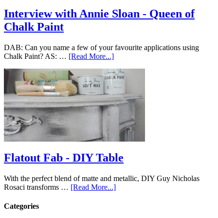
Interview with Annie Sloan - Queen of
Chalk Paint
DAB: Can you name a few of your favourite applications using
Chalk Paint? AS: …
[Read More...]
Flatout Fab - DIY Table
With the perfect blend of matte and metallic, DIY Guy Nicholas
Rosaci transforms …
[Read More...]
Categories