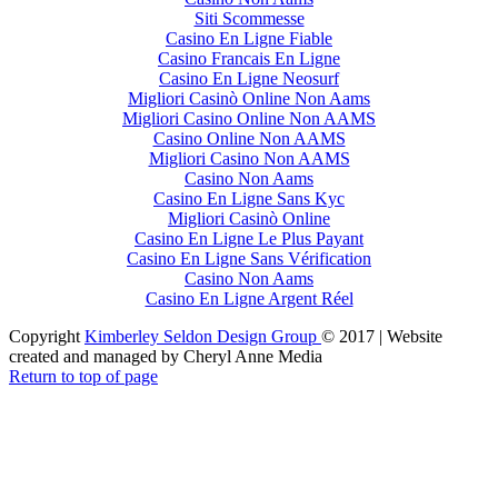
Siti Scommesse
Casino En Ligne Fiable
Casino Francais En Ligne
Casino En Ligne Neosurf
Migliori Casinò Online Non Aams
Migliori Casino Online Non AAMS
Casino Online Non AAMS
Migliori Casino Non AAMS
Casino Non Aams
Casino En Ligne Sans Kyc
Migliori Casinò Online
Casino En Ligne Le Plus Payant
Casino En Ligne Sans Vérification
Casino Non Aams
Casino En Ligne Argent Réel
Copyright
Kimberley Seldon Design Group
© 2017 | Website
created and managed by Cheryl Anne Media
Return to top of page