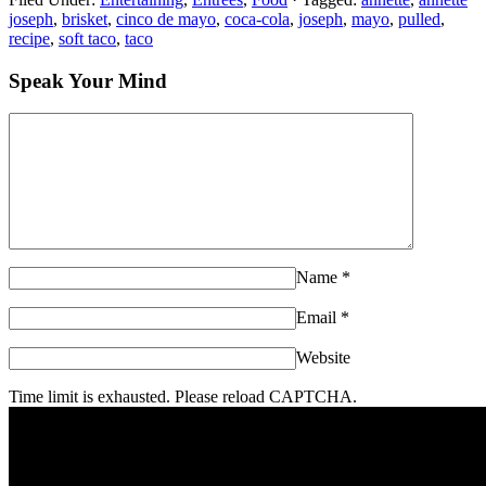
joseph
,
brisket
,
cinco de mayo
,
coca-cola
,
joseph
,
mayo
,
pulled
,
recipe
,
soft taco
,
taco
Speak Your Mind
Name
*
Email
*
Website
Time limit is exhausted. Please reload CAPTCHA.