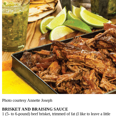
Photo courtesy Annette Joseph
BRISKET AND BRAISING SAUCE
1 (5- to 6-pound) beef brisket, trimmed of fat (I like to leave a little