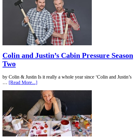
Colin and Justin’s Cabin Pressure Season
Two
by Colin & Justin Is it really a whole year since ‘Colin and Justin’s
…
[Read More...]