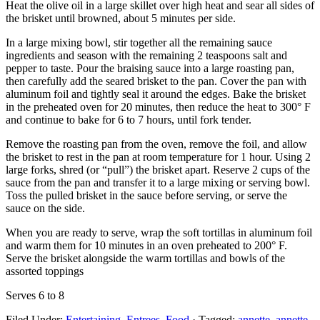
Heat the olive oil in a large skillet over high heat and sear all sides of
the brisket until browned, about 5 minutes per side.
In a large mixing bowl, stir together all the remaining sauce
ingredients and season with the remaining 2 teaspoons salt and
pepper to taste. Pour the braising sauce into a large roasting pan,
then carefully add the seared brisket to the pan. Cover the pan with
aluminum foil and tightly seal it around the edges. Bake the brisket
in the preheated oven for 20 minutes, then reduce the heat to 300° F
and continue to bake for 6 to 7 hours, until fork tender.
Remove the roasting pan from the oven, remove the foil, and allow
the brisket to rest in the pan at room temperature for 1 hour. Using 2
large forks, shred (or “pull”) the brisket apart. Reserve 2 cups of the
sauce from the pan and transfer it to a large mixing or serving bowl.
Toss the pulled brisket in the sauce before serving, or serve the
sauce on the side.
When you are ready to serve, wrap the soft tortillas in aluminum foil
and warm them for 10 minutes in an oven preheated to 200° F.
Serve the brisket alongside the warm tortillas and bowls of the
assorted toppings
Serves 6 to 8
Filed Under:
Entertaining
,
Entrees
,
Food
·
Tagged:
annette
,
annette