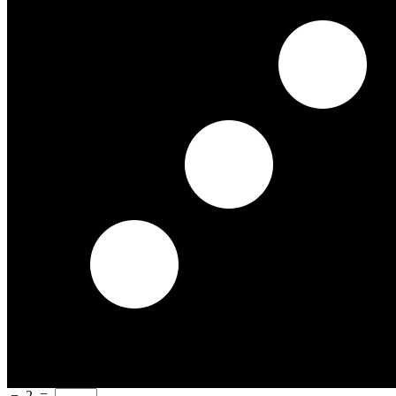
−
2
=