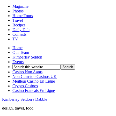
Magazine
Photos
Home Tours
Travel
Recipes
Daily Dab
Contests
TV
Home
Our Team
Kimberley Seldon
Events
Casino Non Aams
Non Gamstop Casinos UK
Meilleur Casino En Ligne
Crypto Casinos
Casino Francais En Ligne
Kimberley Seldon's Dabble
design, travel, food