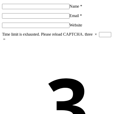
Name
*
Email
*
Website
Time limit is exhausted. Please reload CAPTCHA.
three
×
=