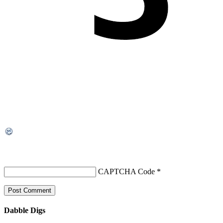
CAPTCHA Code
*
Dabble Digs