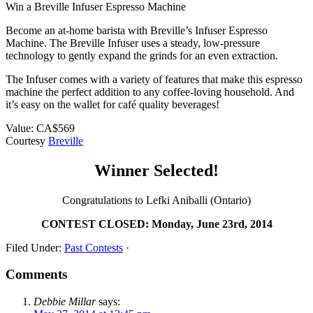
Win a Breville Infuser Espresso Machine
Become an at-home barista with Breville’s Infuser Espresso
Machine. The Breville Infuser uses a steady, low-pressure
technology to gently expand the grinds for an even extraction.
The Infuser comes with a variety of features that make this espresso
machine the perfect addition to any coffee-loving household. And
it’s easy on the wallet for café quality beverages!
Value: CA$569
Courtesy
Breville
Winner Selected!
Congratulations to Lefki Aniballi (Ontario)
CONTEST CLOSED: Monday, June 23rd, 2014
Filed Under:
Past Contests
·
Comments
Debbie Millar
says: