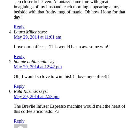
step closer to heaven. A fantasy come true with great
imaginings of my husband, each morning, appearing at my
bedside with that frothy mug of magic. Oh how I long for that
day!
Reply
Laura Miller
says:
May 29, 2014 at 11:01 am
Love our coffee…..This would be an awesome win!!
Reply
bonnie babb-smith
says:
May 29, 2014 at 12:42 pm
Oh, I would so love to win this!!! I love my coffee!!!
Reply
Ruta Rusinas
says:
May 29, 2014 at 2:58 pm
The Brevlle Infuser Espresso machine would melt the heart of
this coffee aficionado. <3
Reply