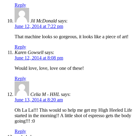
Reply
Jil McDonald
says:
June 12, 2014 at 7:22 pm
That machine looks so gorgeous, it looks like a piece of art!
Reply
Karen Gowsell
says:
June 12, 2014 at 8:08 pm
Would love, love, love one of these!
Reply
Celia M - HHL
says:
June 13, 2014 at 8:20 am
Oh La La!!! This would so help me get my High Heeled Life
started in the morning!! A little shot of espresso gets the body
going!!! :0
Reply