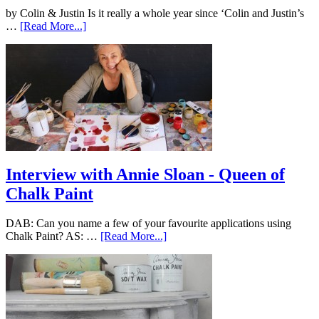
by Colin & Justin Is it really a whole year since ‘Colin and Justin’s
…
[Read More...]
Interview with Annie Sloan - Queen of
Chalk Paint
DAB: Can you name a few of your favourite applications using
Chalk Paint? AS: …
[Read More...]