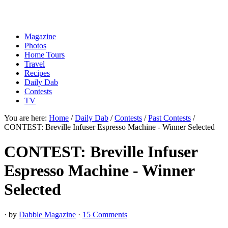
Magazine
Photos
Home Tours
Travel
Recipes
Daily Dab
Contests
TV
You are here:
Home
/
Daily Dab
/
Contests
/
Past Contests
/
CONTEST: Breville Infuser Espresso Machine - Winner Selected
CONTEST: Breville Infuser
Espresso Machine - Winner
Selected
· by
Dabble Magazine
·
15 Comments