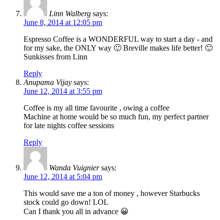
Linn Walberg
says:
June 8, 2014 at 12:05 pm
Espresso Coffee is a WONDERFUL way to start a day - and
for my sake, the ONLY way 🙂 Breville makes life better! 🙂
Sunkisses from Linn
Reply
Anupama Vijay
says:
June 12, 2014 at 3:55 pm
Coffee is my all time favourite , owing a coffee
Machine at home would be so much fun, my perfect partner
for late nights coffee sessions
Reply
Wanda Vuignier
says:
June 12, 2014 at 5:04 pm
This would save me a ton of money , however Starbucks
stock could go down! LOL
Can I thank you all in advance 😀