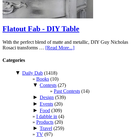
Flatout Fab - DIY Table
With the perfect blend of matte and metallic, DIY Guy Nicholas
Rosaci transforms …
[Read More...]
Categories
▼
Daily Dab
(1418)
Books
(10)
▼
Contests
(27)
Past Contests
(14)
►
Design
(539)
►
Events
(20)
►
Food
(309)
I dabble in
(4)
Products
(20)
►
Travel
(259)
TV
(97)