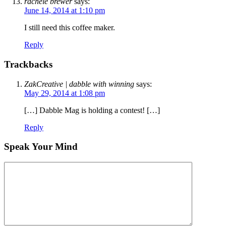
rachele brewer
says:
June 14, 2014 at 1:10 pm
I still need this coffee maker.
Reply
Trackbacks
ZakCreative | dabble with winning
says:
May 29, 2014 at 1:08 pm
[…] Dabble Mag is holding a contest! […]
Reply
Speak Your Mind