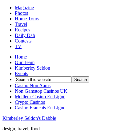
Magazine
Photos
Home Tours
Travel
Recipes
Daily Dab
Contests
TV
Home
Our Team
Kimberley Seldon
Events
Casino Non Aams
Non Gamstop Casinos UK
Meilleur Casino En Ligne
Crypto Casinos
Casino Francais En Ligne
Kimberley Seldon's Dabble
design, travel, food