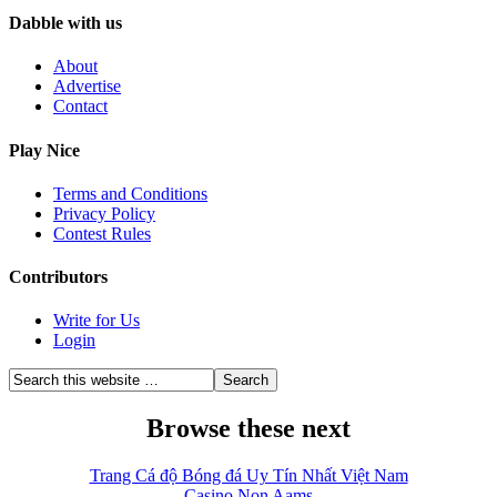
Dabble with us
About
Advertise
Contact
Play Nice
Terms and Conditions
Privacy Policy
Contest Rules
Contributors
Write for Us
Login
Browse these next
Trang Cá độ Bóng đá Uy Tín Nhất Việt Nam
Casino Non Aams