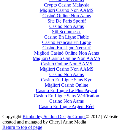
Crypto Casino Malaysia
Migliori Casino Non AAMS
Casinò Online Non Aams
Site De Paris Sportif
Casino Non Aams
Siti Scommesse
Casino En Ligne Fiable
Casino Francais En Ligne
Casino En Ligne Neosurf
Migliori Casinò Online Non Aams
Migliori Casino Online Non AAMS
Casino Online Non AAMS
Migliori Casino Non AAMS
Casino Non Aams
Casino En Ligne Sans Kyc
Migliori Casinò Online
Casino En Ligne Le Plus Payant
Casino En Ligne Sans Vérification
Casino Non Aams
Casino En Ligne Argent Réel
Copyright
Kimberley Seldon Design Group
© 2017 | Website
created and managed by Cheryl Anne Media
Return to top of page