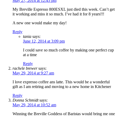
May 27, 2014 at 12:45 pm
My Breville Espresso 800ESXL just died this week. Can’t get
it working and miss it so much. I’ve had it for 8 years!!!
A new one would make my day!
Reply
tania
says:
June 12, 2014 at 3:09 pm
I could save so much coffee by making one perfect cup
at a time
Reply
rachele brewer
says:
May 29, 2014 at 9:27 am
I love expresso coffee ans latte. This would be a wonderful
gift as I am retiring and moving to a new home in Kitchener
Reply
Donna Schmidt
says:
May 29, 2014 at 10:52 am
Winning the Breville Goddess of Baristas would bring me one