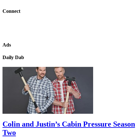
Connect
Ads
Daily Dab
Colin and Justin’s Cabin Pressure Season
Two