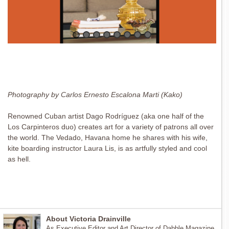
Photography by Carlos Ernesto Escalona Marti (Kako)
Renowned Cuban artist Dago Rodríguez (aka one half of the
Los Carpinteros duo) creates art for a variety of patrons all over
the world. The Vedado, Havana home he shares with his wife,
kite boarding instructor Laura Lis, is as artfully styled and cool
as hell.
About Victoria Drainville
As Executive Editor and Art Director of Dabble Magazine,