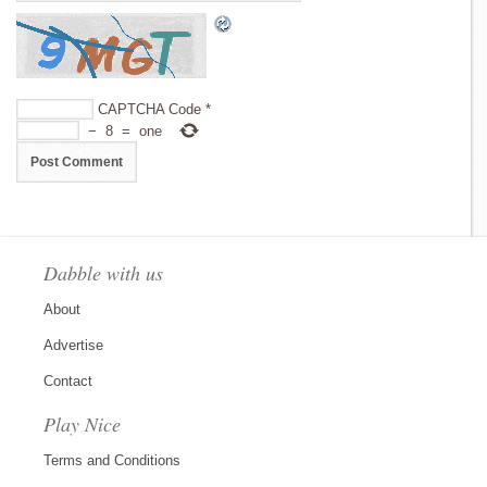
CAPTCHA Code
*
−
8
=
one
Dabble with us
About
Advertise
Contact
Play Nice
Terms and Conditions