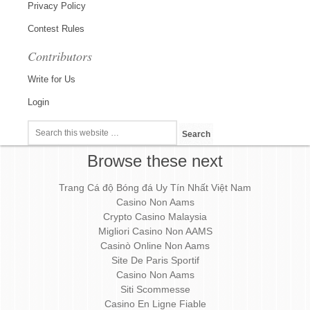
Privacy Policy
Contest Rules
Contributors
Write for Us
Login
Browse these next
Trang Cá độ Bóng đá Uy Tín Nhất Việt Nam
Casino Non Aams
Crypto Casino Malaysia
Migliori Casino Non AAMS
Casinò Online Non Aams
Site De Paris Sportif
Casino Non Aams
Siti Scommesse
Casino En Ligne Fiable