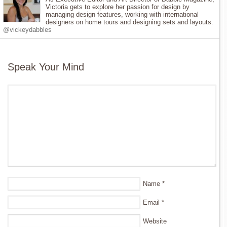
Victoria gets to explore her passion for design by
managing design features, working with international
designers on home tours and designing sets and layouts.
@vickeydabbles
Speak Your Mind
Name
*
Email
*
Website