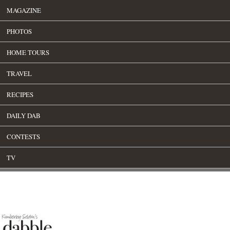
MAGAZINE
PHOTOS
HOME TOURS
TRAVEL
RECIPES
DAILY DAB
CONTESTS
TV