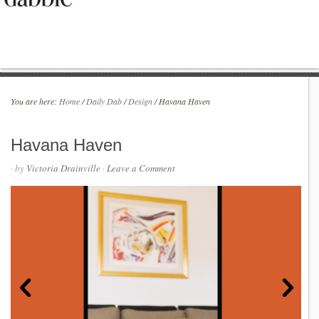
You are here:
Home
/
Daily Dab
/
Design
/
Havana Haven
Havana Haven
· by
Victoria Drainville
·
Leave a Comment