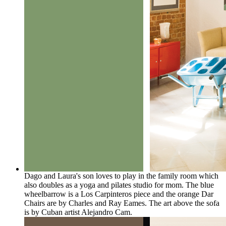
Dago and Laura's son loves to play in the family room which
also doubles as a yoga and pilates studio for mom. The blue
wheelbarrow is a Los Carpinteros piece and the orange Dar
Chairs are by Charles and Ray Eames. The art above the sofa
is by Cuban artist Alejandro Cam.