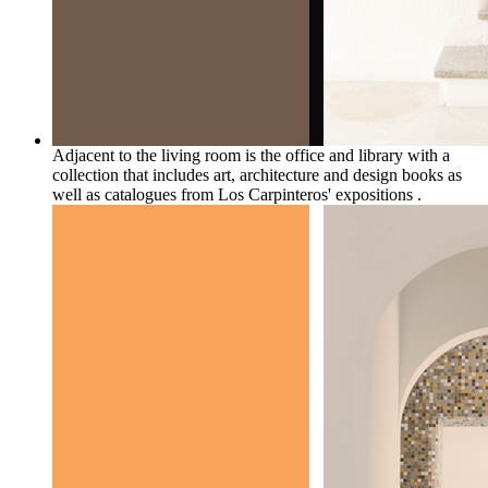
Adjacent to the living room is the office and library with a
collection that includes art, architecture and design books as
well as catalogues from Los Carpinteros' expositions .