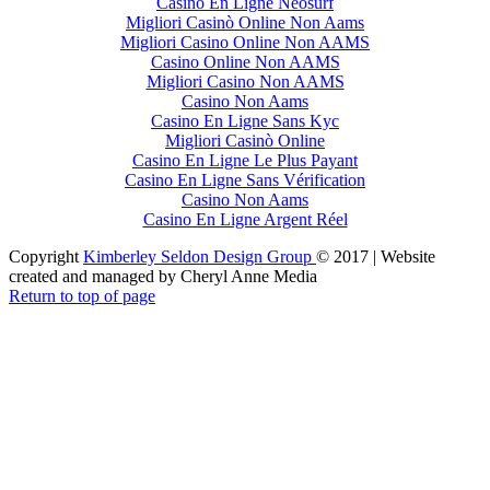
Casino En Ligne Neosurf
Migliori Casinò Online Non Aams
Migliori Casino Online Non AAMS
Casino Online Non AAMS
Migliori Casino Non AAMS
Casino Non Aams
Casino En Ligne Sans Kyc
Migliori Casinò Online
Casino En Ligne Le Plus Payant
Casino En Ligne Sans Vérification
Casino Non Aams
Casino En Ligne Argent Réel
Copyright
Kimberley Seldon Design Group
© 2017 | Website
created and managed by Cheryl Anne Media
Return to top of page