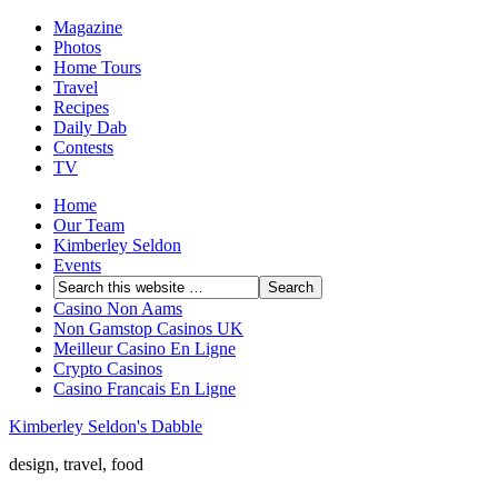
Magazine
Photos
Home Tours
Travel
Recipes
Daily Dab
Contests
TV
Home
Our Team
Kimberley Seldon
Events
Casino Non Aams
Non Gamstop Casinos UK
Meilleur Casino En Ligne
Crypto Casinos
Casino Francais En Ligne
Kimberley Seldon's Dabble
design, travel, food