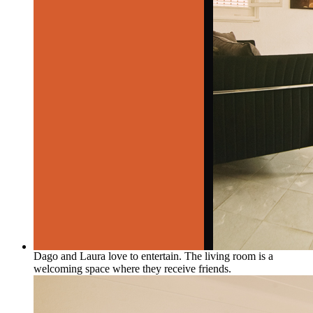
Dago and Laura love to entertain. The living room is a
welcoming space where they receive friends.