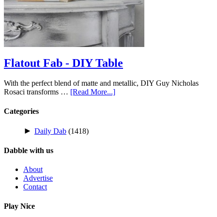
Flatout Fab - DIY Table
With the perfect blend of matte and metallic, DIY Guy Nicholas
Rosaci transforms …
[Read More...]
Categories
►
Daily Dab
(1418)
Dabble with us
About
Advertise
Contact
Play Nice