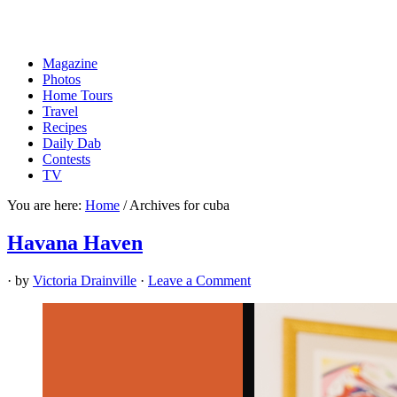
Magazine
Photos
Home Tours
Travel
Recipes
Daily Dab
Contests
TV
You are here:
Home
/
Archives for cuba
Havana Haven
· by
Victoria Drainville
·
Leave a Comment