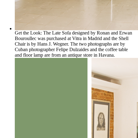
Get the Look: The Late Sofa designed by Ronan and Erwan
Bouroullec was purchased at Vitra in Madrid and the Shell
Chair is by Hans J. Wegner. The two photographs are by
Cuban photographer Felipe Dulzaides and the coffee table
and floor lamp are from an antique store in Havana.