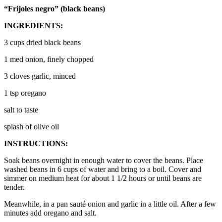
“Frijoles negro” (black beans)
INGREDIENTS:
3 cups dried black beans
1 med onion, finely chopped
3 cloves garlic, minced
1 tsp oregano
salt to taste
splash of olive oil
INSTRUCTIONS:
Soak beans overnight in enough water to cover the beans. Place
washed beans in 6 cups of water and bring to a boil. Cover and
simmer on medium heat for about 1 1/2 hours or until beans are
tender.
Meanwhile, in a pan sauté onion and garlic in a little oil. After a few
minutes add oregano and salt.