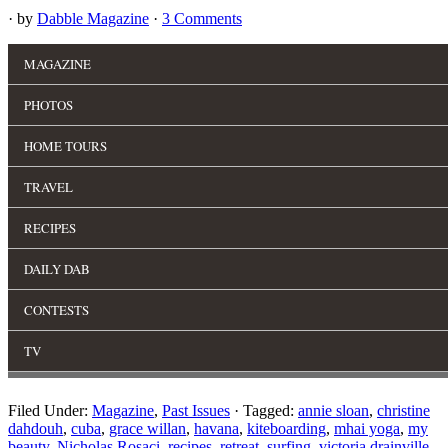
· by
Dabble Magazine
·
3 Comments
Filed Under:
Magazine
,
Past Issues
·
Tagged:
annie sloan
,
christine
dahdouh
,
cuba
,
grace willan
,
havana
,
kiteboarding
,
mhai yoga
,
my
beauty
,
Nicholas Rosaci
,
recipes
,
retreat
,
surfing
,
victoria drainville