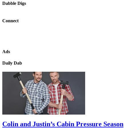
Dabble Digs
Connect
Ads
Daily Dab
Colin and Justin’s Cabin Pressure Season