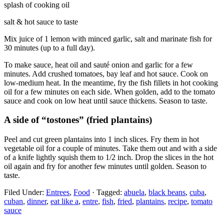
splash of cooking oil
salt & hot sauce to taste
Mix juice of 1 lemon with minced garlic, salt and marinate fish for
30 minutes (up to a full day).
To make sauce, heat oil and sauté onion and garlic for a few
minutes. Add crushed tomatoes, bay leaf and hot sauce. Cook on
low-medium heat. In the meantime, fry the fish fillets in hot cooking
oil for a few minutes on each side. When golden, add to the tomato
sauce and cook on low heat until sauce thickens. Season to taste.
A side of “tostones” (fried plantains)
Peel and cut green plantains into 1 inch slices. Fry them in hot
vegetable oil for a couple of minutes. Take them out and with a side
of a knife lightly squish them to 1/2 inch. Drop the slices in the hot
oil again and fry for another few minutes until golden. Season to
taste.
Filed Under:
Entrees
,
Food
·
Tagged:
abuela
,
black beans
,
cuba
,
cuban
,
dinner
,
eat like a
,
entre
,
fish
,
fried
,
plantains
,
recipe
,
tomato
sauce