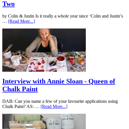
Two
by Colin & Justin Is it really a whole year since ‘Colin and Justin’s
…
[Read More...]
Interview with Annie Sloan - Queen of
Chalk Paint
DAB: Can you name a few of your favourite applications using
Chalk Paint? AS: …
[Read More...]