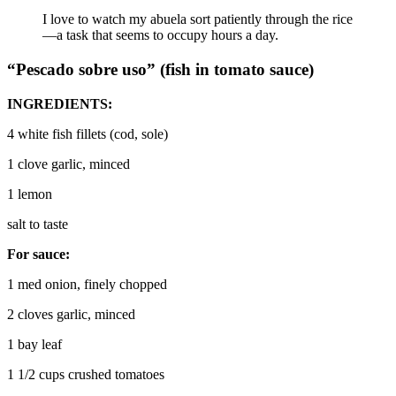
I love to watch my abuela sort patiently through the rice
—a task that seems to occupy hours a day.
“Pescado sobre uso”
(fish in tomato sauce)
INGREDIENTS:
4 white fish fillets (cod, sole)
1 clove garlic, minced
1 lemon
salt to taste
For sauce:
1 med onion, finely chopped
2 cloves garlic, minced
1 bay leaf
1 1/2 cups crushed tomatoes