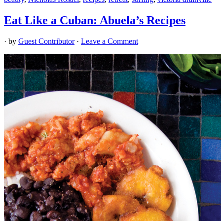
Eat Like a Cuban: Abuela’s Recipes
· by
Guest Contributor
·
Leave a Comment