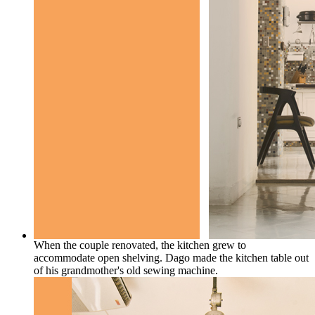
When the couple renovated, the kitchen grew to
accommodate open shelving. Dago made the kitchen table out
of his grandmother's old sewing machine.