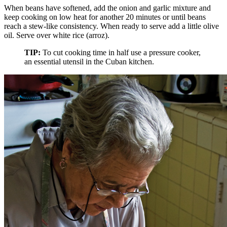
When beans have softened, add the onion and garlic mixture and
keep cooking on low heat for another 20 minutes or until beans
reach a stew-like consistency. When ready to serve add a little olive
oil. Serve over white rice (arroz).
TIP:
To cut cooking time in half use a pressure cooker,
an essential utensil in the Cuban kitchen.