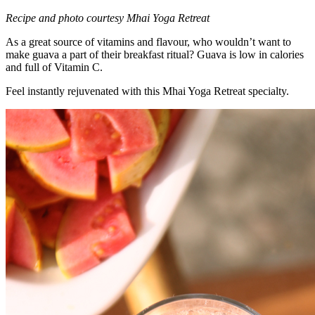
Recipe and photo courtesy Mhai Yoga Retreat
As a great source of vitamins and flavour, who wouldn’t want to
make guava a part of their breakfast ritual? Guava is low in calories
and full of Vitamin C.
Feel instantly rejuvenated with this Mhai Yoga Retreat specialty.