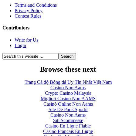
Terms and Conditions
Privacy Policy
Contest Rules
Contributors
Write for Us
Login
Browse these next
Trang Cá độ Bóng đá Uy Tín Nhất Việt Nam
Casino Non Aams
Crypto Casino Malaysia
Migliori Casino Non AAMS
Casinò Online Non Aams
Site De Paris Sportif
Casino Non Aams
Siti Scommesse
Casino En Ligne Fiable
Casino Francais En Ligne