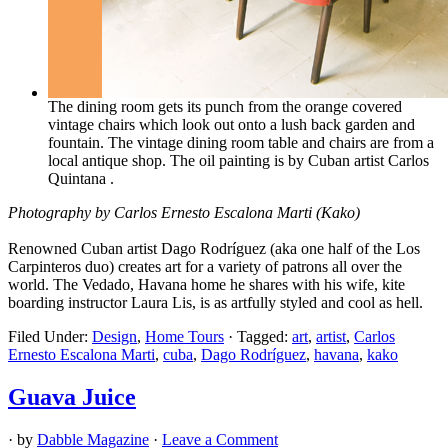
The dining room gets its punch from the orange covered
vintage chairs which look out onto a lush back garden and
fountain. The vintage dining room table and chairs are from a
local antique shop. The oil painting is by Cuban artist Carlos
Quintana .
Photography by Carlos Ernesto Escalona Marti (Kako)
Renowned Cuban artist Dago Rodríguez (aka one half of the Los
Carpinteros duo) creates art for a variety of patrons all over the
world. The Vedado, Havana home he shares with his wife, kite
boarding instructor Laura Lis, is as artfully styled and cool as hell.
Filed Under:
Design
,
Home Tours
·
Tagged:
art
,
artist
,
Carlos
Ernesto Escalona Marti
,
cuba
,
Dago Rodríguez
,
havana
,
kako
Guava Juice
· by
Dabble Magazine
·
Leave a Comment