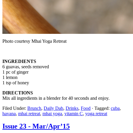
Photo courtesy Mhai Yoga Retreat
INGREDIENTS
6 guavas, seeds removed
1 pc of ginger
1 lemon
1 tsp of honey
DIRECTIONS
Mix all ingredients in a blender for 40 seconds and enjoy.
Filed Under:
Brunch
,
Daily Dab
,
Drinks
,
Food
·
Tagged:
cuba
,
havana
,
mhai retreat
,
mhai yoga
,
vitamin C
,
yoga retreat
Issue 23 - Mar/Apr’15