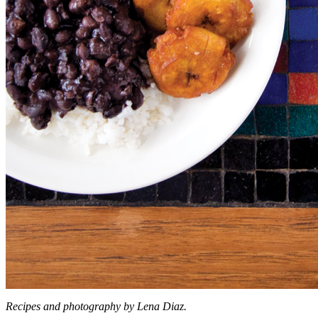
Recipes and photography by Lena Diaz.