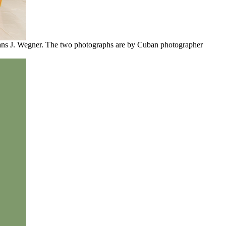
Hans J. Wegner. The two photographs are by Cuban photographer