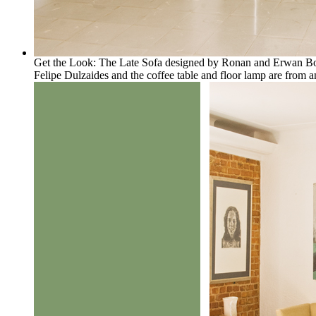
Get the Look: The Late Sofa designed by Ronan and Erwan Bou
Felipe Dulzaides and the coffee table and floor lamp are from a