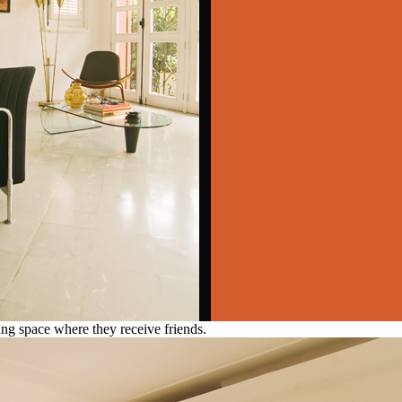
ng space where they receive friends.