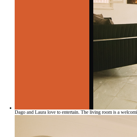
Dago and Laura love to entertain. The living room is a welcomi