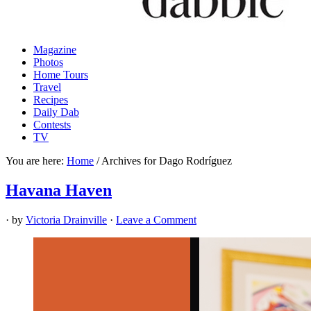
Magazine
Photos
Home Tours
Travel
Recipes
Daily Dab
Contests
TV
You are here:
Home
/
Archives for Dago Rodríguez
Havana Haven
· by
Victoria Drainville
·
Leave a Comment