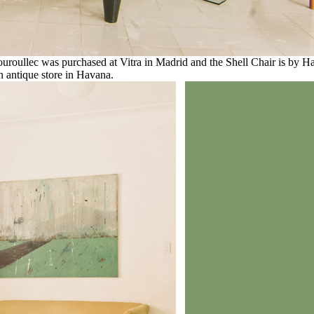
roullec was purchased at Vitra in Madrid and the Shell Chair is by 
n antique store in Havana.