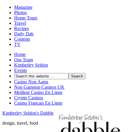
Magazine
Photos
Home Tours
Travel
Recipes
Daily Dab
Contests
TV
Home
Our Team
Kimberley Seldon
Events
Casino Non Aams
Non Gamstop Casinos UK
Meilleur Casino En Ligne
Crypto Casinos
Casino Francais En Ligne
Kimberley Seldon's Dabble
design, travel, food