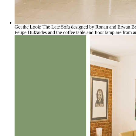
Get the Look: The Late Sofa designed by Ronan and Erwan Bou
Felipe Dulzaides and the coffee table and floor lamp are from a