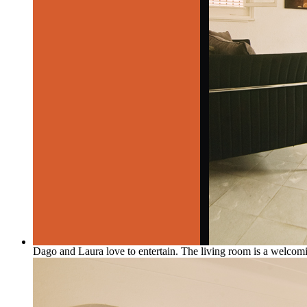
Dago and Laura love to entertain. The living room is a welcomi