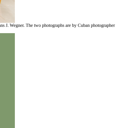
Hans J. Wegner. The two photographs are by Cuban photographer