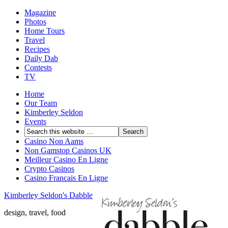
Magazine
Photos
Home Tours
Travel
Recipes
Daily Dab
Contests
TV
Home
Our Team
Kimberley Seldon
Events
Casino Non Aams
Non Gamstop Casinos UK
Meilleur Casino En Ligne
Crypto Casinos
Casino Francais En Ligne
Kimberley Seldon's Dabble
design, travel, food