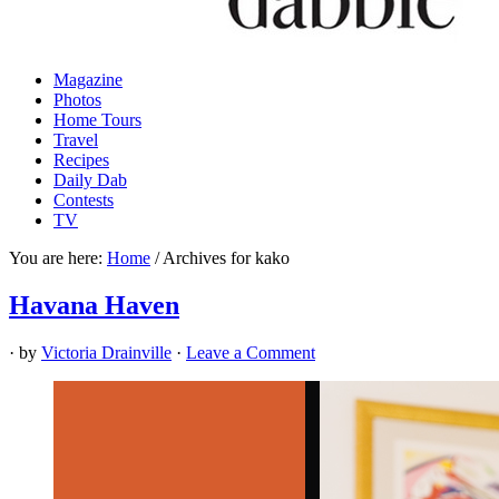
Magazine
Photos
Home Tours
Travel
Recipes
Daily Dab
Contests
TV
You are here:
Home
/
Archives for kako
Havana Haven
· by
Victoria Drainville
·
Leave a Comment