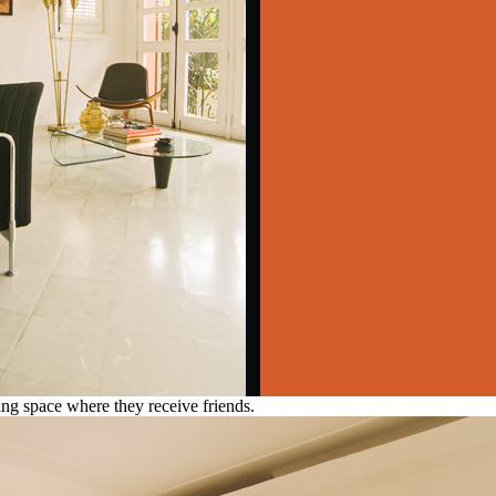
ng space where they receive friends.