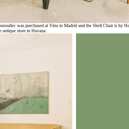
roullec was purchased at Vitra in Madrid and the Shell Chair is by 
n antique store in Havana.