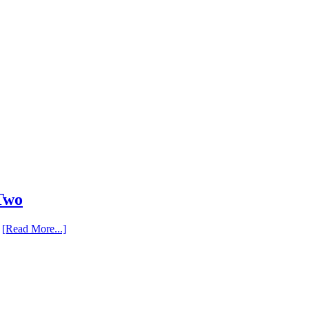
 Two
…
[Read More...]