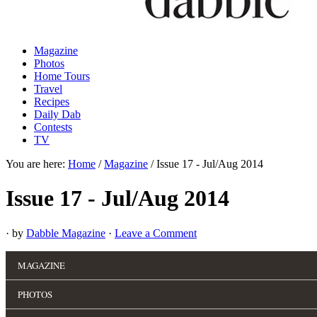
Magazine
Photos
Home Tours
Travel
Recipes
Daily Dab
Contests
TV
You are here:
Home
/
Magazine
/
Issue 17 - Jul/Aug 2014
Issue 17 - Jul/Aug 2014
· by
Dabble Magazine
·
Leave a Comment