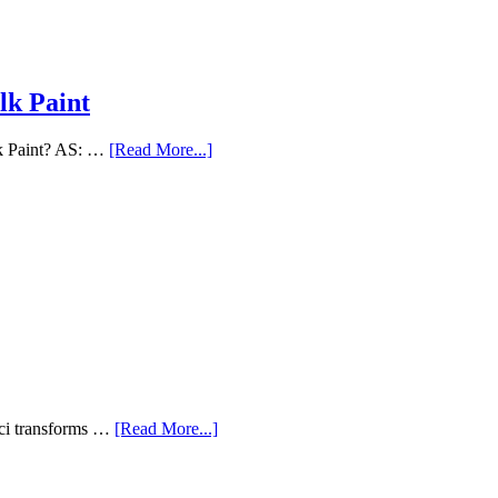
lk Paint
lk Paint? AS: …
[Read More...]
aci transforms …
[Read More...]