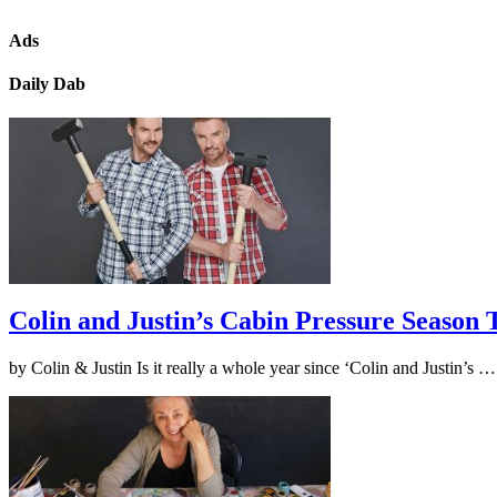
Ads
Daily Dab
Colin and Justin’s Cabin Pressure Season
by Colin & Justin Is it really a whole year since ‘Colin and Justin’s 