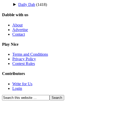
►
Daily Dab
(1418)
Dabble with us
About
Advertise
Contact
Play Nice
Terms and Conditions
Privacy Policy
Contest Rules
Contributors
Write for Us
Login