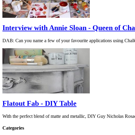
Interview with Annie Sloan - Queen of Cha
DAB: Can you name a few of your favourite applications using Cha
Flatout Fab - DIY Table
With the perfect blend of matte and metallic, DIY Guy Nicholas Ros
Categories