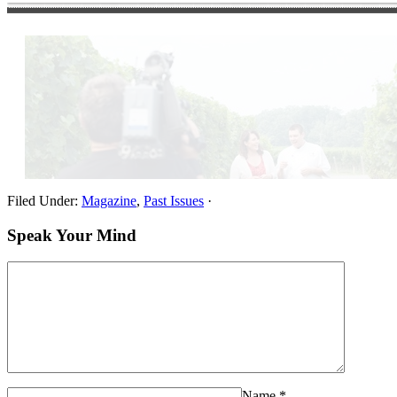
Filed Under:
Magazine
,
Past Issues
·
Speak Your Mind
Name
*