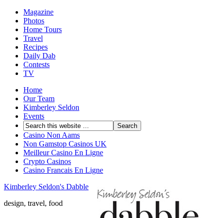
Magazine
Photos
Home Tours
Travel
Recipes
Daily Dab
Contests
TV
Home
Our Team
Kimberley Seldon
Events
Casino Non Aams
Non Gamstop Casinos UK
Meilleur Casino En Ligne
Crypto Casinos
Casino Francais En Ligne
Kimberley Seldon's Dabble
design, travel, food