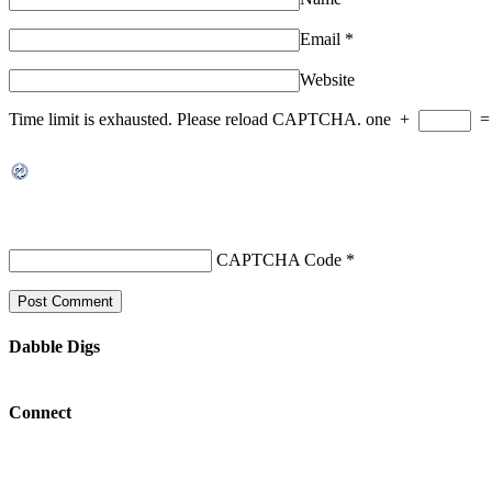
Email
*
Website
Time limit is exhausted. Please reload CAPTCHA.
one
+
CAPTCHA Code
*
Dabble Digs
Connect