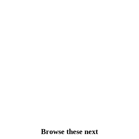
Browse these next