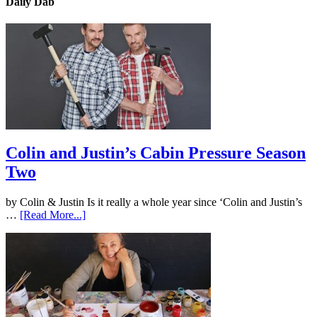
Daily Dab
Colin and Justin’s Cabin Pressure Season
Two
by Colin & Justin Is it really a whole year since ‘Colin and Justin’s
…
[Read More...]