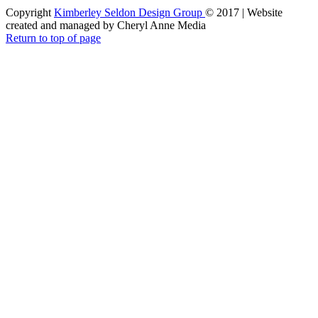
Copyright
Kimberley Seldon Design Group
© 2017 | Website
created and managed by Cheryl Anne Media
Return to top of page