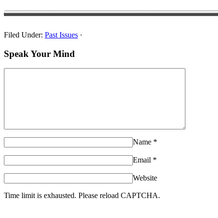
Filed Under:
Past Issues
·
Speak Your Mind
Name
*
Email
*
Website
Time limit is exhausted. Please reload CAPTCHA.