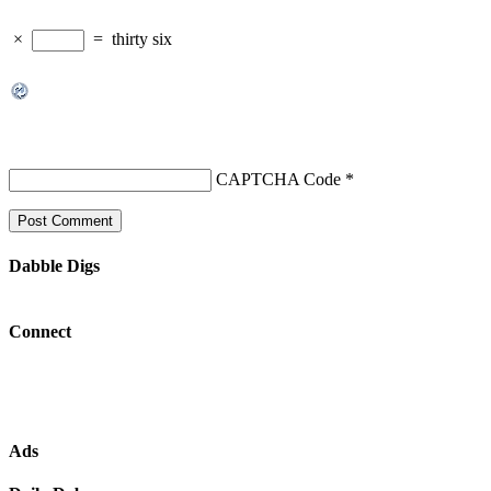
×
=
thirty six
CAPTCHA Code
*
Dabble Digs
Connect
Ads