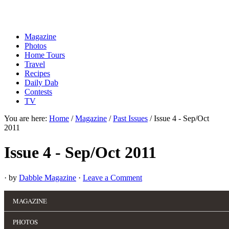
Magazine
Photos
Home Tours
Travel
Recipes
Daily Dab
Contests
TV
You are here:
Home
/
Magazine
/
Past Issues
/
Issue 4 - Sep/Oct
2011
Issue 4 - Sep/Oct 2011
· by
Dabble Magazine
·
Leave a Comment