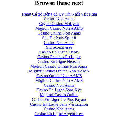
Browse these next
Trang Cá độ Bóng đá Uy Tín Nhất Việt Nam
Casino Non Aams
Crypto Casino Malaysia
Migliori Casino Non AAMS
Casinò Online Non Aams
Site De Paris Sportif
Casino Non Aams
Siti Scommesse
Casino En Ligne Fiable
Casino Francais En Ligne
Casino En Ligne Neosurf
Migliori Casinò Online Non Aams
Migliori Casino Online Non AAMS
Casino Online Non AAMS
Migliori Casino Non AAMS
Casino Non Aams
Casino En Ligne Sans Kyc
Migliori Casinò Online
Casino En Ligne Le Plus Payant
Casino En Ligne Sans Vérification
Casino Non Aams
Casino En Ligne Argent Réel