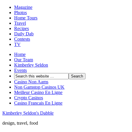
Magazine
Photos
Home Tours
Travel
Recipes
Daily Dab
Contests
TV
Home
Our Team
Kimberley Seldon
Events
Casino Non Aams
Non Gamstop Casinos UK
Meilleur Casino En Ligne
Crypto Casinos
Casino Francais En Ligne
Kimberley Seldon's Dabble
design, travel, food