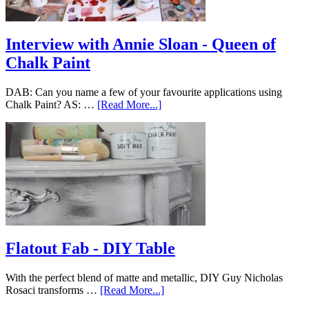
Interview with Annie Sloan - Queen of
Chalk Paint
DAB: Can you name a few of your favourite applications using
Chalk Paint? AS: …
[Read More...]
Flatout Fab - DIY Table
With the perfect blend of matte and metallic, DIY Guy Nicholas
Rosaci transforms …
[Read More...]