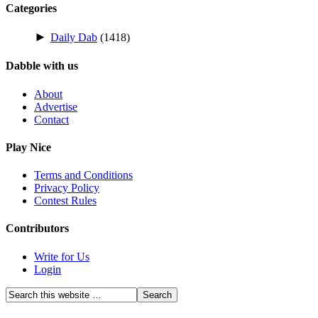
Categories
►
Daily Dab
(1418)
Dabble with us
About
Advertise
Contact
Play Nice
Terms and Conditions
Privacy Policy
Contest Rules
Contributors
Write for Us
Login