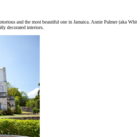
notorious and the most beautiful one in Jamaica. Annie Palmer (aka White
ully decorated interiors.