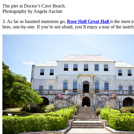
The pier at Doctor’s Cave Beach.
Photography by Angela Auclair
3. As far as haunted mansions go,
Rose Hall Great Hall
is the most 
here, one-by-one. If you’re not afraid, you’ll enjoy a tour of the tastef