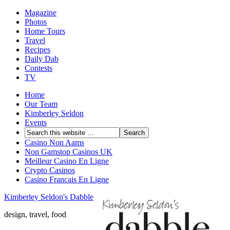
Magazine
Photos
Home Tours
Travel
Recipes
Daily Dab
Contests
TV
Home
Our Team
Kimberley Seldon
Events
Casino Non Aams
Non Gamstop Casinos UK
Meilleur Casino En Ligne
Crypto Casinos
Casino Francais En Ligne
Kimberley Seldon's Dabble
design, travel, food