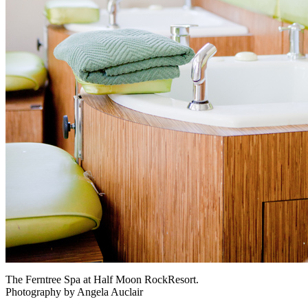
The Ferntree Spa at Half Moon RockResort.
Photography by Angela Auclair