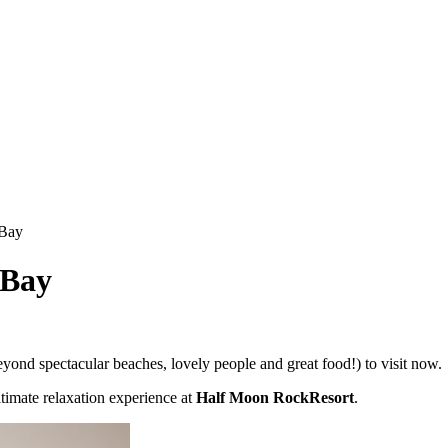
 Bay
 Bay
ond spectacular beaches, lovely people and great food!) to visit now.
ltimate relaxation experience at
Half Moon RockResort
.