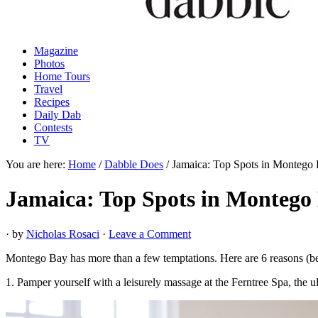
Magazine
Photos
Home Tours
Travel
Recipes
Daily Dab
Contests
TV
You are here:
Home
/
Dabble Does
/
Jamaica: Top Spots in Montego
Jamaica: Top Spots in Montego
· by
Nicholas Rosaci
·
Leave a Comment
Montego Bay has more than a few temptations. Here are 6 reasons (bey
1. Pamper yourself with a leisurely massage at the Ferntree Spa, the u