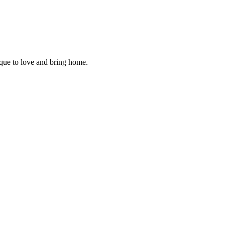
ique to love and bring home.