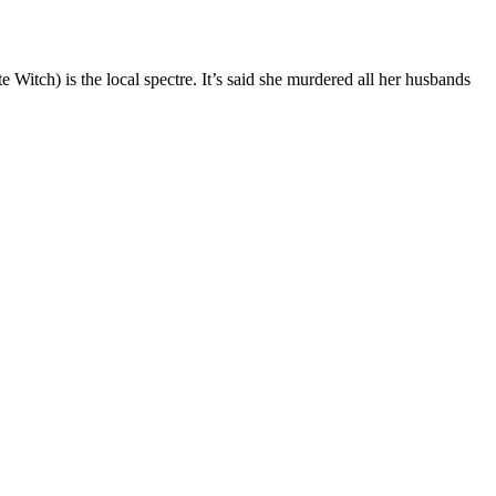
 Witch) is the local spectre. It’s said she murdered all her husbands