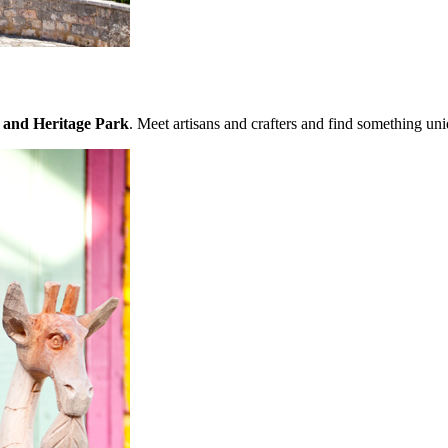
 and Heritage Park
. Meet artisans and crafters and find something un