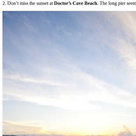
2. Don’t miss the sunset at
Doctor’s Cave Beach
. The long pier seem