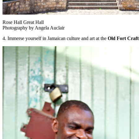
Rose Hall Great Hall
Photography by Angela Auclair
4. Immerse yourself in Jamaican culture and art at the
Old Fort Craft