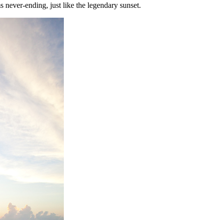
s never-ending, just like the legendary sunset.