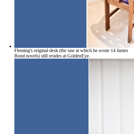
Fleming's original desk (the one at which he wrote 14 James
Bond novels) still resides at GoldenEye.