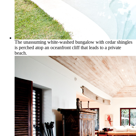
The unassuming white-washed bungalow with cedar shingles
is perched atop an oceanfront cliff that leads to a private
beach.