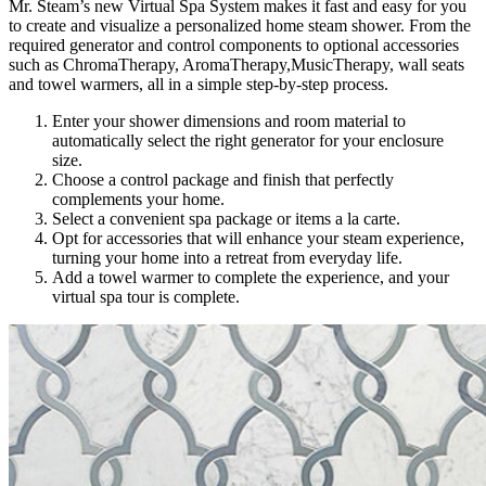
Mr. Steam’s new Virtual Spa System makes it fast and easy for you
to create and visualize a personalized home steam shower. From the
required generator and control components to optional accessories
such as ChromaTherapy, AromaTherapy,MusicTherapy, wall seats
and towel warmers, all in a simple step-by-step process.
Enter your shower dimensions and room material to
automatically select the right generator for your enclosure
size.
Choose a control package and finish that perfectly
complements your home.
Select a convenient spa package or items a la carte.
Opt for accessories that will enhance your steam experience,
turning your home into a retreat from everyday life.
Add a towel warmer to complete the experience, and your
virtual spa tour is complete.