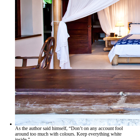
As the author said himself, “Don’t on any account fool
around too much with colours. Keep everything white
inside.”