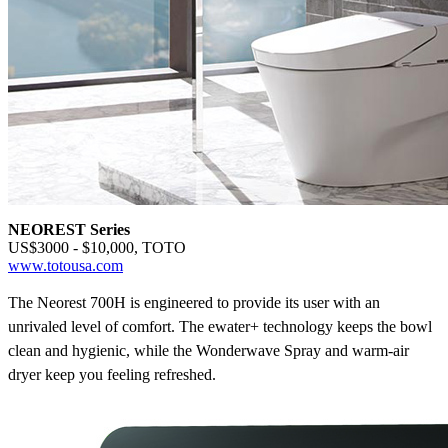
NEOREST Series
US$3000 - $10,000, TOTO
www.totousa.com
The Neorest 700H is engineered to provide its user with an
unrivaled level of comfort. The ewater+
technology keeps the bowl
clean and hygienic, while the Wonderwave
Spray and warm-air
dryer keep you feeling refreshed.