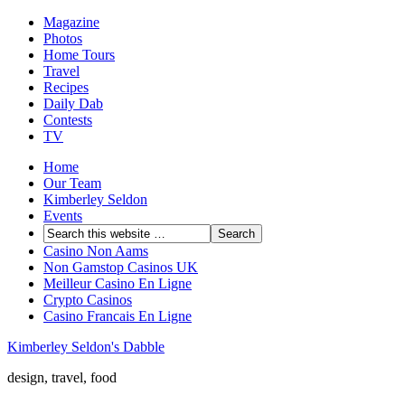
Magazine
Photos
Home Tours
Travel
Recipes
Daily Dab
Contests
TV
Home
Our Team
Kimberley Seldon
Events
Casino Non Aams
Non Gamstop Casinos UK
Meilleur Casino En Ligne
Crypto Casinos
Casino Francais En Ligne
Kimberley Seldon's Dabble
design, travel, food