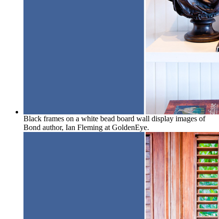
Black frames on a white bead board wall display images of
Bond author, Ian Fleming at GoldenEye.