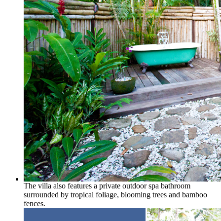
The villa also features a private outdoor spa bathroom
surrounded by tropical foliage, blooming trees and bamboo
fences.