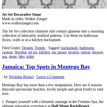
Jet Set Decorative Stone
Made to order, Walker Zanger
www.walkerzanger.com
The Jet Set collection channels mid century glamour into a stunning
collection of intricately realized patterns. Use them on bathroom
floors, walls or as a kitchen backsplash.
Filed Under:
Design
,
Trends
·
Tagged:
backsplash
,
bathroom
,
custom
,
flooring
,
jet set
,
kitchen
,
mr. steam
,
neorest
,
retreat
,
shower
,
spa
,
stone
,
tiles
,
toilet
Jamaica: Top Spots in Montego Bay
· by
Nicholas Rosaci
·
Leave a Comment
Montego Bay has more than a few temptations. Here are 6 reasons
(beyond spectacular beaches, lovely people and great food!) to visit
now.
1. Pamper yourself with a leisurely massage at the Ferntree Spa, the
ultimate relaxation experience at
Half Moon RockResort
.