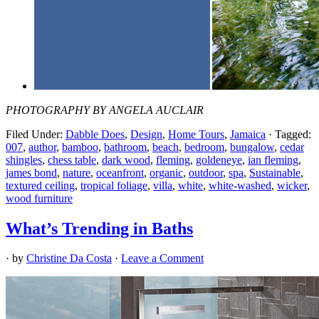
PHOTOGRAPHY BY ANGELA AUCLAIR
Filed Under:
Dabble Does
,
Design
,
Home Tours
,
Jamaica
·
Tagged:
007
,
author
,
bamboo
,
bathroom
,
beach
,
bedroom
,
bungalow
,
cedar
shingles
,
chess table
,
dark wood
,
fleming
,
goldeneye
,
ian fleming
,
james bond
,
nature
,
oceanfront
,
organic
,
outdoor
,
spa
,
Sustainable
,
textured ceiling
,
tropical foliage
,
villa
,
white
,
white-washed
,
wicker
,
wood furniture
What’s Trending in Baths
· by
Christine Da Costa
·
Leave a Comment