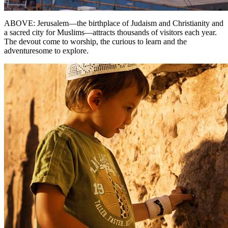
ABOVE: Jerusalem—the birthplace of Judaism and Christianity and
a sacred city for Muslims—attracts thousands of visitors each year.
The devout come to worship, the curious to learn and the
adventuresome to explore.