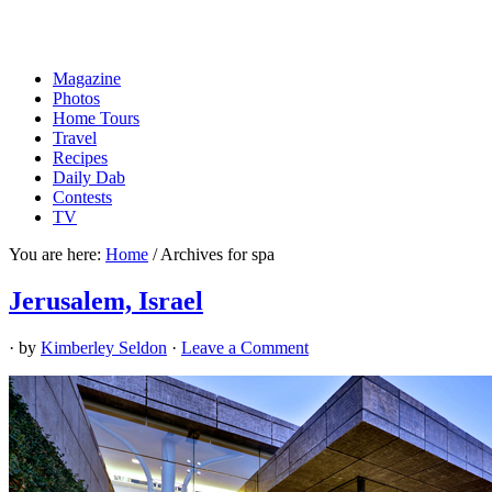
Magazine
Photos
Home Tours
Travel
Recipes
Daily Dab
Contests
TV
You are here:
Home
/
Archives for spa
Jerusalem, Israel
· by
Kimberley Seldon
·
Leave a Comment