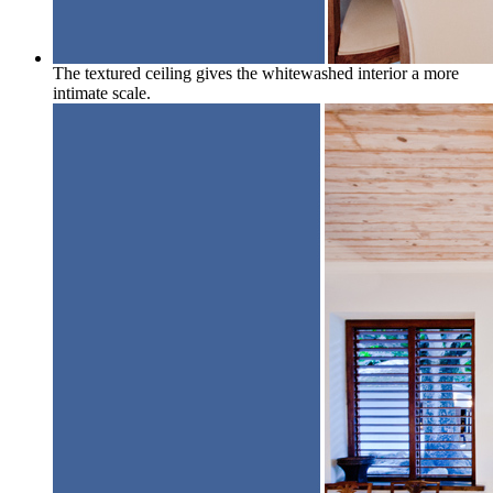
The textured ceiling gives the whitewashed interior a more
intimate scale.