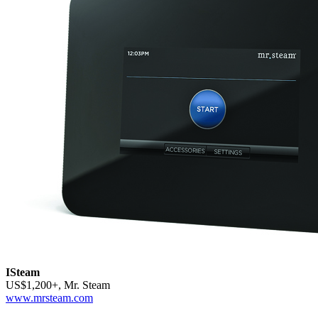
ISteam
US$1,200+, Mr. Steam
www.mrsteam.com