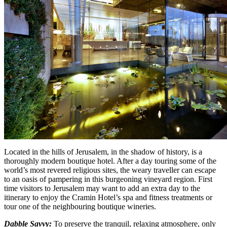
Located in the hills of Jerusalem, in the shadow of history, is a
thoroughly modern boutique hotel. After a day touring some of the
world’s most revered religious sites, the weary traveller can escape
to an oasis of pampering in this burgeoning vineyard region. First
time visitors to Jerusalem may want to add an extra day to the
itinerary to enjoy the Cramin Hotel’s spa and fitness treatments or
tour one of the neighbouring boutique wineries.
Dabble Savvy:
To preserve the tranquil, relaxing atmosphere, only