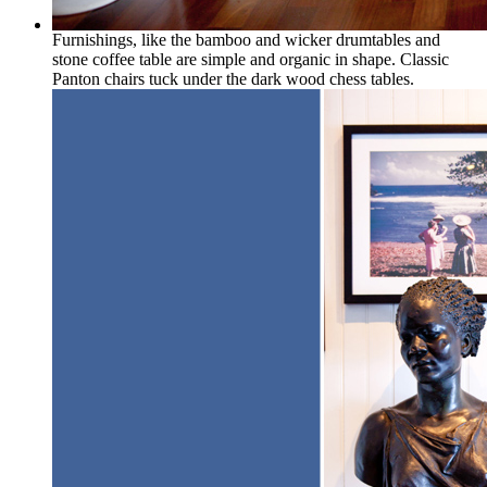
Furnishings, like the bamboo and wicker drumtables and
stone coffee table are simple and organic in shape. Classic
Panton chairs tuck under the dark wood chess tables.