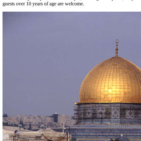
guests over 10 years of age are welcome.