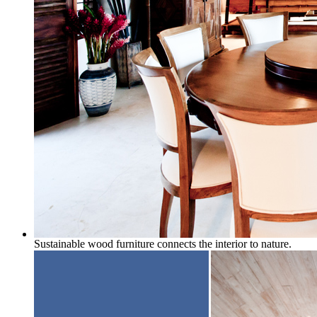
Sustainable wood furniture connects the interior to nature.