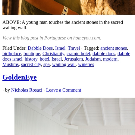
ABOVE: A young man touches the ancient stones in the sacred
wailing wall.
View this blog post in Portuguese on homeyou.com.
Filed Under:
Dabble Does
,
Israel
,
Travel
·
Tagged:
ancient stones
,
birthplace
,
boutique
,
Christianity
,
cramin hotel
,
dabble does
,
dabble
does israel
,
history
,
hotel
,
Israel
,
Jerusalem
,
Judaism
,
modern
,
Muslims
,
sacred city
,
spa
,
wailing wall
,
wineries
GoldenEye
· by
Nicholas Rosaci
·
Leave a Comment