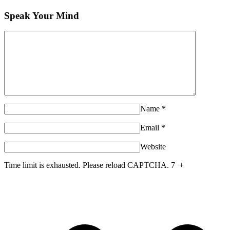
Speak Your Mind
Name
*
Email
*
Website
Time limit is exhausted. Please reload CAPTCHA.
7
+