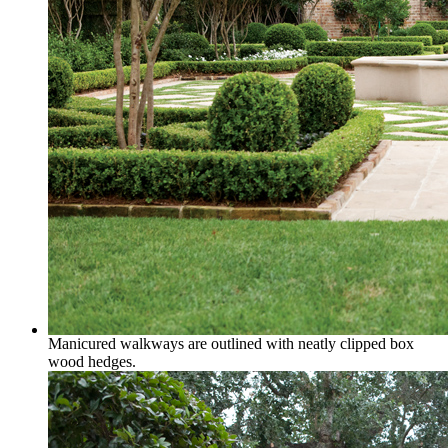
Manicured walkways are outlined with neatly clipped box
wood hedges.