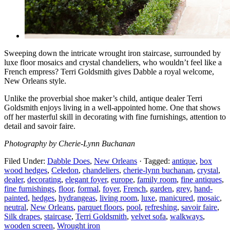
Sweeping down the intricate wrought iron staircase, surrounded by
luxe floor mosaics and crystal chandeliers, who wouldn’t feel like a
French empress? Terri Goldsmith gives Dabble a royal welcome,
New Orleans style.
Unlike the proverbial shoe maker’s child, antique dealer Terri
Goldsmith enjoys living in a well-appointed home. One that shows
off her masterful skill in decorating with fine furnishings, attention to
detail and savoir faire.
Photography by Cherie-Lynn Buchanan
Filed Under:
Dabble Does
,
New Orleans
·
Tagged:
antique
,
box
wood hedges
,
Celedon
,
chandeliers
,
cherie-lynn buchanan
,
crystal
,
dealer
,
decorating
,
elegant foyer
,
europe
,
family room
,
fine antiques
,
fine furnishings
,
floor
,
formal
,
foyer
,
French
,
garden
,
grey
,
hand-
painted
,
hedges
,
hydrangeas
,
living room
,
luxe
,
manicured
,
mosaic
,
neutral
,
New Orleans
,
parquet floors
,
pool
,
refreshing
,
savoir faire
,
Silk drapes
,
staircase
,
Terri Goldsmith
,
velvet sofa
,
walkways
,
wooden screen
,
Wrought iron