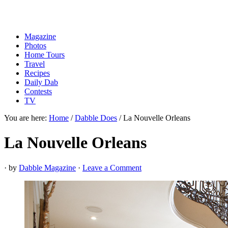
Magazine
Photos
Home Tours
Travel
Recipes
Daily Dab
Contests
TV
You are here:
Home
/
Dabble Does
/
La Nouvelle Orleans
La Nouvelle Orleans
· by
Dabble Magazine
·
Leave a Comment