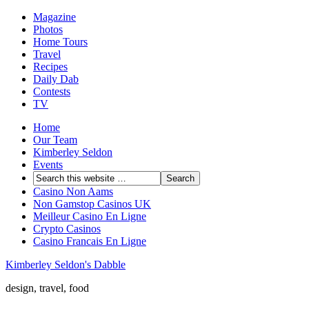
Magazine
Photos
Home Tours
Travel
Recipes
Daily Dab
Contests
TV
Home
Our Team
Kimberley Seldon
Events
Casino Non Aams
Non Gamstop Casinos UK
Meilleur Casino En Ligne
Crypto Casinos
Casino Francais En Ligne
Kimberley Seldon's Dabble
design, travel, food