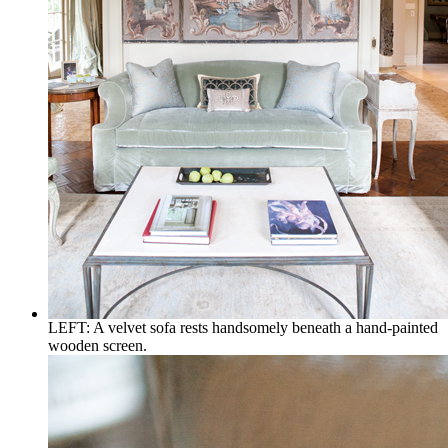
LEFT: A velvet sofa rests handsomely beneath a hand-painted
wooden screen.