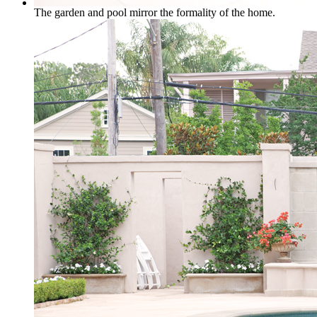
The garden and pool mirror the formality of the home.