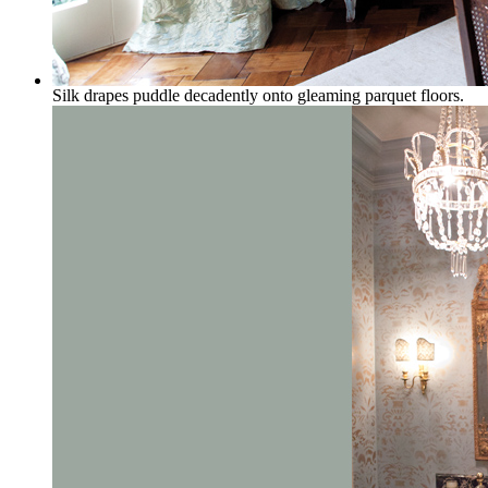
Silk drapes puddle decadently onto gleaming parquet floors.