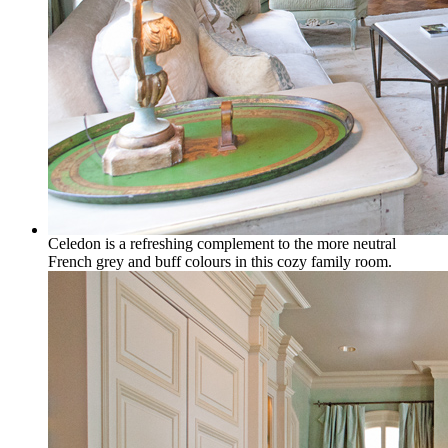
Celedon is a refreshing complement to the more neutral
French grey and buff colours in this cozy family room.