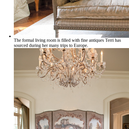
The formal living room is filled with fine antiques Terri has
sourced during her many trips to Europe.