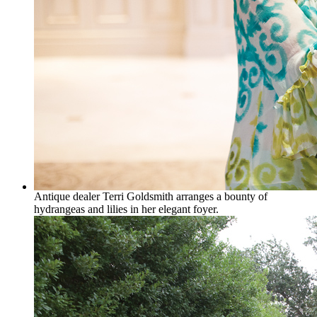
Antique dealer Terri Goldsmith arranges a bounty of
hydrangeas and lilies in her elegant foyer.