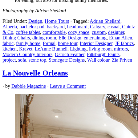
for eating, but also for making family memories.”
Photography by Adrian Shellard
Filed Under:
Design
,
Home Tours
·
Tagged:
Adrian Shellard
,
Alberta
,
bachelor pad
,
backyard
,
beadboard
,
Calgary
,
casual
,
Chintz
& Co
,
coffee tables
,
comfortable
,
cozy space
,
custom
,
designer
,
Dining Chairs
,
dining room
,
Elle Design
,
entertaining
,
Ethan Allen
,
fabric
,
family home
,
formal
,
home tour
,
Interior Designer
,
JF fabrics
,
kitchen
,
Kravet
,
LeAnne Bunnell
,
Lighting
,
living room
,
mirrors
,
Modern Country Interiors
,
Ostrich Feather
,
Pittsburgh Paints
,
project
,
sofa
,
stone top
,
Stonegate Designs
,
Wall colour
,
Zia Priven
La Nouvelle Orleans
· by
Dabble Magazine
·
Leave a Comment