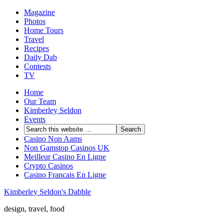
Magazine
Photos
Home Tours
Travel
Recipes
Daily Dab
Contests
TV
Home
Our Team
Kimberley Seldon
Events
Casino Non Aams
Non Gamstop Casinos UK
Meilleur Casino En Ligne
Crypto Casinos
Casino Francais En Ligne
Kimberley Seldon's Dabble
design, travel, food