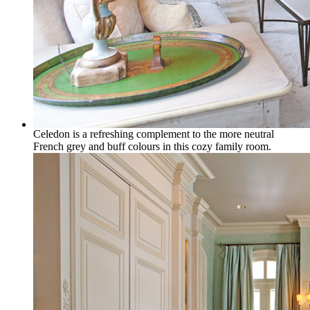
Celedon is a refreshing complement to the more neutral
French grey and buff colours in this cozy family room.