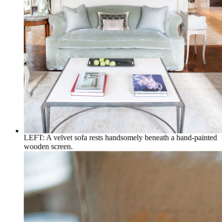
LEFT: A velvet sofa rests handsomely beneath a hand-painted
wooden screen.