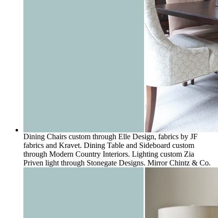
Dining Chairs custom through Elle Design, fabrics by JF
fabrics and Kravet. Dining Table and Sideboard custom
through Modern Country Interiors. Lighting custom Zia
Priven light through Stonegate Designs. Mirror Chintz & Co.