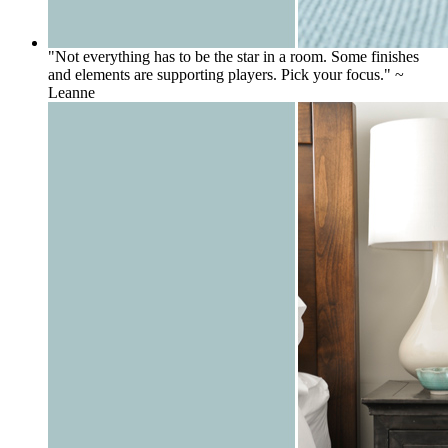
"Not everything has to be the star in a room. Some finishes
and elements are supporting players. Pick your focus." ~
Leanne