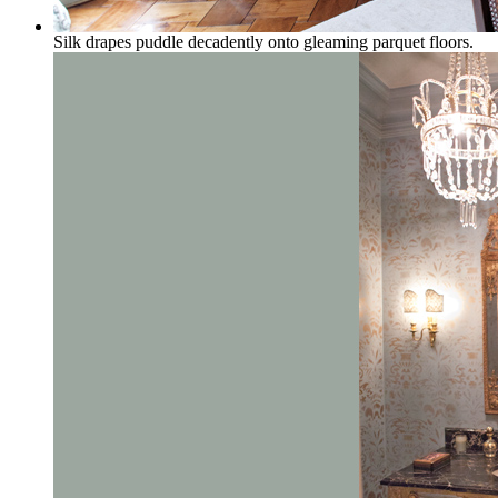
Silk drapes puddle decadently onto gleaming parquet floors.