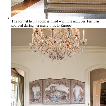
The formal living room is filled with fine antiques Terri has
sourced during her many trips to Europe.