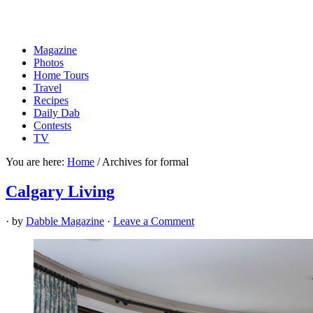
Magazine
Photos
Home Tours
Travel
Recipes
Daily Dab
Contests
TV
You are here:
Home
/
Archives for formal
Calgary Living
· by
Dabble Magazine
·
Leave a Comment