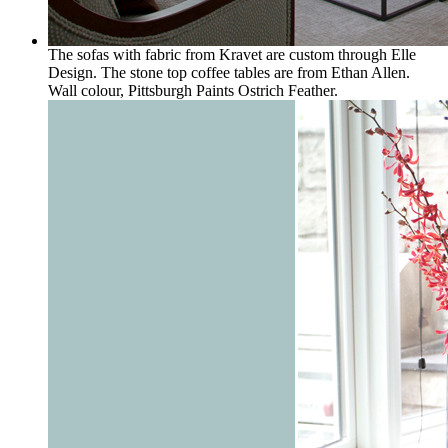
The sofas with fabric from Kravet are custom through Elle
Design. The stone top coffee tables are from Ethan Allen.
Wall colour, Pittsburgh Paints Ostrich Feather.