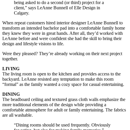
being asked to do a second (or third) project for a
client,” says LeAnne Bunnell of Elle Design in
Calgary.
When repeat customers hired interior designer LeAnne Bunnell to
transform an intended bachelor pad into a comfortable family home
they knew they were in great hands. After all, they’d worked with
LeAnne before and were confident she had the skill to bring their
design and lifestyle visions to life.
Were they pleased? They’re already working on their next project
together.
LIVING
The living room is open to the kitchen and provides access to the
backyard. LeAnne resisted any temptation to make this room
“formal” as the family wanted a cozy space for casual entertaining.
DINING
The beadboard ceiling and textured grass cloth walls emphasize the
more traditional elements of the design while providing a
comfortable atmosphere for adult or family entertaining. The fabrics
are all washable.
“Dining rooms should be used frequently. Obviously