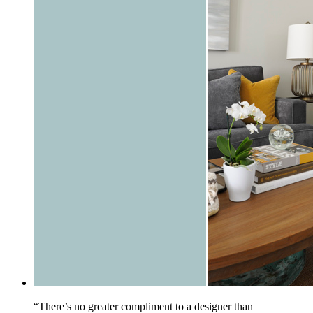
“There’s no greater compliment to a designer than