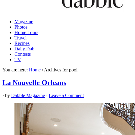
Magazine
Photos
Home Tours
Travel
Recipes
Daily Dab
Contests
TV
You are here:
Home
/
Archives for pool
La Nouvelle Orleans
· by
Dabble Magazine
·
Leave a Comment