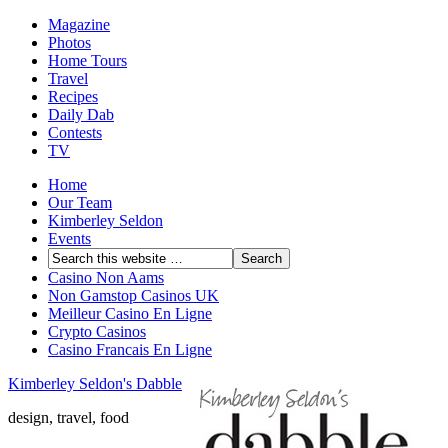
Magazine
Photos
Home Tours
Travel
Recipes
Daily Dab
Contests
TV
Home
Our Team
Kimberley Seldon
Events
Casino Non Aams
Non Gamstop Casinos UK
Meilleur Casino En Ligne
Crypto Casinos
Casino Francais En Ligne
Kimberley Seldon's Dabble
design, travel, food