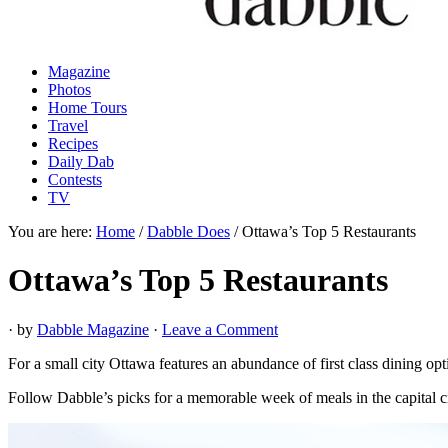
Magazine
Photos
Home Tours
Travel
Recipes
Daily Dab
Contests
TV
You are here:
Home
/
Dabble Does
/
Ottawa’s Top 5 Restaurants
Ottawa’s Top 5 Restaurants
· by
Dabble Magazine
·
Leave a Comment
For a small city Ottawa features an abundance of first class dining opt
Follow Dabble’s picks for a memorable week of meals in the capital ci