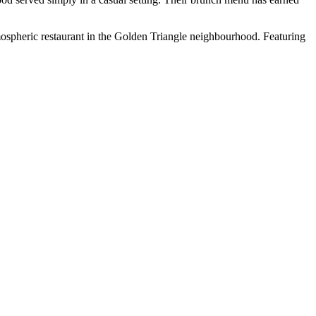
mospheric restaurant in the Golden Triangle neighbourhood. Featuring