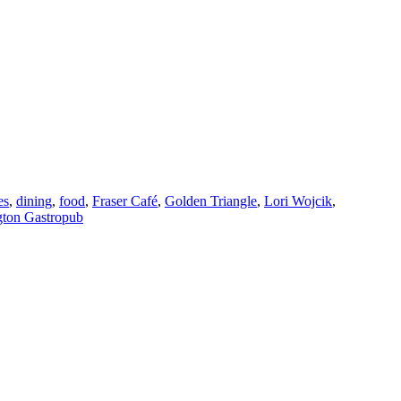
es
,
dining
,
food
,
Fraser Café
,
Golden Triangle
,
Lori Wojcik
,
gton Gastropub