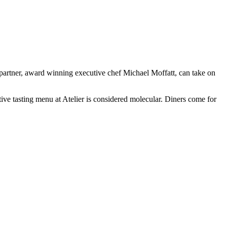
partner, award winning executive chef Michael Moffatt, can take on
ive tasting menu at Atelier is considered molecular. Diners come for