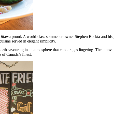
s Ottawa proud. A world-class sommelier owner Stephen Beckta and his 
uisine served in elegant simplicity.
worth savouring in an atmosphere that encourages lingering. The innovat
 of Canada’s finest.