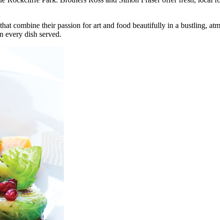
at combine their passion for art and food beautifully in a bustling, at
n every dish served.