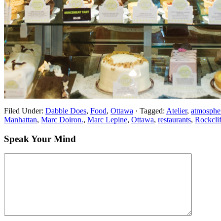
Filed Under:
Dabble Does
,
Food
,
Ottawa
·
Tagged:
Atelier
,
atmospher
Manhattan
,
Marc Doiron.
,
Marc Lepine
,
Ottawa
,
restaurants
,
Rockclif
Speak Your Mind