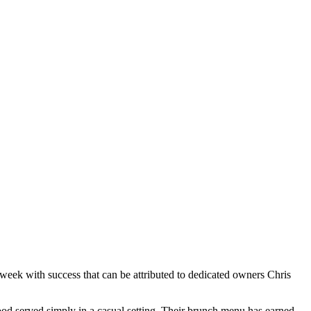
 week with success that can be attributed to dedicated owners Chris
ood served simply in a casual setting. Their brunch menu has earned