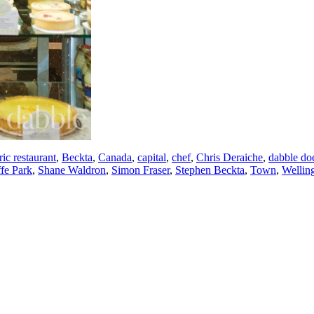
ic restaurant
,
Beckta
,
Canada
,
capital
,
chef
,
Chris Deraiche
,
dabble do
fe Park
,
Shane Waldron
,
Simon Fraser
,
Stephen Beckta
,
Town
,
Wellin