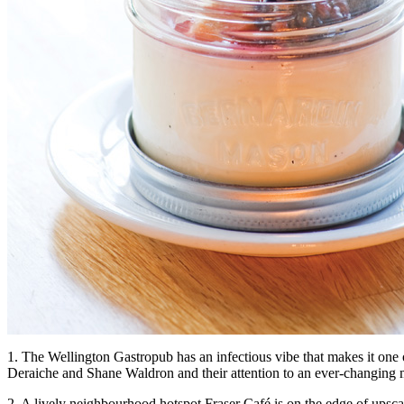
1. The Wellington Gastropub has an infectious vibe that makes it one o
Deraiche and Shane Waldron and their attention to an ever-changing
2. A lively neighbourhood hotspot Fraser Café is on the edge of upsca