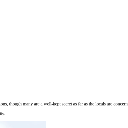
ions, though many are a well-kept secret as far as the locals are concern
ty.