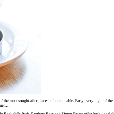
f the most sought-after places to book a table. Busy every night of the
 menu.
le Rockcliffe Park. Brothers Ross and Simon Fraser offer fresh, local f