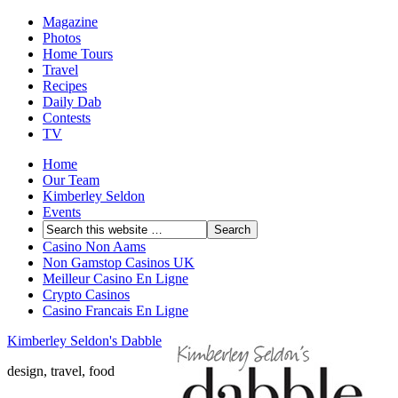
Magazine
Photos
Home Tours
Travel
Recipes
Daily Dab
Contests
TV
Home
Our Team
Kimberley Seldon
Events
Casino Non Aams
Non Gamstop Casinos UK
Meilleur Casino En Ligne
Crypto Casinos
Casino Francais En Ligne
Kimberley Seldon's Dabble
design, travel, food