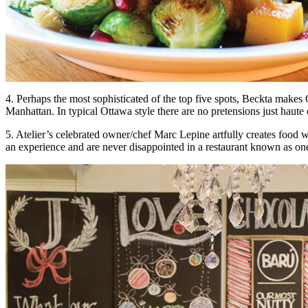
4. Perhaps the most sophisticated of the top five spots, Beckta make
Manhattan. In typical Ottawa style there are no pretensions just haute c
5. Atelier’s celebrated owner/chef Marc Lepine artfully creates food 
an experience and are never disappointed in a restaurant known as one