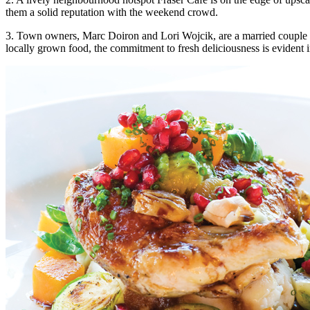
them a solid reputation with the weekend crowd.
3. Town owners, Marc Doiron and Lori Wojcik, are a married couple th
locally grown food, the commitment to fresh deliciousness is evident i