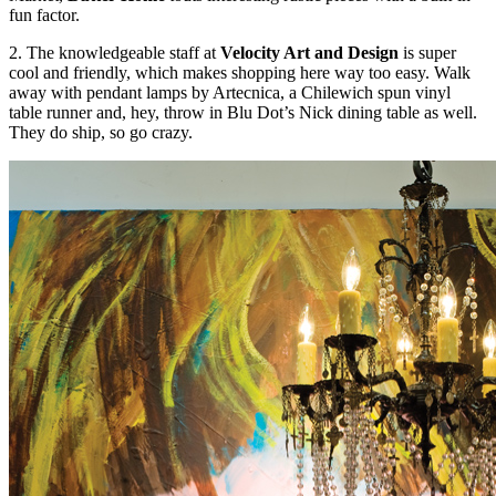
fun factor.
2. The knowledgeable staff at
Velocity Art and Design
is super
cool and friendly, which makes shopping here way too easy. Walk
away with pendant lamps by Artecnica, a Chilewich spun vinyl
table runner and, hey, throw in Blu Dot’s Nick dining table as well.
They do ship, so go crazy.