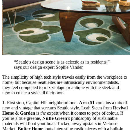
“Seattle’s design scene is as eclectic as its residents,”
says our design expert
Sophie Vander
.
The simplicity of high tech style travels easily from the workplace to
home, but because Seattleites are intrinsically environmentalists,
they feel compelled to mix vintage or antique with the sleek and
new to create a style all their own.
1. First stop,
Capitol Hill neighbourhood
.
Area 51
contains a mix of
new and vintage that screams Seattle style. Leah Steen from
Revival
Home & Garden
is
the
expert when it comes to pops of colour. If
you’re a true greenie,
NuBe Green
’s philosophy of sustainable
materials will float your boat. Tucked away upstairs in Melrose
Market,
Butter Home
touts interesting rustic pieces with a built-in