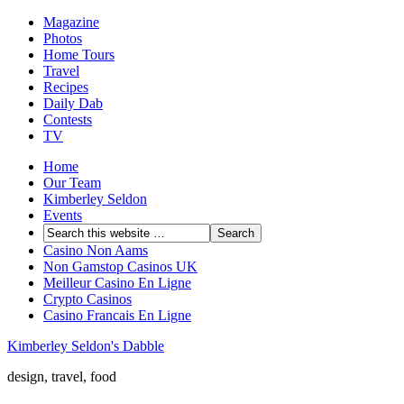
Magazine
Photos
Home Tours
Travel
Recipes
Daily Dab
Contests
TV
Home
Our Team
Kimberley Seldon
Events
Casino Non Aams
Non Gamstop Casinos UK
Meilleur Casino En Ligne
Crypto Casinos
Casino Francais En Ligne
Kimberley Seldon's Dabble
design, travel, food