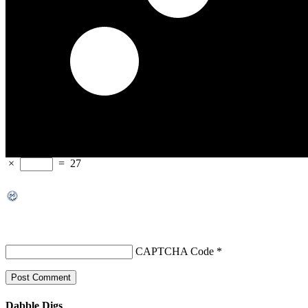
×
=
27
CAPTCHA Code
*
Dabble Digs