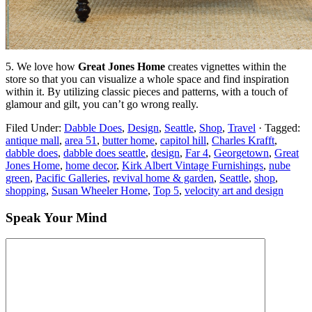
5. We love how
Great Jones Home
creates vignettes within the
store so that you can visualize a whole space and find inspiration
within it. By utilizing classic pieces and patterns, with a touch of
glamour and gilt, you can’t go wrong really.
Filed Under:
Dabble Does
,
Design
,
Seattle
,
Shop
,
Travel
·
Tagged:
antique mall
,
area 51
,
butter home
,
capitol hill
,
Charles Krafft
,
dabble does
,
dabble does seattle
,
design
,
Far 4
,
Georgetown
,
Great
Jones Home
,
home decor
,
Kirk Albert Vintage Furnishings
,
nube
green
,
Pacific Galleries
,
revival home & garden
,
Seattle
,
shop
,
shopping
,
Susan Wheeler Home
,
Top 5
,
velocity art and design
Speak Your Mind