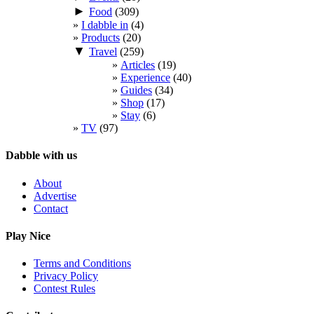
►
Food
(309)
I dabble in
(4)
Products
(20)
▼
Travel
(259)
Articles
(19)
Experience
(40)
Guides
(34)
Shop
(17)
Stay
(6)
TV
(97)
Dabble with us
About
Advertise
Contact
Play Nice
Terms and Conditions
Privacy Policy
Contest Rules