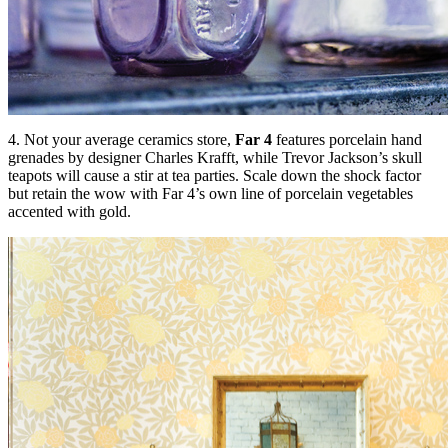
4. Not your average ceramics store,
Far 4
features porcelain hand
grenades by designer Charles Krafft, while Trevor Jackson’s skull
teapots will cause a stir at tea parties. Scale down the shock factor
but retain the wow with Far 4’s own line of porcelain vegetables
accented with gold.