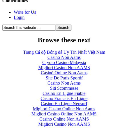
Contributors
Write for Us
Login
Browse these next
Trang Cá độ Bóng đá Uy Tín Nhất Việt Nam
Casino Non Aams
Crypto Casino Malaysia
Migliori Casino Non AAMS
Casinò Online Non Aams
Site De Paris Sportif
Casino Non Aams
Siti Scommesse
Casino En Ligne Fiable
Casino Francais En Ligne
Casino En Ligne Neosurf
Migliori Casinò Online Non Aams
Migliori Casino Online Non AAMS
Casino Online Non AAMS
Migliori Casino Non AAMS