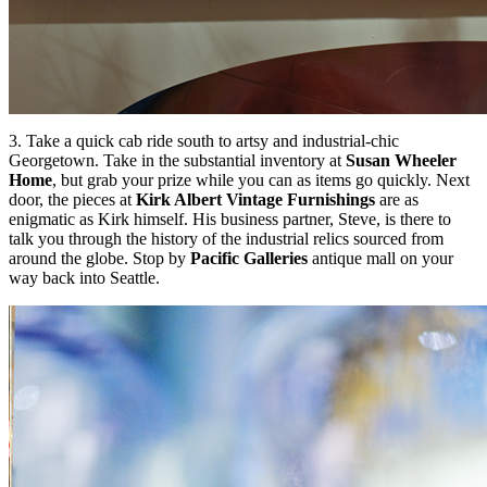
3. Take a quick cab ride south to artsy and industrial-chic
Georgetown
. Take in the substantial inventory at
Susan Wheeler
Home
, but grab your prize while you can as items go quickly. Next
door, the pieces at
Kirk Albert Vintage Furnishings
are as
enigmatic as Kirk himself. His business partner, Steve, is there to
talk you through the history of the industrial relics sourced from
around the globe. Stop by
Pacific Galleries
antique mall on your
way back into Seattle.