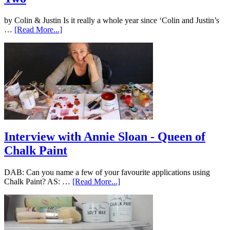
by Colin & Justin Is it really a whole year since ‘Colin and Justin’s
…
[Read More...]
Interview with Annie Sloan - Queen of
Chalk Paint
DAB: Can you name a few of your favourite applications using
Chalk Paint? AS: …
[Read More...]