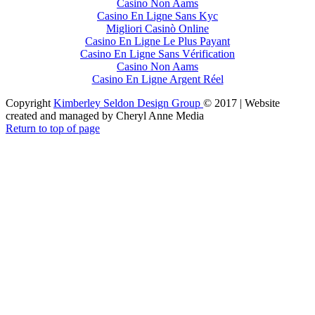
Casino Non Aams
Casino En Ligne Sans Kyc
Migliori Casinò Online
Casino En Ligne Le Plus Payant
Casino En Ligne Sans Vérification
Casino Non Aams
Casino En Ligne Argent Réel
Copyright
Kimberley Seldon Design Group
© 2017 | Website
created and managed by Cheryl Anne Media
Return to top of page