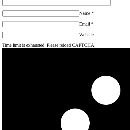
Name
*
Email
*
Website
Time limit is exhausted. Please reload CAPTCHA.