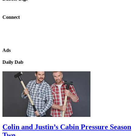
Connect
Ads
Daily Dab
Colin and Justin’s Cabin Pressure Season
Two