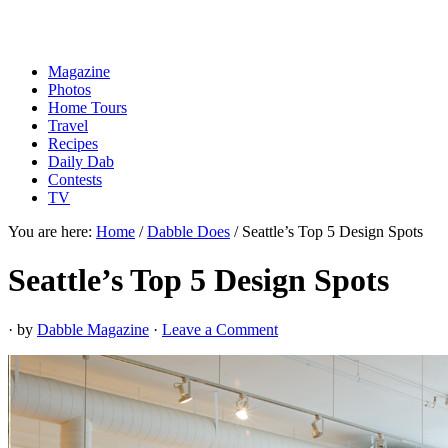
Magazine
Photos
Home Tours
Travel
Recipes
Daily Dab
Contests
TV
You are here:
Home
/
Dabble Does
/
Seattle’s Top 5 Design Spots
Seattle’s Top 5 Design Spots
· by
Dabble Magazine
·
Leave a Comment