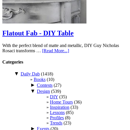
Flatout Fab - DIY Table
With the perfect blend of matte and metallic, DIY Guy Nicholas
Rosaci transforms …
[Read More...]
Categories
▼
Daily Dab
(1418)
Books
(10)
►
Contests
(27)
▼
Design
(539)
DIY
(35)
Home Tours
(36)
Inspiration
(33)
Lessons
(85)
Profiles
(8)
Trends
(23)
►
Events
(20)