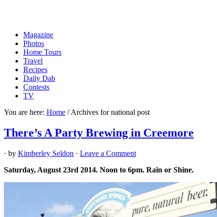
Magazine
Photos
Home Tours
Travel
Recipes
Daily Dab
Contests
TV
You are here:
Home
/
Archives for national post
There’s A Party Brewing in Creemore
· by
Kimberley Seldon
·
Leave a Comment
Saturday, August 23rd 2014. Noon to 6pm. Rain or Shine.