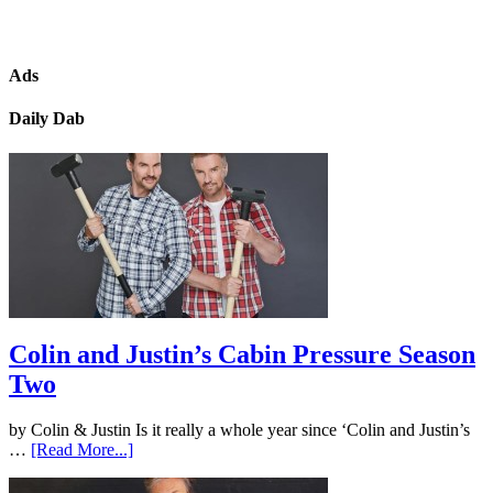
Ads
Daily Dab
Colin and Justin’s Cabin Pressure Season
Two
by Colin & Justin Is it really a whole year since ‘Colin and Justin’s
…
[Read More...]