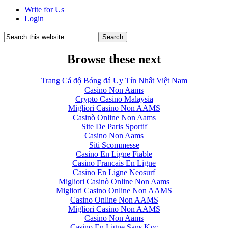
Write for Us
Login
Browse these next
Trang Cá độ Bóng đá Uy Tín Nhất Việt Nam
Casino Non Aams
Crypto Casino Malaysia
Migliori Casino Non AAMS
Casinò Online Non Aams
Site De Paris Sportif
Casino Non Aams
Siti Scommesse
Casino En Ligne Fiable
Casino Francais En Ligne
Casino En Ligne Neosurf
Migliori Casinò Online Non Aams
Migliori Casino Online Non AAMS
Casino Online Non AAMS
Migliori Casino Non AAMS
Casino Non Aams
Casino En Ligne Sans Kyc