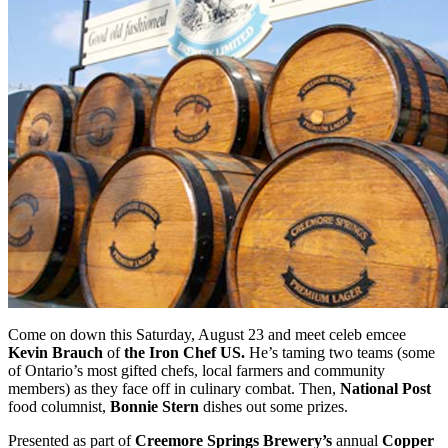
Come on down this Saturday, August 23 and meet celeb emcee
Kevin Brauch
of
the Iron Chef US.
He’s taming two teams (some
of Ontario’s most gifted chefs, local farmers and community
members) as they face off in culinary combat. Then,
National Post
food columnist,
Bonnie Stern
dishes out some prizes.
Presented as part of
Creemore Springs Brewery’s
annual
Copper