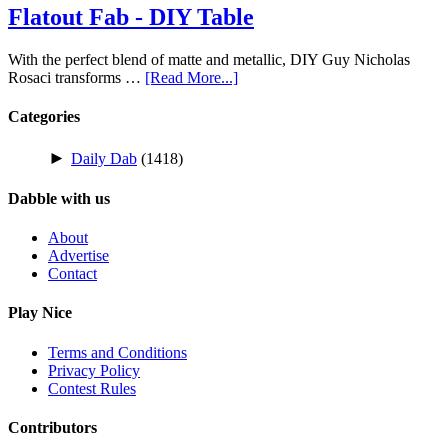
Flatout Fab - DIY Table
With the perfect blend of matte and metallic, DIY Guy Nicholas
Rosaci transforms …
[Read More...]
Categories
►
Daily Dab
(1418)
Dabble with us
About
Advertise
Contact
Play Nice
Terms and Conditions
Privacy Policy
Contest Rules
Contributors