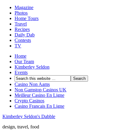
Magazine
Photos
Home Tours
Travel
Recipes
Daily Dab
Contests
TV
Home
Our Team
Kimberley Seldon
Events
Casino Non Aams
Non Gamstop Casinos UK
Meilleur Casino En Ligne
Crypto Casinos
Casino Francais En Ligne
Kimberley Seldon's Dabble
design, travel, food