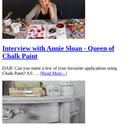
Interview with Annie Sloan - Queen of
Chalk Paint
DAB: Can you name a few of your favourite applications using
Chalk Paint? AS: …
[Read More...]