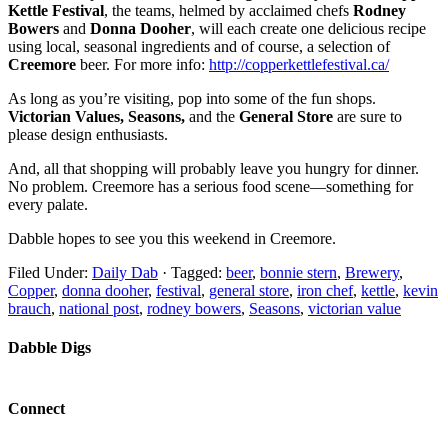
Kettle Festival
, the teams, helmed by acclaimed chefs
Rodney
Bowers
and
Donna Dooher
, will each create one delicious recipe
using local, seasonal ingredients and of course, a selection of
Creemore
beer. For more info:
http://copperkettlefestival.ca/
As long as you’re visiting, pop into some of the fun shops.
Victorian Values, Seasons,
and the
General Store
are sure to
please design enthusiasts.
And, all that shopping will probably leave you hungry for dinner.
No problem. Creemore has a serious food scene—something for
every palate.
Dabble hopes to see you this weekend in Creemore.
Filed Under:
Daily Dab
·
Tagged:
beer
,
bonnie stern
,
Brewery
,
Copper
,
donna dooher
,
festival
,
general store
,
iron chef
,
kettle
,
kevin
brauch
,
national post
,
rodney bowers
,
Seasons
,
victorian value
Dabble Digs
Connect