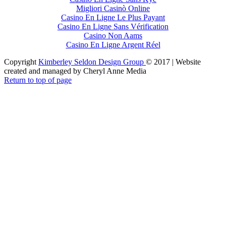
Migliori Casinò Online
Casino En Ligne Le Plus Payant
Casino En Ligne Sans Vérification
Casino Non Aams
Casino En Ligne Argent Réel
Copyright
Kimberley Seldon Design Group
© 2017 | Website
created and managed by Cheryl Anne Media
Return to top of page