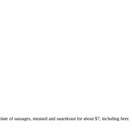
plate of sausages, mustard and sauerkraut for about $7, including beer.