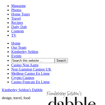
Magazine
Photos
Home Tours
Travel
Recipes
Daily Dab
Contests
TV
Home
Our Team
Kimberley Seldon
Events
Casino Non Aams
Non Gamstop Casinos UK
Meilleur Casino En Ligne
Crypto Casinos
Casino Francais En Ligne
Kimberley Seldon's Dabble
design, travel, food