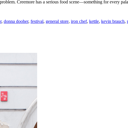
o problem. Creemore has a serious food scene—something for every pala
r
,
donna dooher
,
festival
,
general store
,
iron chef
,
kettle
,
kevin brauch
,