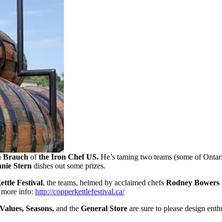
n Brauch
of
the Iron Chef US.
He’s taming two teams (some of Ontari
nie Stern
dishes out some prizes.
ttle Festival
, the teams, helmed by acclaimed chefs
Rodney Bowers
 more info:
http://copperkettlefestival.ca/
 Values, Seasons,
and the
General Store
are sure to please design enthu