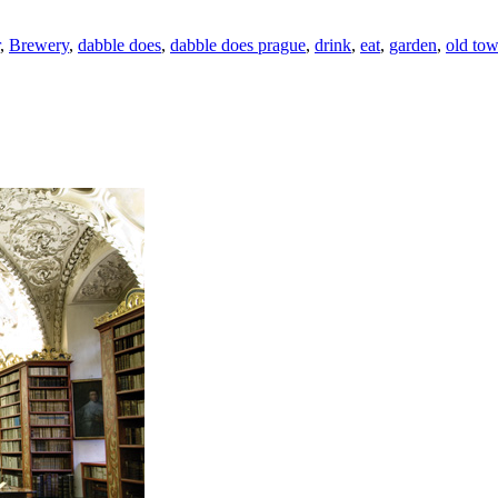
,
Brewery
,
dabble does
,
dabble does prague
,
drink
,
eat
,
garden
,
old to