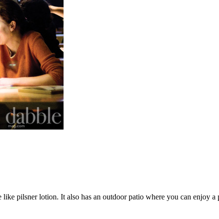
like pilsner lotion. It also has an outdoor patio where you can enjoy a 