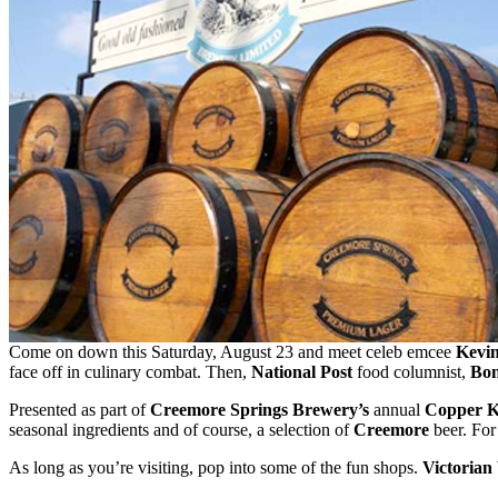
Come on down this Saturday, August 23 and meet celeb emcee
Kevi
face off in culinary combat. Then,
National Post
food columnist,
Bon
Presented as part of
Creemore Springs Brewery’s
annual
Copper Ke
seasonal ingredients and of course, a selection of
Creemore
beer. For
As long as you’re visiting, pop into some of the fun shops.
Victorian