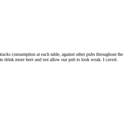
racks consumption at each table, against other pubs throughout the
 to drink more beer and not allow our pub to look weak. I caved.