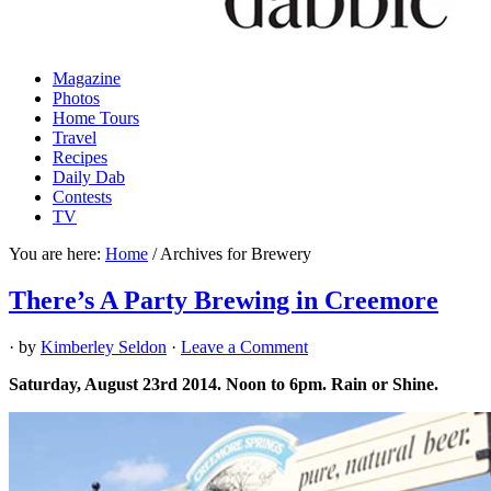
Magazine
Photos
Home Tours
Travel
Recipes
Daily Dab
Contests
TV
You are here:
Home
/
Archives for Brewery
There’s A Party Brewing in Creemore
· by
Kimberley Seldon
·
Leave a Comment
Saturday, August 23rd 2014. Noon to 6pm. Rain or Shine.