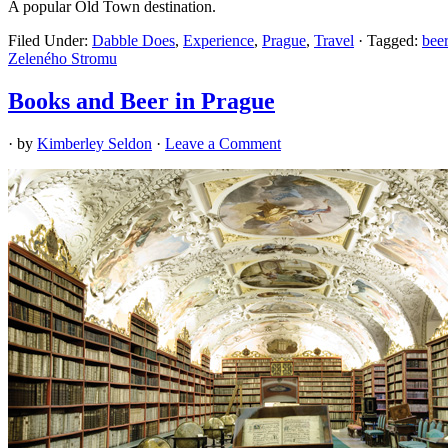
A popular Old Town destination.
Filed Under:
Dabble Does
,
Experience
,
Prague
,
Travel
·
Tagged:
beer
Zeleného Stromu
Books and Beer in Prague
· by
Kimberley Seldon
·
Leave a Comment