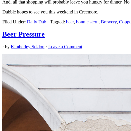
And, all that shopping will probably leave you hungry for dinner. N
Dabble hopes to see you this weekend in Creemore.
Filed Under:
Daily Dab
·
Tagged:
beer
,
bonnie stern
,
Brewery
,
Coppe
Beer Pressure
· by
Kimberley Seldon
·
Leave a Comment