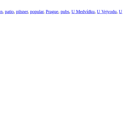
wn
,
patio
,
pilsner
,
popular
,
Prague
,
pubs
,
U Medvídku
,
U Vejvodu
,
U