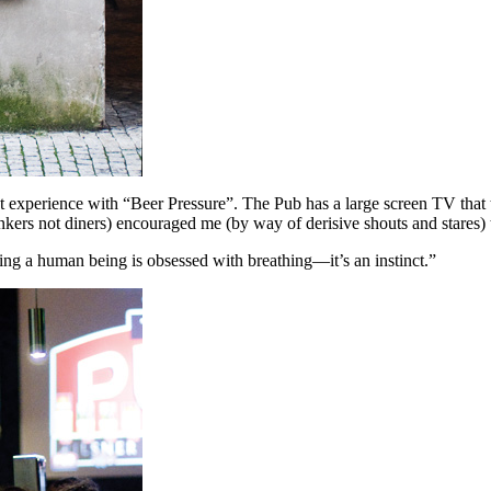
experience with “Beer Pressure”. The Pub has a large screen TV that t
rinkers not diners) encouraged me (by way of derisive shouts and stares)
ing a human being is obsessed with breathing—it’s an instinct.”