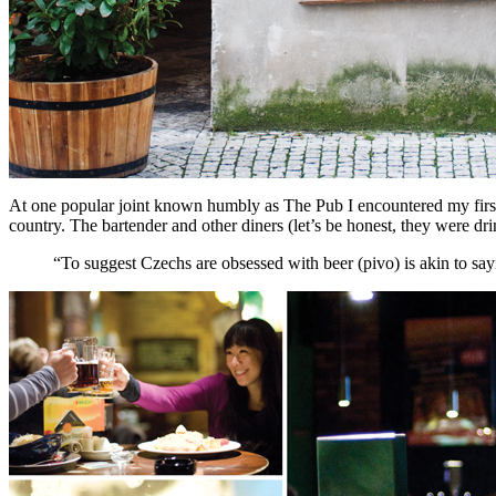
At one popular joint known humbly as The Pub I encountered my first 
country. The bartender and other diners (let’s be honest, they were d
“To suggest Czechs are obsessed with beer (pivo) is akin to say