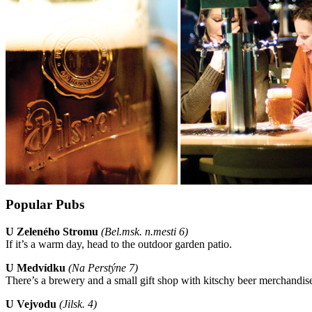
Popular Pubs
U Zeleného Stromu
(Bel.msk. n.mesti 6)
If it’s a warm day, head to the outdoor garden patio.
U Medvídku
(
Na Perstýne 7)
There’s a brewery and a small gift shop with kitschy beer merchandise 
U Vejvodu
(Jilsk. 4)