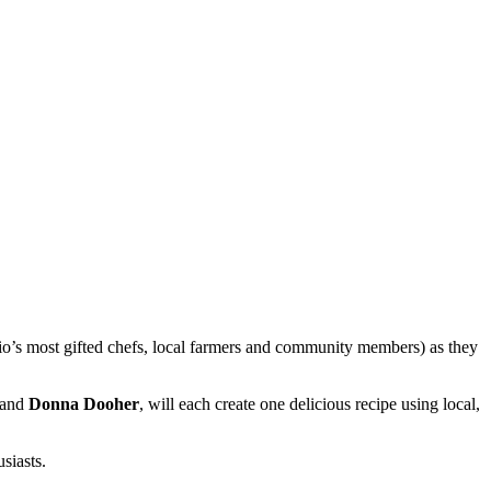
o’s most gifted chefs, local farmers and community members) as they
and
Donna Dooher
, will each create one delicious recipe using local,
siasts.