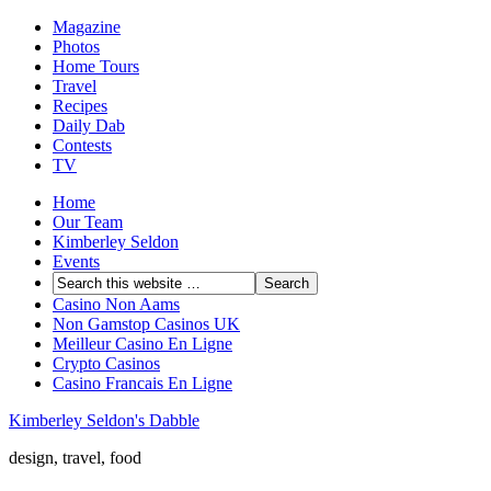
Magazine
Photos
Home Tours
Travel
Recipes
Daily Dab
Contests
TV
Home
Our Team
Kimberley Seldon
Events
Casino Non Aams
Non Gamstop Casinos UK
Meilleur Casino En Ligne
Crypto Casinos
Casino Francais En Ligne
Kimberley Seldon's Dabble
design, travel, food