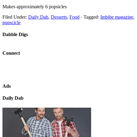
Makes approximately 6 popsicles
Filed Under:
Daily Dab
,
Desserts
,
Food
·
Tagged:
Imbibe magazine
,
popscicle
Dabble Digs
Connect
Ads
Daily Dab