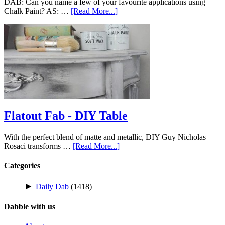
DAB: Can you name a few of your favourite applications using
Chalk Paint? AS: …
[Read More...]
Flatout Fab - DIY Table
With the perfect blend of matte and metallic, DIY Guy Nicholas
Rosaci transforms …
[Read More...]
Categories
►
Daily Dab
(1418)
Dabble with us