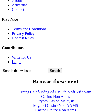
About
Advertise
Contact
Play Nice
Terms and Conditions
Privacy Policy
Contest Rules
Contributors
Write for Us
Login
Browse these next
Trang Cá độ Bóng đá Uy Tín Nhất Việt Nam
Casino Non Aams
Crypto Casino Malaysia
Migliori Casino Non AAMS
Casinò Online Non Aams