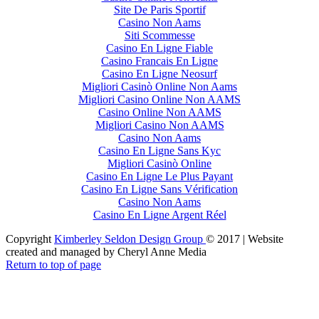
Site De Paris Sportif
Casino Non Aams
Siti Scommesse
Casino En Ligne Fiable
Casino Francais En Ligne
Casino En Ligne Neosurf
Migliori Casinò Online Non Aams
Migliori Casino Online Non AAMS
Casino Online Non AAMS
Migliori Casino Non AAMS
Casino Non Aams
Casino En Ligne Sans Kyc
Migliori Casinò Online
Casino En Ligne Le Plus Payant
Casino En Ligne Sans Vérification
Casino Non Aams
Casino En Ligne Argent Réel
Copyright
Kimberley Seldon Design Group
© 2017 | Website
created and managed by Cheryl Anne Media
Return to top of page