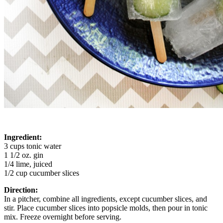
Ingredient:
3 cups tonic water
1 1/2 oz. gin
1/4 lime, juiced
1/2 cup cucumber slices
Direction:
In a pitcher, combine all ingredients, except cucumber slices, and
stir. Place cucumber slices into popsicle molds, then pour in tonic
mix. Freeze overnight before serving.