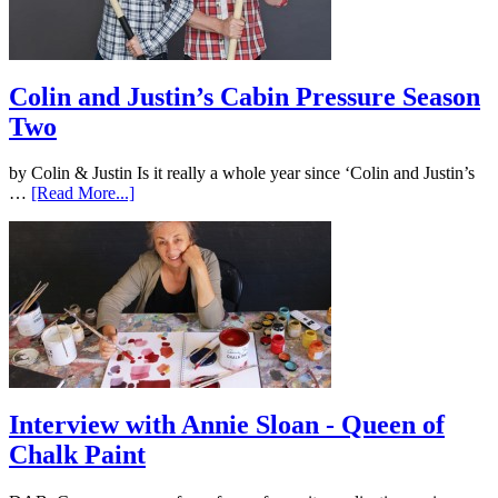
Colin and Justin’s Cabin Pressure Season
Two
by Colin & Justin Is it really a whole year since ‘Colin and Justin’s
…
[Read More...]
Interview with Annie Sloan - Queen of
Chalk Paint