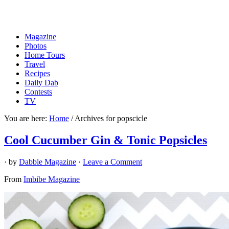
Magazine
Photos
Home Tours
Travel
Recipes
Daily Dab
Contests
TV
You are here:
Home
/
Archives for popscicle
Cool Cucumber Gin & Tonic Popsicles
· by
Dabble Magazine
·
Leave a Comment
From
Imbibe Magazine