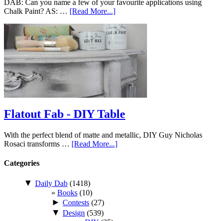
DAB: Can you name a few of your favourite applications using
Chalk Paint? AS: …
[Read More...]
Flatout Fab - DIY Table
With the perfect blend of matte and metallic, DIY Guy Nicholas
Rosaci transforms …
[Read More...]
Categories
▼
Daily Dab
(1418)
Books
(10)
►
Contests
(27)
▼
Design
(539)