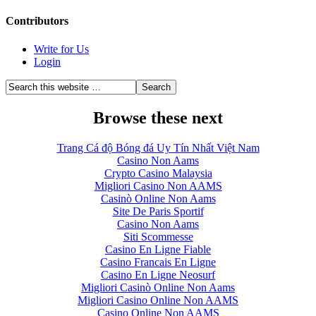
Contributors
Write for Us
Login
Browse these next
Trang Cá độ Bóng đá Uy Tín Nhất Việt Nam
Casino Non Aams
Crypto Casino Malaysia
Migliori Casino Non AAMS
Casinò Online Non Aams
Site De Paris Sportif
Casino Non Aams
Siti Scommesse
Casino En Ligne Fiable
Casino Francais En Ligne
Casino En Ligne Neosurf
Migliori Casinò Online Non Aams
Migliori Casino Online Non AAMS
Casino Online Non AAMS