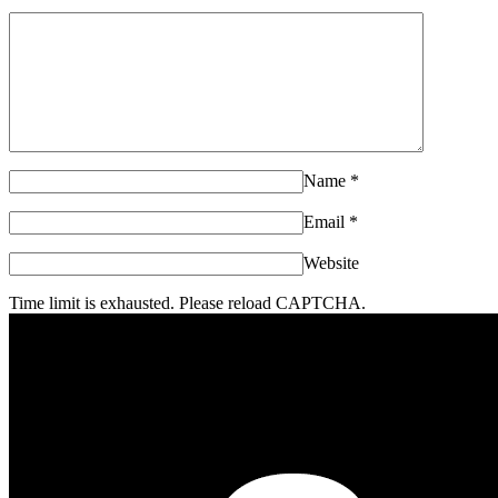
Name
*
Email
*
Website
Time limit is exhausted. Please reload CAPTCHA.