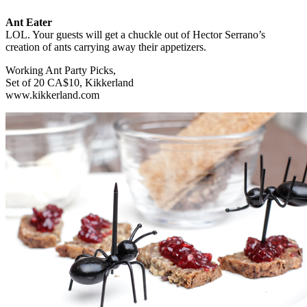
Ant Eater
LOL. Your guests will get a chuckle out of Hector Serrano’s
creation of ants carrying away their appetizers.
Working Ant Party Picks,
Set of 20 CA$10, Kikkerland
www.kikkerland.com