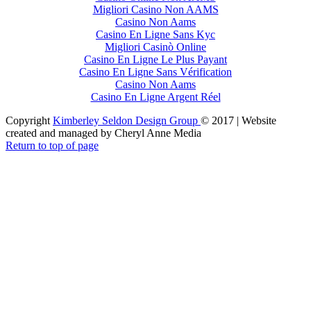
Migliori Casino Non AAMS
Casino Non Aams
Casino En Ligne Sans Kyc
Migliori Casinò Online
Casino En Ligne Le Plus Payant
Casino En Ligne Sans Vérification
Casino Non Aams
Casino En Ligne Argent Réel
Copyright
Kimberley Seldon Design Group
© 2017 | Website
created and managed by Cheryl Anne Media
Return to top of page