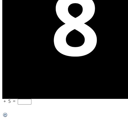
+
5
=