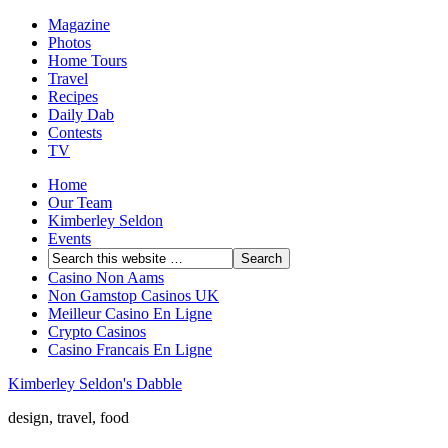
Magazine
Photos
Home Tours
Travel
Recipes
Daily Dab
Contests
TV
Home
Our Team
Kimberley Seldon
Events
Casino Non Aams
Non Gamstop Casinos UK
Meilleur Casino En Ligne
Crypto Casinos
Casino Francais En Ligne
Kimberley Seldon's Dabble
design, travel, food