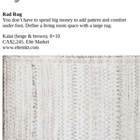
Rad Rug
You don’t have to spend big money to add pattern and comfort
under foot. Define a living room space with a large rug.
Kalat (beige & brown), 8×10
CA$2,245, Elte Market
www.eltemkt.com