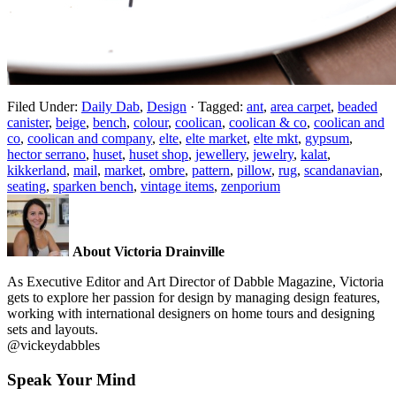
Filed Under:
Daily Dab
,
Design
·
Tagged:
ant
,
area carpet
,
beaded
canister
,
beige
,
bench
,
colour
,
coolican
,
coolican & co
,
coolican and
co
,
coolican and company
,
elte
,
elte market
,
elte mkt
,
gypsum
,
hector serrano
,
huset
,
huset shop
,
jewellery
,
jewelry
,
kalat
,
kikkerland
,
mail
,
market
,
ombre
,
pattern
,
pillow
,
rug
,
scandanavian
,
seating
,
sparken bench
,
vintage items
,
zenporium
About Victoria Drainville
As Executive Editor and Art Director of Dabble Magazine, Victoria
gets to explore her passion for design by managing design features,
working with international designers on home tours and designing
sets and layouts.
@vickeydabbles
Speak Your Mind