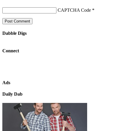
CAPTCHA Code
*
Dabble Digs
Connect
Ads
Daily Dab