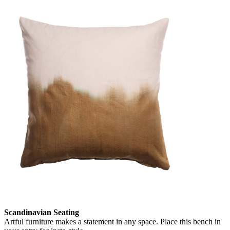
Scandinavian Seating
Artful furniture makes a statement in any space. Place this bench in