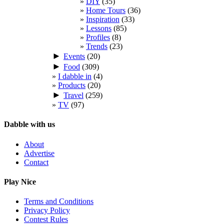
DIY
(35)
Home Tours
(36)
Inspiration
(33)
Lessons
(85)
Profiles
(8)
Trends
(23)
►
Events
(20)
►
Food
(309)
I dabble in
(4)
Products
(20)
►
Travel
(259)
TV
(97)
Dabble with us
About
Advertise
Contact
Play Nice
Terms and Conditions
Privacy Policy
Contest Rules