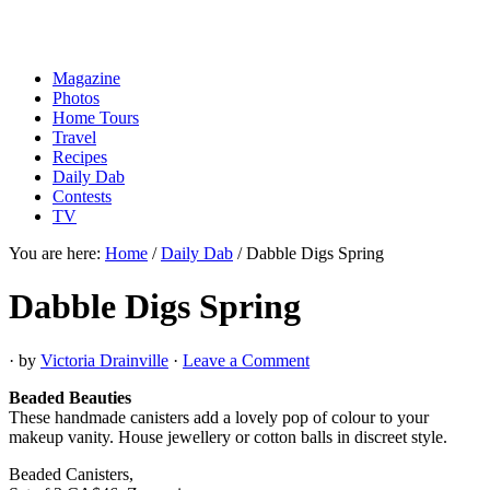
Magazine
Photos
Home Tours
Travel
Recipes
Daily Dab
Contests
TV
You are here:
Home
/
Daily Dab
/
Dabble Digs Spring
Dabble Digs Spring
· by
Victoria Drainville
·
Leave a Comment
Beaded Beauties
These handmade canisters add a lovely pop of colour to your
makeup vanity. House jewellery or cotton balls in discreet style.
Beaded Canisters,