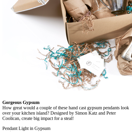
Gorgeous Gypsum
How great would a couple of these hand cast gypsum pendants look
over your kitchen island? Designed by Simon Katz and Peter
Coolican, create big impact for a steal!
Pendant Light in Gypsum