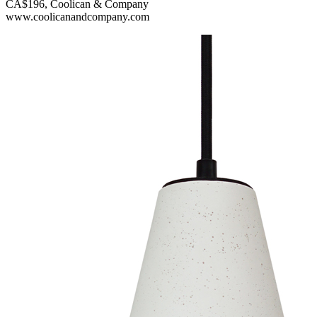
CA$196, Coolican & Company
www.coolicanandcompany.com