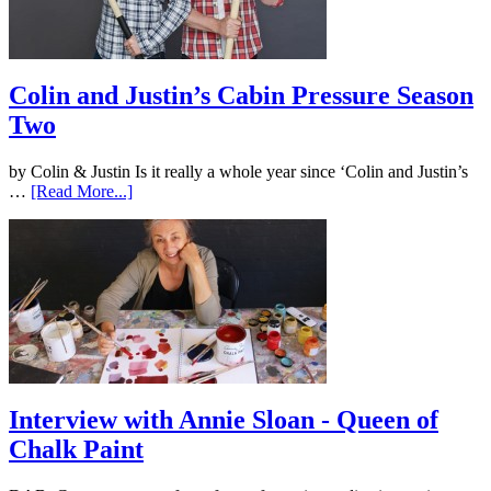
Colin and Justin’s Cabin Pressure Season
Two
by Colin & Justin Is it really a whole year since ‘Colin and Justin’s
…
[Read More...]
Interview with Annie Sloan - Queen of
Chalk Paint