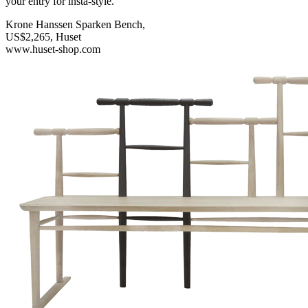
your entry for insta-style.
Krone Hanssen Sparken Bench,
US$2,265, Huset
www.huset-shop.com