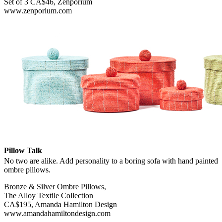
Set of 3 CA$46, Zenporium
www.zenporium.com
Pillow Talk
No two are alike. Add personality to a boring sofa with hand painted
ombre pillows.
Bronze & Silver Ombre Pillows,
The Alloy Textile Collection
CA$195, Amanda Hamilton Design
www.amandahamiltondesign.com