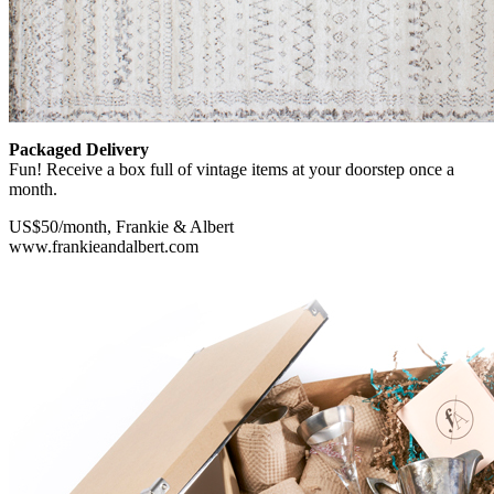
Packaged Delivery
Fun! Receive a box full of vintage items at your doorstep once a
month.
US$50/month, Frankie & Albert
www.frankieandalbert.com