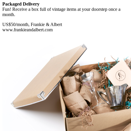
Packaged Delivery
Fun! Receive a box full of vintage items at your doorstep once a
month.
US$50/month, Frankie & Albert
www.frankieandalbert.com