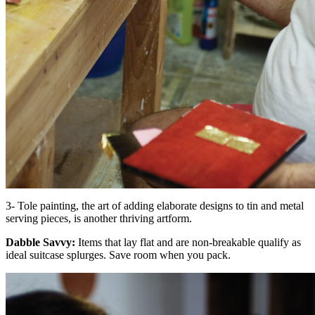
3- Tole painting, the art of adding elaborate designs to tin and metal
serving pieces, is another thriving artform.
Dabble Savvy:
Items that lay flat and are non-breakable qualify as
ideal suitcase splurges. Save room when you pack.