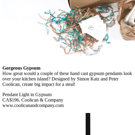
Gorgeous Gypsum
How great would a couple of these hand cast gypsum pendants look
over your kitchen island? Designed by Simon Katz and Peter
Coolican, create big impact for a steal!
Pendant Light in Gypsum
CA$196, Coolican & Company
www.coolicanandcompany.com