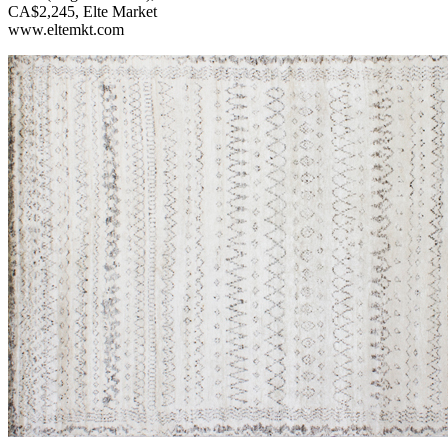
CA$2,245, Elte Market
www.eltemkt.com