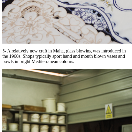
5- A relatively new craft in Malta, glass blowing was introduced in
the 1960s. Shops typically sport hand and mouth blown vases and
bowls in bright Mediterranean colours.