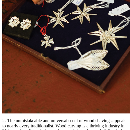
2- The unmistakeable and universal scent of wood shavings appeals
to nearly every traditionalist. Wood carving is a thriving industry in