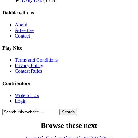
►
Daily Dab
(1418)
Dabble with us
About
Advertise
Contact
Play Nice
Terms and Conditions
Privacy Policy
Contest Rules
Contributors
Write for Us
Login
Browse these next