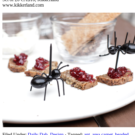
www.kikkerland.com
Filed Under:
Daily Dab
,
Design
·
Tagged:
ant
,
area carpet
,
beaded