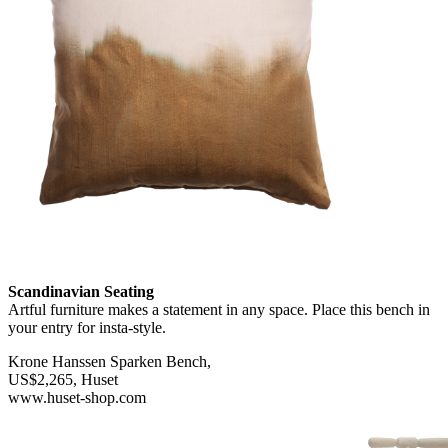
Scandinavian Seating
Artful furniture makes a statement in any space. Place this bench in
your entry for insta-style.
Krone Hanssen Sparken Bench,
US$2,265, Huset
www.huset-shop.com