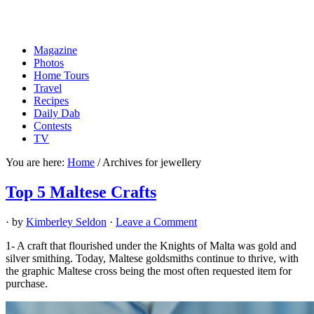
Magazine
Photos
Home Tours
Travel
Recipes
Daily Dab
Contests
TV
You are here:
Home
/
Archives for jewellery
Top 5 Maltese Crafts
· by
Kimberley Seldon
·
Leave a Comment
1- A craft that flourished under the Knights of Malta was gold and
silver smithing. Today, Maltese goldsmiths continue to thrive, with
the graphic Maltese cross being the most often requested item for
purchase.