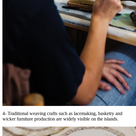
4- Traditional weaving crafts such as lacemaking, basketry and
wicker furniture production are widely visible on the islands.