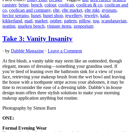
canister
,
beige
,
bench
,
colour
,
coolican
,
coolican & co
,
coolican and
co
,
coolican and company
,
elte
,
elte market
,
elte mkt
,
gypsum
,
hector serrano
,
huset
,
huset shop
,
jewellery
,
jewelry
,
kalat
,
kikkerland
,
mail
,
market
,
ombre
,
pattern
,
pillow
,
rug
,
scandanavian
,
seating
,
sparken bench
,
vintage items
,
zenporium
Take 3: Vanity Insanity
· by
Dabble Magazine
·
Leave a Comment
At first blush, a vanity table may seem like an outmoded, though
elegant, means of dressing—something your grandma used. If
you’re tired of leaning over the bathroom sink for a view of your
face, retrieving your makeup brush from the wet bowl and leaving
the house with a toothpaste stripe across your abdomen, it may be
time to reconsider the ease of a dressing table. Dabble’s in-house
design team offers three stylish solutions to make your morning
makeup application anything but routine.
Photography by Simon Burn
ONE:
Formal Evening Wear