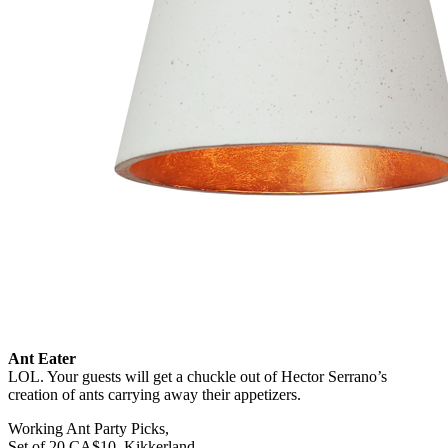
Ant Eater
LOL. Your guests will get a chuckle out of Hector Serrano’s
creation of ants carrying away their appetizers.
Working Ant Party Picks,
Set of 20 CA$10, Kikkerland