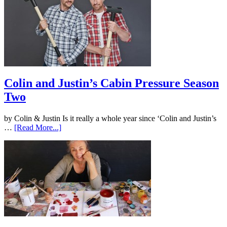
Colin and Justin’s Cabin Pressure Season
Two
by Colin & Justin Is it really a whole year since ‘Colin and Justin’s
…
[Read More...]