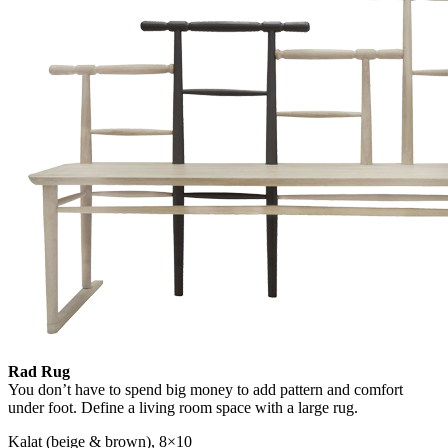
Rad Rug
You don’t have to spend big money to add pattern and comfort
under foot. Define a living room space with a large rug.
Kalat (beige & brown), 8×10