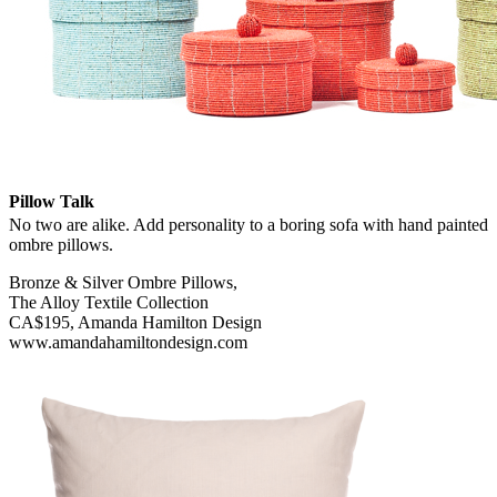
Pillow Talk
No two are alike. Add personality to a boring sofa with hand painted
ombre pillows.
Bronze & Silver Ombre Pillows,
The Alloy Textile Collection
CA$195, Amanda Hamilton Design
www.amandahamiltondesign.com