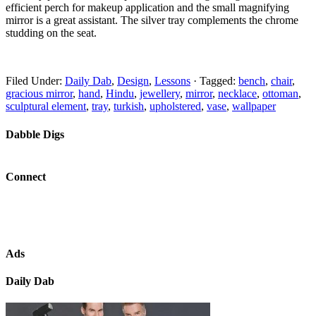
efficient perch for makeup application and the small magnifying
mirror is a great assistant. The silver tray complements the chrome
studding on the seat.
Filed Under:
Daily Dab
,
Design
,
Lessons
·
Tagged:
bench
,
chair
,
gracious mirror
,
hand
,
Hindu
,
jewellery
,
mirror
,
necklace
,
ottoman
,
sculptural element
,
tray
,
turkish
,
upholstered
,
vase
,
wallpaper
Dabble Digs
Connect
Ads
Daily Dab