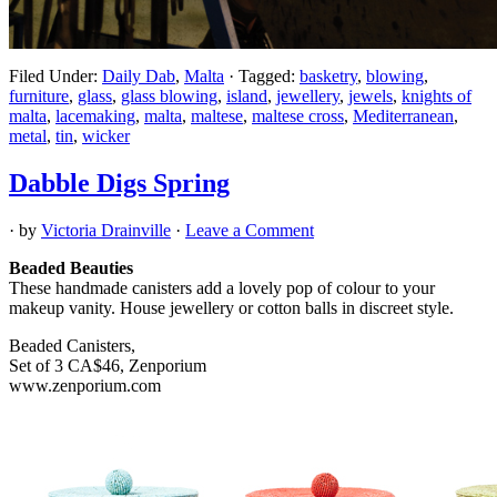
Filed Under:
Daily Dab
,
Malta
·
Tagged:
basketry
,
blowing
,
furniture
,
glass
,
glass blowing
,
island
,
jewellery
,
jewels
,
knights of
malta
,
lacemaking
,
malta
,
maltese
,
maltese cross
,
Mediterranean
,
metal
,
tin
,
wicker
Dabble Digs Spring
· by
Victoria Drainville
·
Leave a Comment
Beaded Beauties
These handmade canisters add a lovely pop of colour to your
makeup vanity. House jewellery or cotton balls in discreet style.
Beaded Canisters,
Set of 3 CA$46, Zenporium
www.zenporium.com