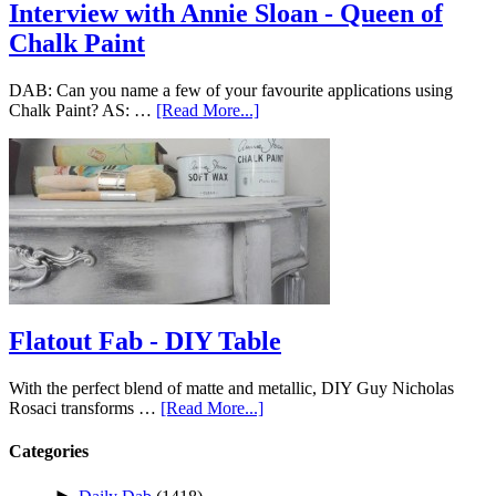
Interview with Annie Sloan - Queen of
Chalk Paint
DAB: Can you name a few of your favourite applications using
Chalk Paint? AS: …
[Read More...]
Flatout Fab - DIY Table
With the perfect blend of matte and metallic, DIY Guy Nicholas
Rosaci transforms …
[Read More...]
Categories