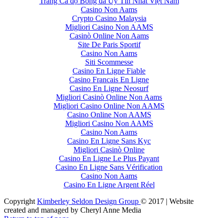
Trang Cá độ Bóng đá Uy Tín Nhất Việt Nam
Casino Non Aams
Crypto Casino Malaysia
Migliori Casino Non AAMS
Casinò Online Non Aams
Site De Paris Sportif
Casino Non Aams
Siti Scommesse
Casino En Ligne Fiable
Casino Francais En Ligne
Casino En Ligne Neosurf
Migliori Casinò Online Non Aams
Migliori Casino Online Non AAMS
Casino Online Non AAMS
Migliori Casino Non AAMS
Casino Non Aams
Casino En Ligne Sans Kyc
Migliori Casinò Online
Casino En Ligne Le Plus Payant
Casino En Ligne Sans Vérification
Casino Non Aams
Casino En Ligne Argent Réel
Copyright
Kimberley Seldon Design Group
© 2017 | Website
created and managed by Cheryl Anne Media