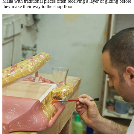
Malta with traditional pieces often receiving a layer of gilding before
they make their way to the shop floor.