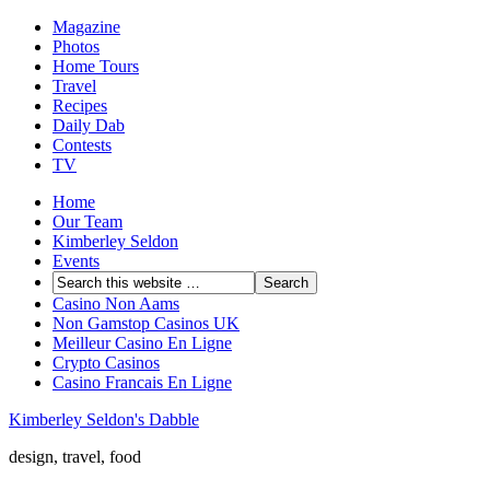
Magazine
Photos
Home Tours
Travel
Recipes
Daily Dab
Contests
TV
Home
Our Team
Kimberley Seldon
Events
Casino Non Aams
Non Gamstop Casinos UK
Meilleur Casino En Ligne
Crypto Casinos
Casino Francais En Ligne
Kimberley Seldon's Dabble
design, travel, food