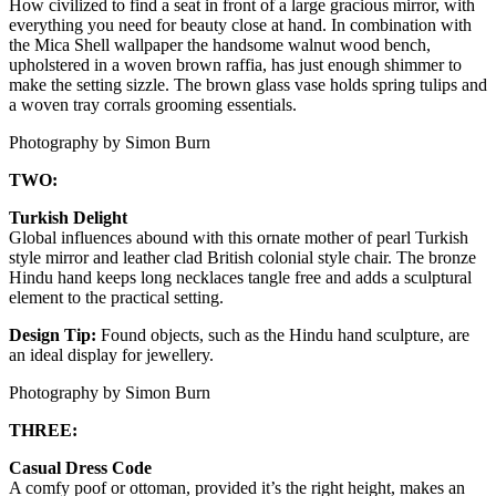
How civilized to find a seat in front of a large gracious mirror, with
everything you need for beauty close at hand. In combination with
the Mica Shell wallpaper the handsome walnut wood bench,
upholstered in a woven brown raffia, has just enough shimmer to
make the setting sizzle. The brown glass vase holds spring tulips and
a woven tray corrals grooming essentials.
Photography by Simon Burn
TWO:
Turkish Delight
Global influences abound with this ornate mother of pearl Turkish
style mirror and leather clad British colonial style chair. The bronze
Hindu hand keeps long necklaces tangle free and adds a sculptural
element to the practical setting.
Design Tip:
Found objects, such as the Hindu hand sculpture, are
an ideal display for jewellery.
Photography by Simon Burn
THREE:
Casual Dress Code
A comfy poof or ottoman, provided it’s the right height, makes an