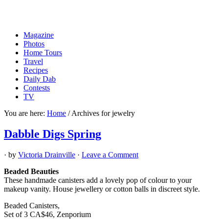
Magazine
Photos
Home Tours
Travel
Recipes
Daily Dab
Contests
TV
You are here:
Home
/
Archives for jewelry
Dabble Digs Spring
· by
Victoria Drainville
·
Leave a Comment
Beaded Beauties
These handmade canisters add a lovely pop of colour to your
makeup vanity. House jewellery or cotton balls in discreet style.
Beaded Canisters,
Set of 3 CA$46, Zenporium