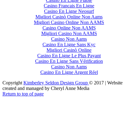
Casino En Ligne Fiable
Casino Francais En Ligne
Casino En Ligne Neosurf
Migliori Casinò Online Non Aams
Migliori Casino Online Non AAMS
Casino Online Non AAMS
Migliori Casino Non AAMS
Casino Non Aams
Casino En Ligne Sans Kyc
Migliori Casinò Online
Casino En Ligne Le Plus Payant
Casino En Ligne Sans Vérification
Casino Non Aams
Casino En Ligne Argent Réel
Copyright
Kimberley Seldon Design Group
© 2017 | Website
created and managed by Cheryl Anne Media
Return to top of page