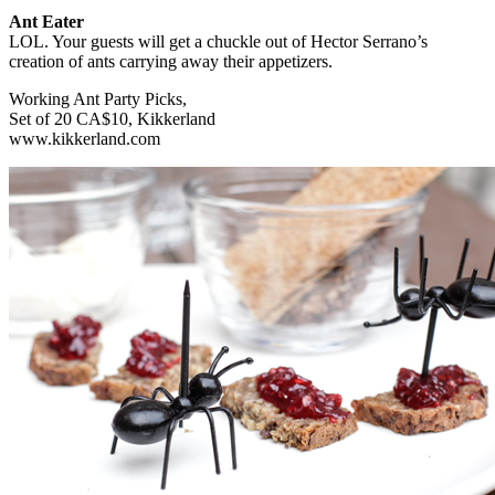
Ant Eater
LOL. Your guests will get a chuckle out of Hector Serrano’s
creation of ants carrying away their appetizers.
Working Ant Party Picks,
Set of 20 CA$10, Kikkerland
www.kikkerland.com