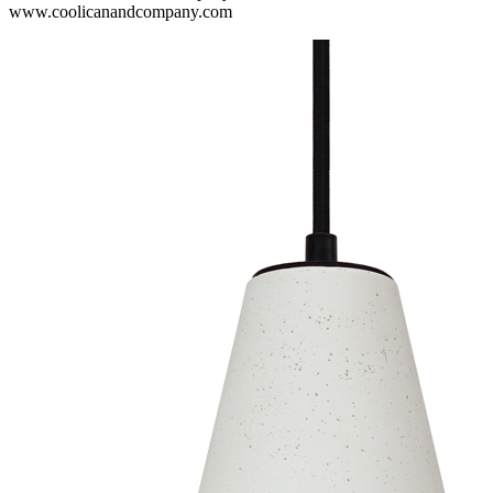
www.coolicanandcompany.com