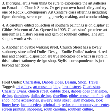
3. If original art is your thing be sure to experience the art galleries
on Broad and Church Streets. Or get your own hands dirty and try
one of Redux Contemporary Art Center’s class offerings including
figure drawing, screen printing, jewelry making, and woodworking.
4. A carefully edited collection of southern paintings is on display at
Gibbes Museum of Art. Opened in 1905, Charleston’s premiere art
museum is a history lesson and gem of southern culture. The gift
shop is worth a visit too.
5. Another enjoyable walking street, Church Street has a lovely
stationery store called Dulles Design. Emilie Dulles’ trademark red
hair and cheerful disposition are true indicators of what’s in store in
this distinct stationery design shop. Stylish correspondence is just
beyond her doors.
Filed Under:
Charleston
,
Dabble Does
,
Design
,
Shop
,
Travel
·
Tagged:
art gallery
,
art museum
,
blog
,
broad street
,
Charleston
,
Chassity Evans
,
church street
,
dabble does
,
dabble does charleston
,
design
,
drawings
,
dulles design
,
dwelling
,
gibbes museum of art
,
gift
shop
,
home accessories
,
jewelry
,
king street
,
leigh mcalpin
,
look
linger love
,
lucinda eden
,
original art
,
redux contemporary art center
,
screen printing
,
shopping
,
south carolina
,
southern culture
,