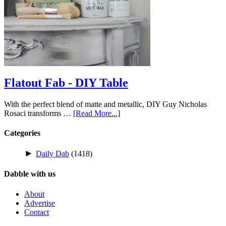
Flatout Fab - DIY Table
With the perfect blend of matte and metallic, DIY Guy Nicholas
Rosaci transforms …
[Read More...]
Categories
►
Daily Dab
(1418)
Dabble with us
About
Advertise
Contact