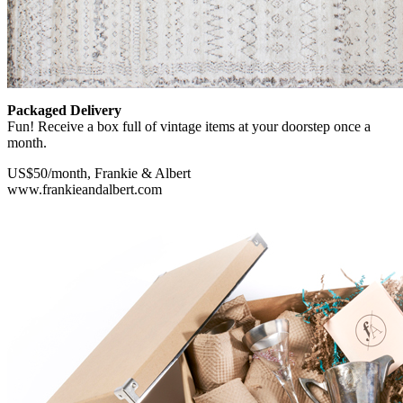
Packaged Delivery
Fun! Receive a box full of vintage items at your doorstep once a
month.
US$50/month, Frankie & Albert
www.frankieandalbert.com