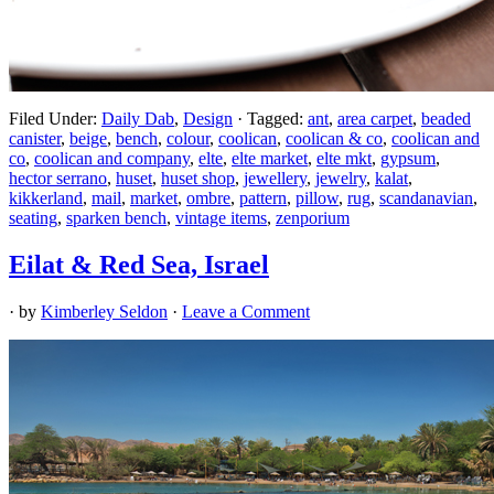
Filed Under:
Daily Dab
,
Design
·
Tagged:
ant
,
area carpet
,
beaded
canister
,
beige
,
bench
,
colour
,
coolican
,
coolican & co
,
coolican and
co
,
coolican and company
,
elte
,
elte market
,
elte mkt
,
gypsum
,
hector serrano
,
huset
,
huset shop
,
jewellery
,
jewelry
,
kalat
,
kikkerland
,
mail
,
market
,
ombre
,
pattern
,
pillow
,
rug
,
scandanavian
,
seating
,
sparken bench
,
vintage items
,
zenporium
Eilat & Red Sea, Israel
· by
Kimberley Seldon
·
Leave a Comment