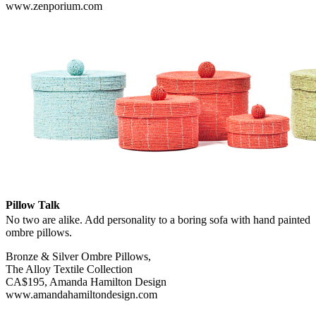
www.zenporium.com
Pillow Talk
No two are alike. Add personality to a boring sofa with hand painted
ombre pillows.
Bronze & Silver Ombre Pillows,
The Alloy Textile Collection
CA$195, Amanda Hamilton Design
www.amandahamiltondesign.com