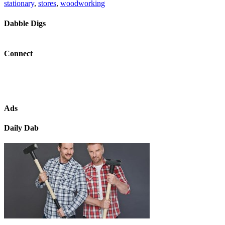
stationary
,
stores
,
woodworking
Dabble Digs
Connect
Ads
Daily Dab