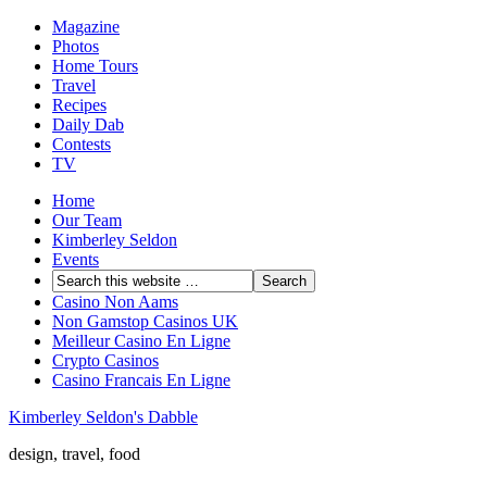
Magazine
Photos
Home Tours
Travel
Recipes
Daily Dab
Contests
TV
Home
Our Team
Kimberley Seldon
Events
Casino Non Aams
Non Gamstop Casinos UK
Meilleur Casino En Ligne
Crypto Casinos
Casino Francais En Ligne
Kimberley Seldon's Dabble
design, travel, food