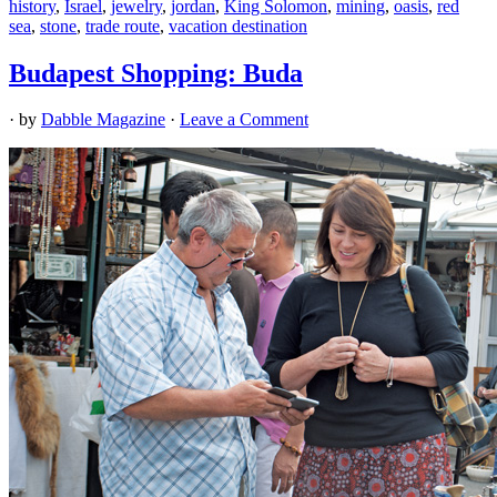
history
,
Israel
,
jewelry
,
jordan
,
King Solomon
,
mining
,
oasis
,
red
sea
,
stone
,
trade route
,
vacation destination
Budapest Shopping: Buda
· by
Dabble Magazine
·
Leave a Comment