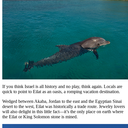
If you think Israel is all history and no play, think again. Locals are
quick to point to Eilat as an oasis, a romping vacation destination.
Wedged between Akaba, Jordan to the east and the Egyptian Sinai
desert to the west, Eilat was historically a trade route. Jewelry lovers
will also delight in this little fact—it’s the only place on earth where
the Eilat or King Solomon stone is mined.