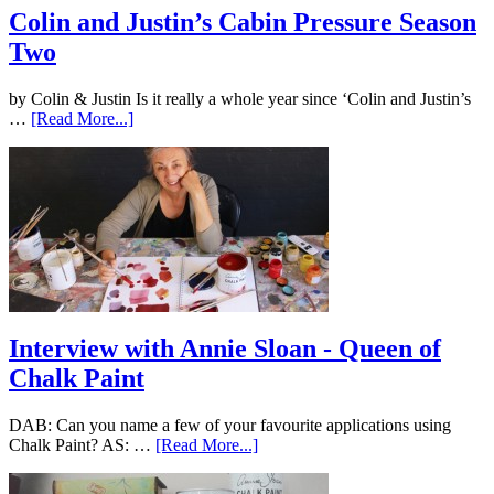
Colin and Justin’s Cabin Pressure Season
Two
by Colin & Justin Is it really a whole year since ‘Colin and Justin’s
…
[Read More...]
Interview with Annie Sloan - Queen of
Chalk Paint
DAB: Can you name a few of your favourite applications using
Chalk Paint? AS: …
[Read More...]