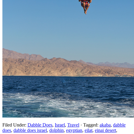
Filed Under:
Dabble Does
,
Israel
,
Travel
·
Tagged:
akaba
,
dabble
does
,
dabble does israel
,
dolphin
,
egyptian
,
eilat
,
einai desert
,