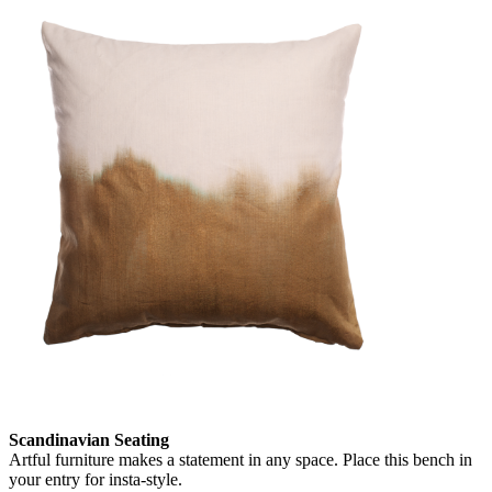
Scandinavian Seating
Artful furniture makes a statement in any space. Place this bench in
your entry for insta-style.