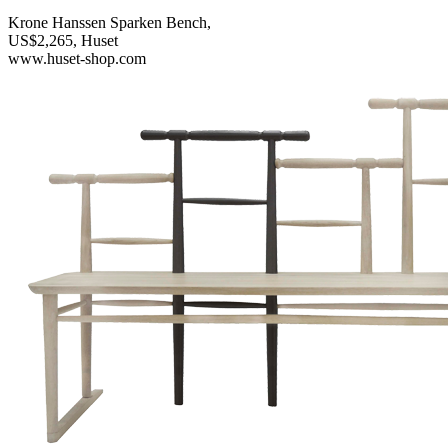
Krone Hanssen Sparken Bench,
US$2,265, Huset
www.huset-shop.com