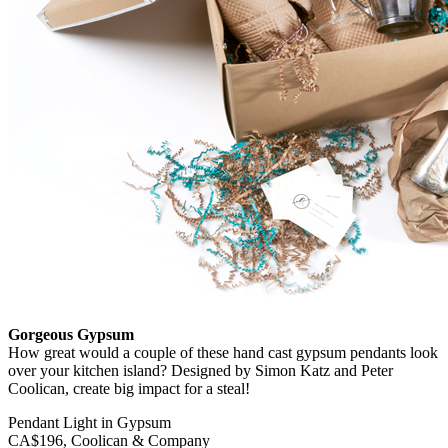
Gorgeous Gypsum
How great would a couple of these hand cast gypsum pendants look
over your kitchen island? Designed by Simon Katz and Peter
Coolican, create big impact for a steal!
Pendant Light in Gypsum
CA$196, Coolican & Company