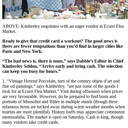
ABOVE:
Kimberley negotiates with an eager vendor at Ecseri Flea
Market.
Ready to give that credit card a workout? The good news is
there are fewer temptations than you’d find in larger cities like
Paris and New York.
“The bad news is, there is none,”
says Dabble’s Editor in Chief
Kimberley Seldon. “Arrive early and
bring cash. The selection
can keep
you busy for hours.”
1. “Vintage Herend Porcelain, turn of the century objets d’art and
fine oil paintings,” says Kimberley, “are just some of the goods I
look for at Ecseri Flea Market.” Visit during offseason when prices
are very favourable. However, do be prepared to find busts and
portraits of Mussolini and Hitler in multiple stands (though these
infamous items are tucked away during warm weather months when
tourists are more plentiful). History buffs may appreciate communist
memorabilia. The market is open on Saturday. Cash is king, though
many vendors take credit cards.