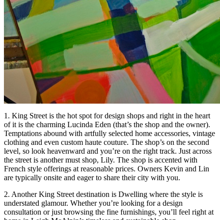
1. King Street is the hot spot for design shops and right in the heart
of it is the charming Lucinda Eden (that’s the shop and the owner).
Temptations abound with artfully selected home accessories, vintage
clothing and even custom haute couture. The shop’s on the second
level, so look heavenward and you’re on the right track. Just across
the street is another must shop, Lily. The shop is accented with
French style offerings at reasonable prices. Owners Kevin and Lin
are typically onsite and eager to share their city with you.
2. Another King Street destination is Dwelling where the style is
understated glamour. Whether you’re looking for a design
consultation or just browsing the fine furnishings, you’ll feel right at