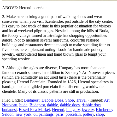
ABOVE: Herend porcelain.
2. Make sure to bring a good pair of walking shoes and wear
sunscreen when you visit Szentendre, just outside of the city centre.
It’s easy to lose track of time in this popular destination for visitors
and local weekend pilgrimages. Nestled among the hills of Buda,
the folksy village-turned-artistrefuge has shopping opportunities
galore. Not to mention several museums, colourful restored
buildings and restaurants decent enough to make spending four to
five hours here a pleasant outing. Look for handmade pottery,
jewelry, embroidered linen and hand blown glass to tempt your
spending resolve.
3. Although the styles are diverse, Hungary has more than one
famous ceramics house. In addition to Zsolnay’s Art Nouveau pieces
(which are admittedly an acquired taste) there is the perennially
pleasing Herend Porcelain. Founded in 1826, Herend specializes in
hand-painted and gilded porcelain for a discerning worldwide
clientele. Many of its classic patterns are still in production.
Filed Under:
Budapest
,
Dabble Does
,
Shop
,
Travel
·
Tagged:
Art
Nouveau
,
buda
,
Budapest
,
dabble
,
dabble does
,
dabble does
budapest
,
Ecseri Flea Market
,
Herend
,
hungary
,
jewelry
,
Kimberley
Seldon
,
new york
,
oil paintings
,
paris
,
porcelain
,
pottery
,
shop
,