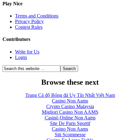
Play Nice
Terms and Conditions
Privacy Policy
Contest Rules
Contributors
Write for Us
Login
Browse these next
Trang Cá độ Bóng đá Uy Tín Nhất Việt Nam
Casino Non Aams
Crypto Casino Malaysia
Migliori Casino Non AAMS
Casinò Online Non Aams
Site De Paris Sportif
Casino Non Aams
Siti Scommesse