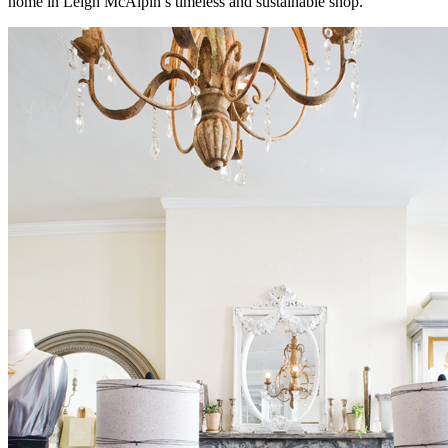
home in Leigh McAlpin’s timeless and sustainable shop.