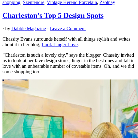
shopping
,
Szentendre
,
Vintage Herend Porcelain
,
Zsolnay
Charleston’s Top 5 Design Spots
· by
Dabble Magazine
·
Leave a Comment
Chassity Evans surrounds herself with all things stylish and writes
about it in her blog,
Look Linger Love
.
“Charleston is such a lovely city,” says the blogger. Chassity invited
us to look at her fave design stores, linger in the best ones and fall in
love with an unbearable number of covetable items. Oh, and we did
some shopping too.