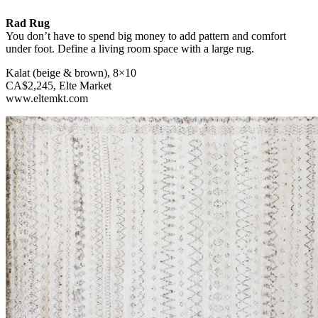
Rad Rug
You don’t have to spend big money to add pattern and comfort
under foot. Define a living room space with a large rug.
Kalat (beige & brown), 8×10
CA$2,245, Elte Market
www.eltemkt.com