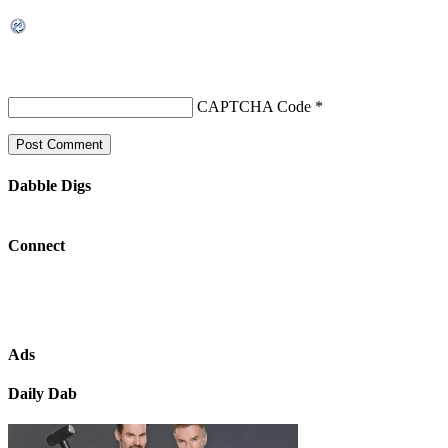
CAPTCHA Code
*
Dabble Digs
Connect
Ads
Daily Dab