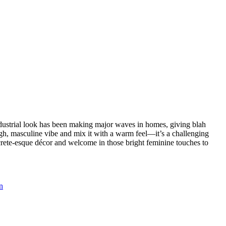
ndustrial look has been making major waves in homes, giving blah
ugh, masculine vibe and mix it with a warm feel—it’s a challenging
oncrete-esque décor and welcome in those bright feminine touches to
n