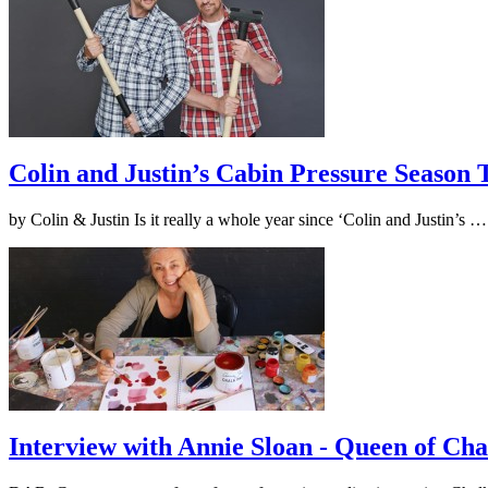
Colin and Justin’s Cabin Pressure Season
by Colin & Justin Is it really a whole year since ‘Colin and Justin’s 
Interview with Annie Sloan - Queen of Cha