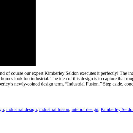
and of course our expert Kimberley Seldon executes it perfectly! The i
mes look too industrial. The idea of this design is to capture that ro
imberley’s newly-coined design term, “Industrial Fusion.” Step aside, c
gn
,
industrial design
,
industrial fusion
,
interior design
,
Kimberley Seldo