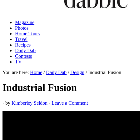
Magazine
Photos
Home Tours
Travel
Recipes
Daily Dab
Contests
TV
You are here:
Home
/
Daily Dab
/
Design
/
Industrial Fusion
Industrial Fusion
· by
Kimberley Seldon
·
Leave a Comment