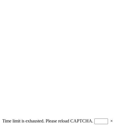
Time limit is exhausted. Please reload CAPTCHA.
×