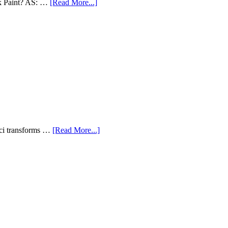
lk Paint? AS: …
[Read More...]
aci transforms …
[Read More...]