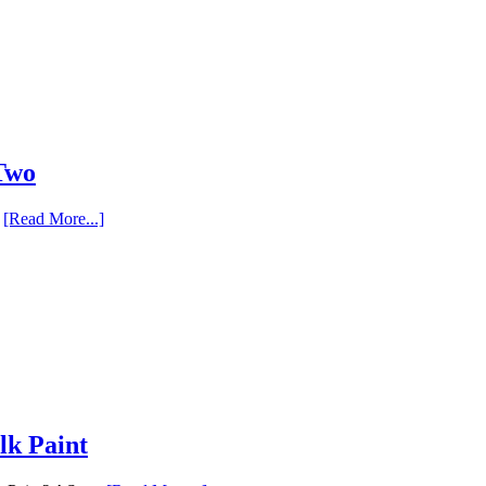
 Two
…
[Read More...]
lk Paint