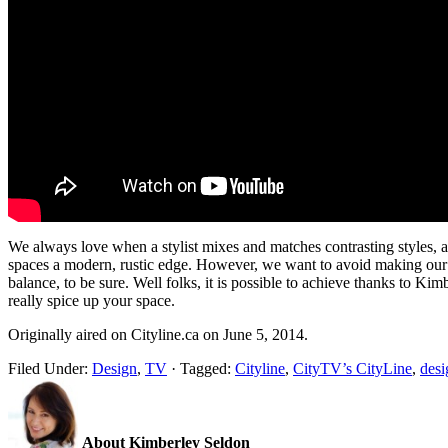
We always love when a stylist mixes and matches contrasting styles, 
spaces a modern, rustic edge. However, we want to avoid making our ho
balance, to be sure. Well folks, it is possible to achieve thanks to K
really spice up your space.
Originally aired on Cityline.ca on June 5, 2014.
Filed Under:
Design
,
TV
·
Tagged:
Cityline
,
CityTV’s CityLine
,
desi
About Kimberley Seldon