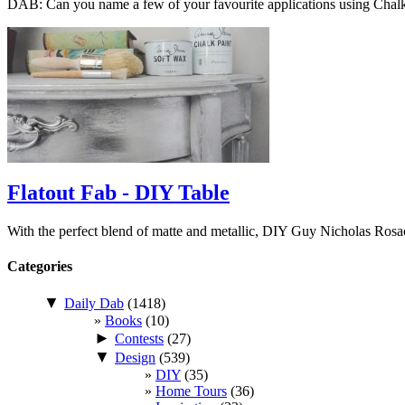
DAB: Can you name a few of your favourite applications using Cha
Flatout Fab - DIY Table
With the perfect blend of matte and metallic, DIY Guy Nicholas Ros
Categories
▼
Daily Dab
(1418)
Books
(10)
►
Contests
(27)
▼
Design
(539)
DIY
(35)
Home Tours
(36)