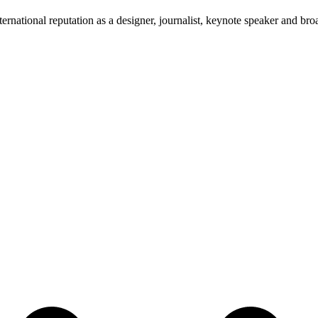
ernational reputation as a designer, journalist, keynote speaker and broa