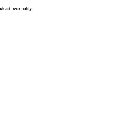
dcast personality.