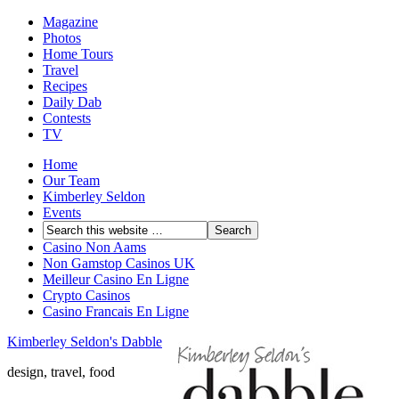
Magazine
Photos
Home Tours
Travel
Recipes
Daily Dab
Contests
TV
Home
Our Team
Kimberley Seldon
Events
Casino Non Aams
Non Gamstop Casinos UK
Meilleur Casino En Ligne
Crypto Casinos
Casino Francais En Ligne
Kimberley Seldon's Dabble
design, travel, food