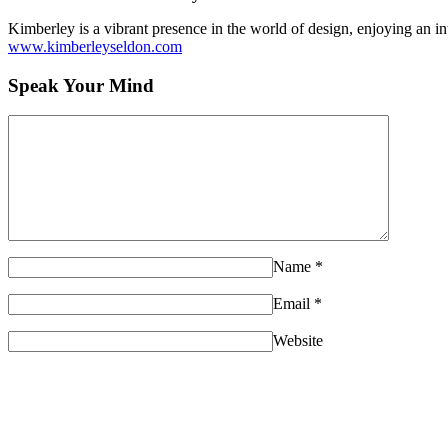
Kimberley is a vibrant presence in the world of design, enjoying an int
www.kimberleyseldon.com
Speak Your Mind
Name
*
Email
*
Website