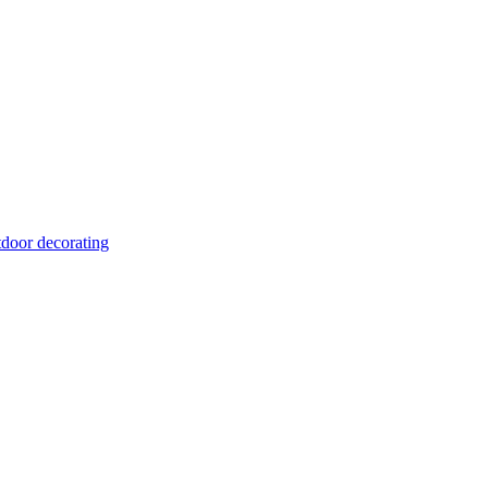
tdoor decorating