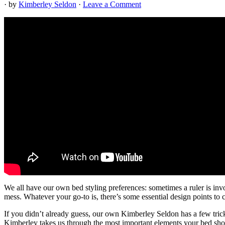
· by
Kimberley Seldon
·
Leave a Comment
We all have our own bed styling preferences: sometimes a ruler is inv
mess. Whatever your go-to is, there’s some essential design points to c
If you didn’t already guess, our own Kimberley Seldon has a few trick
Kimberley takes us through the most important elements your bed should