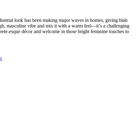
ndustrial look has been making major waves in homes, giving blah
ugh, masculine vibe and mix it with a warm feel—it’s a challenging
oncrete-esque décor and welcome in those bright feminine touches to
n