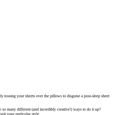
 tossing your sheets over the pillows to disguise a post-sleep sheet
 so many different (and incredibly creative!) ways to do it up?
uit your particular style.