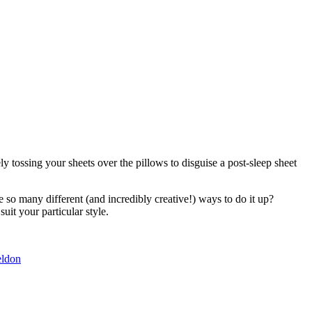
 tossing your sheets over the pillows to disguise a post-sleep sheet
 so many different (and incredibly creative!) ways to do it up?
uit your particular style.
eldon