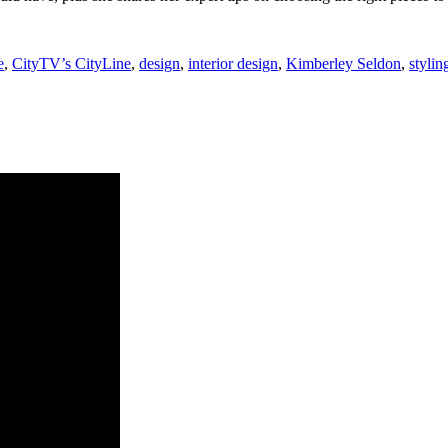
e
,
CityTV’s CityLine
,
design
,
interior design
,
Kimberley Seldon
,
stylin