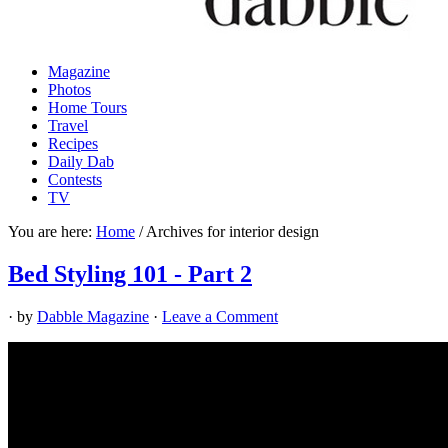
Magazine
Photos
Home Tours
Travel
Recipes
Daily Dab
Contests
TV
You are here:
Home
/
Archives for interior design
Bed Styling 101 - Part 2
· by
Dabble Magazine
·
Leave a Comment