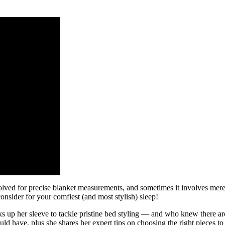
olved for precise blanket measurements, and sometimes it involves merely
onsider for your comfiest (and most stylish) sleep!
s up her sleeve to tackle pristine bed styling — and who knew there are
 have, plus she shares her expert tips on choosing the right pieces to s