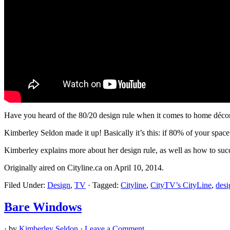
Have you heard of the 80/20 design rule when it comes to home déco
Kimberley Seldon made it up! Basically it’s this: if 80% of your space 
Kimberley explains more about her design rule, as well as how to succe
Originally aired on Cityline.ca on April 10, 2014.
Filed Under:
Design
,
TV
·
Tagged:
Cityline
,
CityTV’s CityLine
,
desi
Bare Windows
· by
Kimberley Seldon
·
Leave a Comment