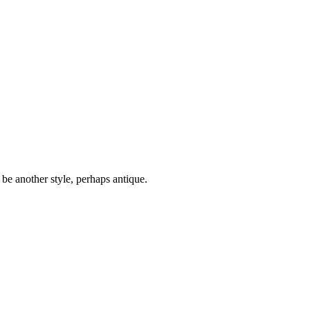
 be another style, perhaps antique.