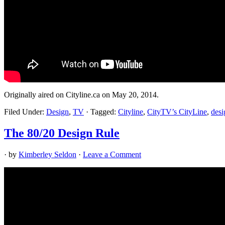
Originally aired on Cityline.ca on May 20, 2014.
Filed Under:
Design
,
TV
·
Tagged:
Cityline
,
CityTV’s CityLine
,
desi
The 80/20 Design Rule
· by
Kimberley Seldon
·
Leave a Comment