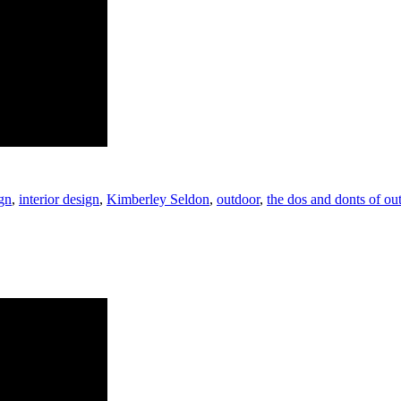
gn
,
interior design
,
Kimberley Seldon
,
outdoor
,
the dos and donts of ou