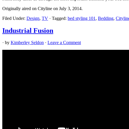
Originally aired on Cityline on July 3, 2014.
Filed Under:
Design
,
TV
·
Tagged:
bed styling 101
,
Bedding
,
Citylin
Industrial Fusion
· by
Kimberley Seldon
·
Leave a Comment