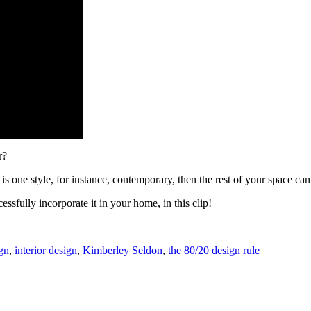
r?
is one style, for instance, contemporary, then the rest of your space can
ssfully incorporate it in your home, in this clip!
gn
,
interior design
,
Kimberley Seldon
,
the 80/20 design rule