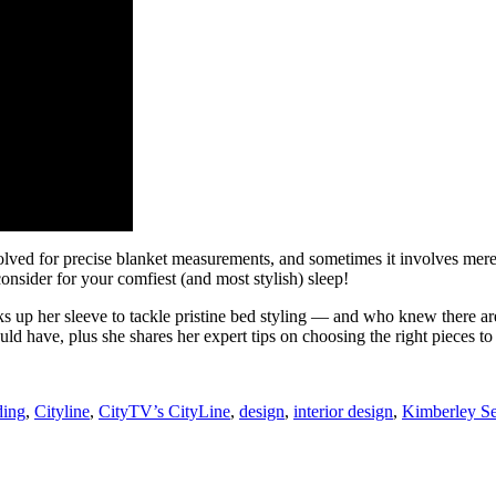
olved for precise blanket measurements, and sometimes it involves merely
onsider for your comfiest (and most stylish) sleep!
s up her sleeve to tackle pristine bed styling — and who knew there are
 have, plus she shares her expert tips on choosing the right pieces to s
ing
,
Cityline
,
CityTV’s CityLine
,
design
,
interior design
,
Kimberley S