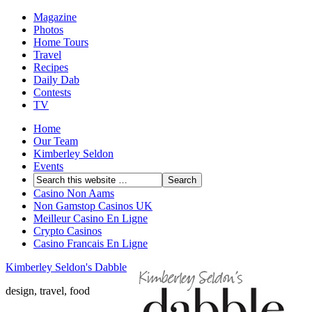
Magazine
Photos
Home Tours
Travel
Recipes
Daily Dab
Contests
TV
Home
Our Team
Kimberley Seldon
Events
Casino Non Aams
Non Gamstop Casinos UK
Meilleur Casino En Ligne
Crypto Casinos
Casino Francais En Ligne
Kimberley Seldon's Dabble
design, travel, food