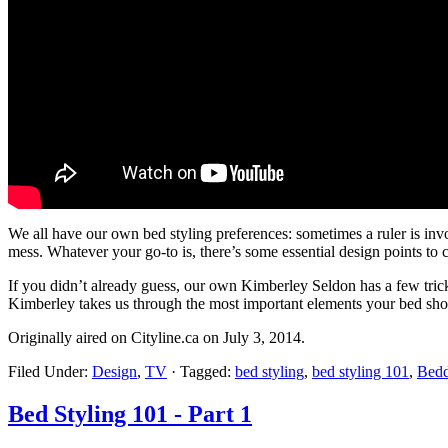
We all have our own bed styling preferences: sometimes a ruler is inv
mess. Whatever your go-to is, there’s some essential design points to c
If you didn’t already guess, our own Kimberley Seldon has a few trick
Kimberley takes us through the most important elements your bed should
Originally aired on Cityline.ca on July 3, 2014.
Filed Under:
Design
,
TV
·
Tagged:
bed styling
,
bed styling 101
,
Bedd
Bed Styling 101 - Part 1