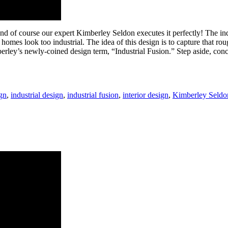
and of course our expert Kimberley Seldon executes it perfectly! The i
mes look too industrial. The idea of this design is to capture that ro
imberley’s newly-coined design term, “Industrial Fusion.” Step aside, c
gn
,
industrial design
,
industrial fusion
,
interior design
,
Kimberley Seldo