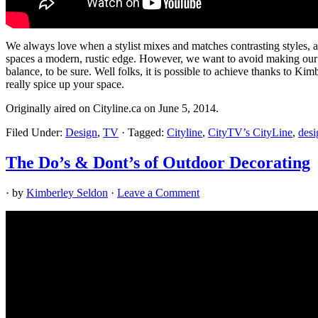
We always love when a stylist mixes and matches contrasting styles, 
spaces a modern, rustic edge. However, we want to avoid making our ho
balance, to be sure. Well folks, it is possible to achieve thanks to K
really spice up your space.
Originally aired on Cityline.ca on June 5, 2014.
Filed Under:
Design
,
TV
·
Tagged:
Cityline
,
CityTV’s CityLine
,
desi
The Do’s & Dont’s of Outdoor Decorating
· by
Kimberley Seldon
·
Leave a Comment