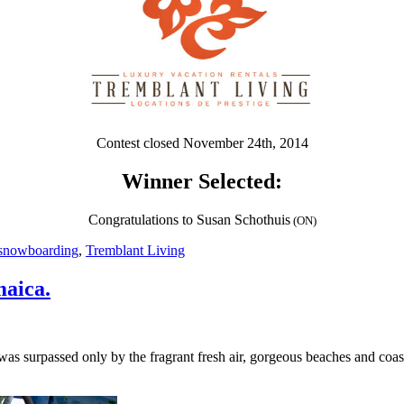
Contest closed November 24th, 2014
Winner Selected:
Congratulations to Susan Schothuis
(ON)
snowboarding
,
Tremblant Living
maica.
 was surpassed only by the fragrant fresh air, gorgeous beaches and coas