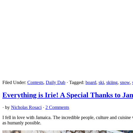
Filed Under:
Contests
,
Daily Dab
·
Tagged:
board
,
ski
,
skiing
,
snow
,
Everything is Irie! A Special Thanks to Ja
· by
Nicholas Rosaci
·
2 Comments
I fell in love with Jamaica. The incredible people, culture and cuisine
as humanly possible.