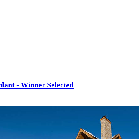
lant - Winner Selected