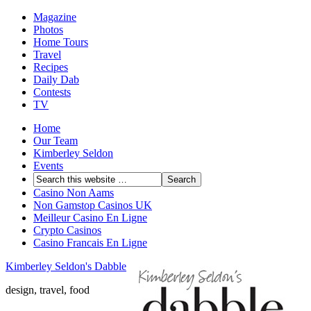
Magazine
Photos
Home Tours
Travel
Recipes
Daily Dab
Contests
TV
Home
Our Team
Kimberley Seldon
Events
Casino Non Aams
Non Gamstop Casinos UK
Meilleur Casino En Ligne
Crypto Casinos
Casino Francais En Ligne
Kimberley Seldon's Dabble
design, travel, food