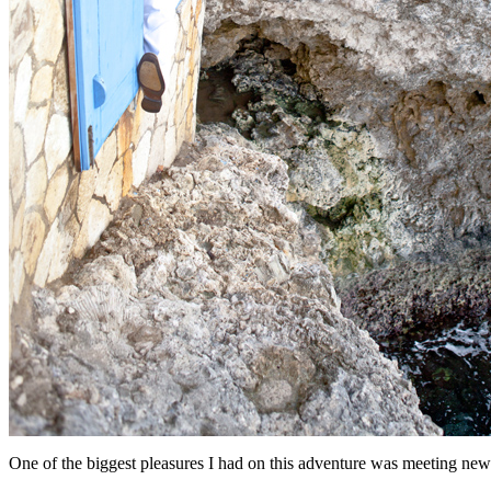
One of the biggest pleasures I had on this adventure was meeting new