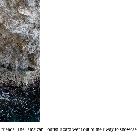
 friends. The Jamaican Tourist Board went out of their way to showcase