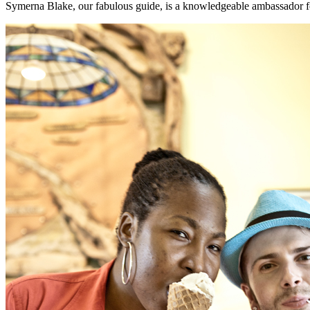
Symerna Blake, our fabulous guide, is a knowledgeable ambassador fo