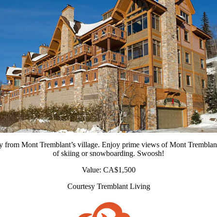
 from Mont Tremblant’s village. Enjoy prime views of Mont Tremblant 
of skiing or snowboarding. Swoosh!
Value: CA$1,500
Courtesy Tremblant Living