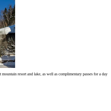
mountain resort and lake, as well as complimentary passes for a day