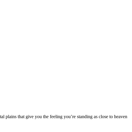
tal plains that give you the feeling you’re standing as close to heaven