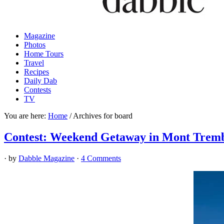
Magazine
Photos
Home Tours
Travel
Recipes
Daily Dab
Contests
TV
You are here:
Home
/
Archives for board
Contest: Weekend Getaway in Mont Tremb
· by
Dabble Magazine
·
4 Comments