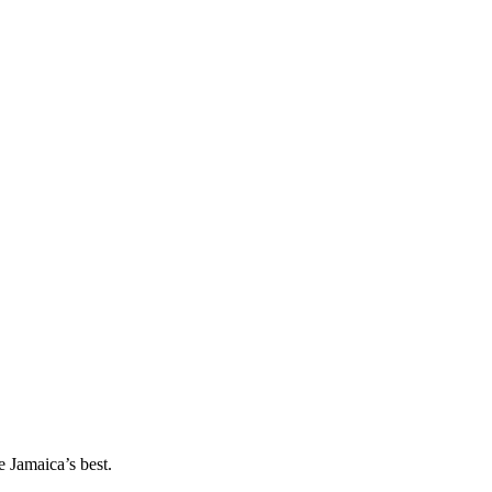
 Jamaica’s best.