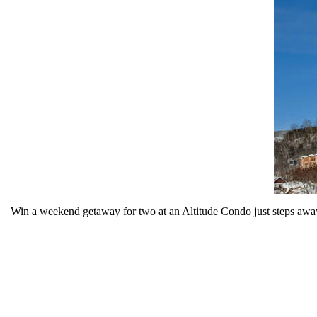
Win a weekend getaway for two at an Altitude Condo just steps away