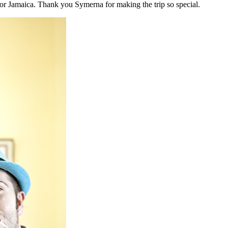
r Jamaica. Thank you Symerna for making the trip so special.