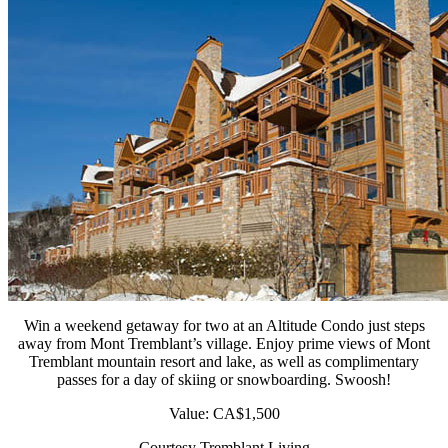
Win a weekend getaway for two at an Altitude Condo just steps
away from Mont Tremblant’s village. Enjoy prime views of Mont
Tremblant mountain resort and lake, as well as complimentary
passes for a day of skiing or snowboarding. Swoosh!
Value: CA$1,500
Courtesy Tremblant Living