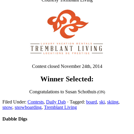
Contest closed November 24th, 2014
Winner Selected:
Congratulations to Susan Schothuis
(ON)
Filed Under:
Contests
,
Daily Dab
·
Tagged:
board
,
ski
,
skiing
,
snow
,
snowboarding
,
Tremblant Living
Dabble Digs