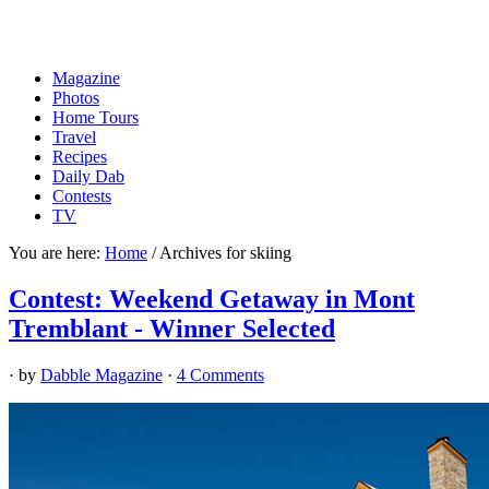
Magazine
Photos
Home Tours
Travel
Recipes
Daily Dab
Contests
TV
You are here:
Home
/
Archives for skiing
Contest: Weekend Getaway in Mont
Tremblant - Winner Selected
· by
Dabble Magazine
·
4 Comments