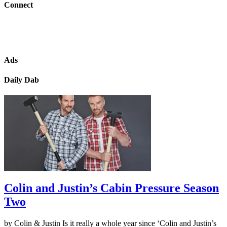
Connect
Ads
Daily Dab
Colin and Justin’s Cabin Pressure Season
Two
by Colin & Justin Is it really a whole year since ‘Colin and Justin’s