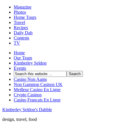
Magazine
Photos
Home Tours
Travel
Recipes
Daily Dab
Contests
TV
Home
Our Team
Kimberley Seldon
Events
Casino Non Aams
Non Gamstop Casinos UK
Meilleur Casino En Ligne
Crypto Casinos
Casino Francais En Ligne
Kimberley Seldon's Dabble
design, travel, food