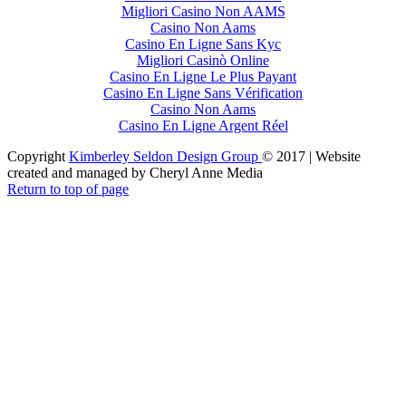
Migliori Casino Non AAMS
Casino Non Aams
Casino En Ligne Sans Kyc
Migliori Casinò Online
Casino En Ligne Le Plus Payant
Casino En Ligne Sans Vérification
Casino Non Aams
Casino En Ligne Argent Réel
Copyright
Kimberley Seldon Design Group
© 2017 | Website
created and managed by Cheryl Anne Media
Return to top of page