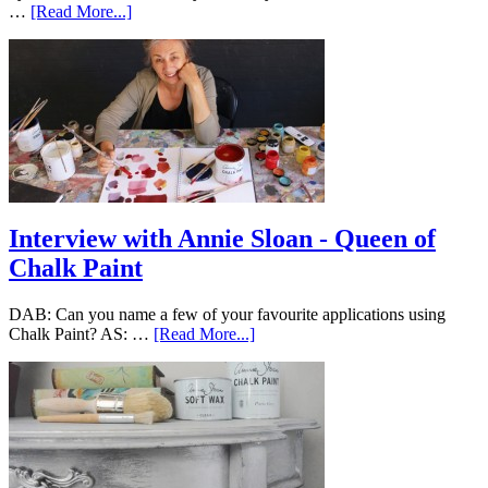
…
[Read More...]
Interview with Annie Sloan - Queen of
Chalk Paint
DAB: Can you name a few of your favourite applications using
Chalk Paint? AS: …
[Read More...]