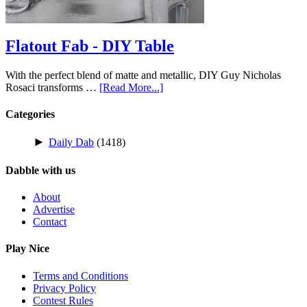
Flatout Fab - DIY Table
With the perfect blend of matte and metallic, DIY Guy Nicholas
Rosaci transforms …
[Read More...]
Categories
►
Daily Dab
(1418)
Dabble with us
About
Advertise
Contact
Play Nice
Terms and Conditions
Privacy Policy
Contest Rules