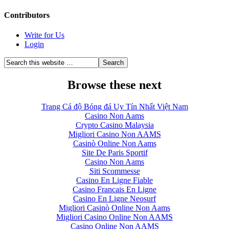
Contributors
Write for Us
Login
Browse these next
Trang Cá độ Bóng đá Uy Tín Nhất Việt Nam
Casino Non Aams
Crypto Casino Malaysia
Migliori Casino Non AAMS
Casinò Online Non Aams
Site De Paris Sportif
Casino Non Aams
Siti Scommesse
Casino En Ligne Fiable
Casino Francais En Ligne
Casino En Ligne Neosurf
Migliori Casinò Online Non Aams
Migliori Casino Online Non AAMS
Casino Online Non AAMS