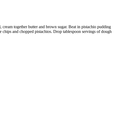
l, cream together butter and brown sugar. Beat in pistachio pudding
te chips and chopped pistachios. Drop tablespoon servings of dough