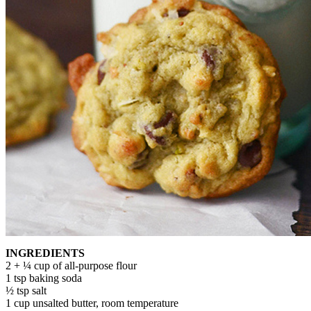
INGREDIENTS
2 + ¼ cup of all-purpose flour
1 tsp baking soda
½ tsp salt
1 cup unsalted butter, room temperature