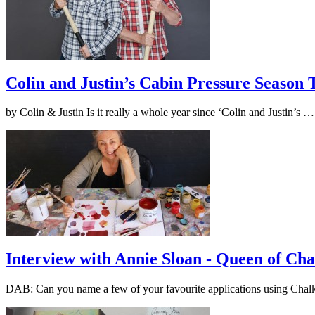
Colin and Justin’s Cabin Pressure Season
by Colin & Justin Is it really a whole year since ‘Colin and Justin’s 
Interview with Annie Sloan - Queen of Cha
DAB: Can you name a few of your favourite applications using Cha