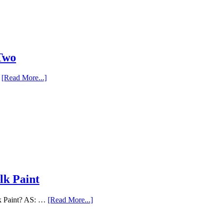
 Two
…
[Read More...]
lk Paint
lk Paint? AS: …
[Read More...]