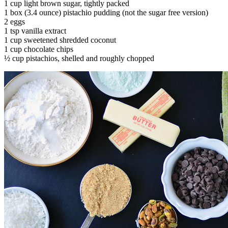
1 cup light brown sugar, tightly packed
1 box (3.4 ounce) pistachio pudding (not the sugar free version)
2 eggs
1 tsp vanilla extract
1 cup sweetened shredded coconut
1 cup chocolate chips
½ cup pistachios, shelled and roughly chopped