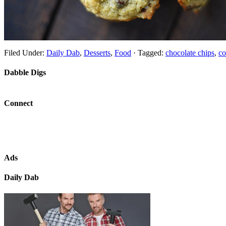
Filed Under:
Daily Dab
,
Desserts
,
Food
·
Tagged:
chocolate chips
,
co
Dabble Digs
Connect
Ads
Daily Dab