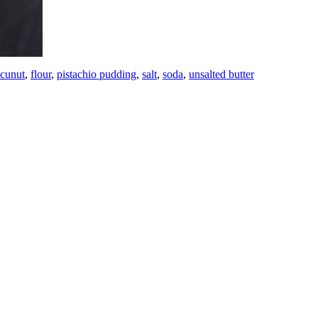
cunut
,
flour
,
pistachio pudding
,
salt
,
soda
,
unsalted butter