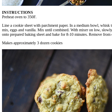
INSTRUCTIONS
Preheat oven to 350F.
Line a cookie sheet with parchment paper. In a medium bowl, whisk tog
mix, eggs and vanilla. Mix until combined. With mixer on low, slowly
onto prepared baking sheet and bake for 8-10 minutes. Remove from ove
Makes approximately 3 dozen cookies