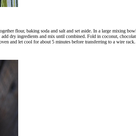
ether flour, baking soda and salt and set aside. In a large mixing bow
 add dry ingredients and mix until combined. Fold in coconut, chocola
n and let cool for about 5 minutes before transferring to a wire rack.