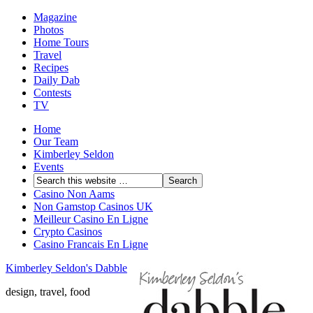
Magazine
Photos
Home Tours
Travel
Recipes
Daily Dab
Contests
TV
Home
Our Team
Kimberley Seldon
Events
Casino Non Aams
Non Gamstop Casinos UK
Meilleur Casino En Ligne
Crypto Casinos
Casino Francais En Ligne
Kimberley Seldon's Dabble
design, travel, food