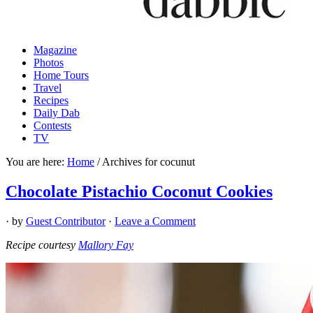
Magazine
Photos
Home Tours
Travel
Recipes
Daily Dab
Contests
TV
You are here:
Home
/
Archives for cocunut
Chocolate Pistachio Coconut Cookies
· by
Guest Contributor
·
Leave a Comment
Recipe courtesy
Mallory Fay