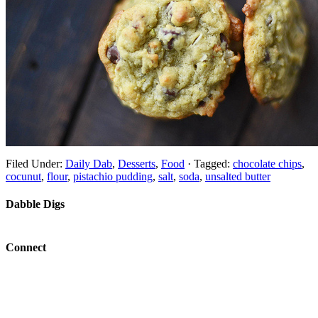
Filed Under:
Daily Dab
,
Desserts
,
Food
·
Tagged:
chocolate chips
,
cocunut
,
flour
,
pistachio pudding
,
salt
,
soda
,
unsalted butter
Dabble Digs
Connect