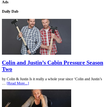
Ads
Daily Dab
Colin and Justin’s Cabin Pressure Season
Two
by Colin & Justin Is it really a whole year since ‘Colin and Justin’s
…
[Read More...]