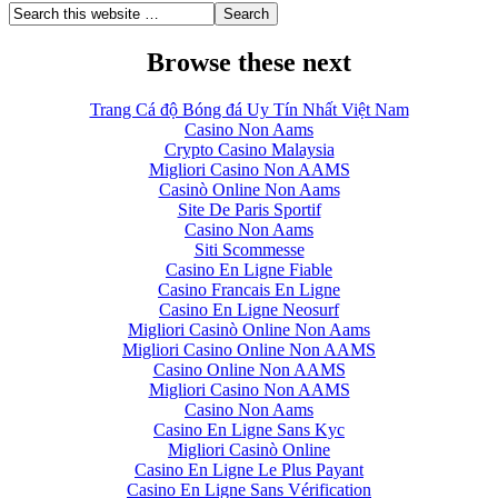
Browse these next
Trang Cá độ Bóng đá Uy Tín Nhất Việt Nam
Casino Non Aams
Crypto Casino Malaysia
Migliori Casino Non AAMS
Casinò Online Non Aams
Site De Paris Sportif
Casino Non Aams
Siti Scommesse
Casino En Ligne Fiable
Casino Francais En Ligne
Casino En Ligne Neosurf
Migliori Casinò Online Non Aams
Migliori Casino Online Non AAMS
Casino Online Non AAMS
Migliori Casino Non AAMS
Casino Non Aams
Casino En Ligne Sans Kyc
Migliori Casinò Online
Casino En Ligne Le Plus Payant
Casino En Ligne Sans Vérification