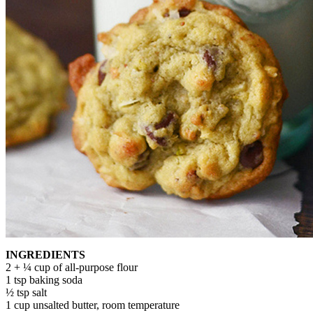
INGREDIENTS
2 + ¼ cup of all-purpose flour
1 tsp baking soda
½ tsp salt
1 cup unsalted butter, room temperature