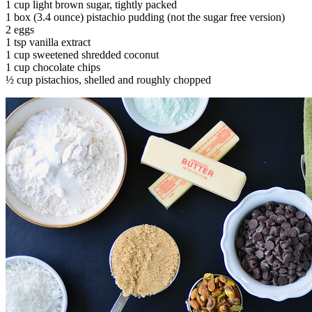
1 cup light brown sugar, tightly packed
1 box (3.4 ounce) pistachio pudding (not the sugar free version)
2 eggs
1 tsp vanilla extract
1 cup sweetened shredded coconut
1 cup chocolate chips
½ cup pistachios, shelled and roughly chopped