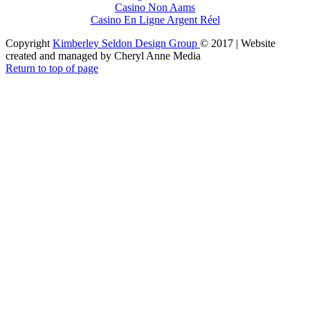
Casino Non Aams
Casino En Ligne Argent Réel
Copyright
Kimberley Seldon Design Group
© 2017 | Website
created and managed by Cheryl Anne Media
Return to top of page