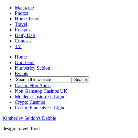
Magazine
Photos
Home Tours
Travel
Recipes
Daily Dab
Contests
TV
Home
Our Team
Kimberley Seldon
Events
Casino Non Aams
Non Gamstop Casinos UK
Meilleur Casino En Ligne
Crypto Casinos
Casino Francais En Ligne
Kimberley Seldon's Dabble
design, travel, food