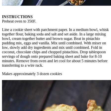
INSTRUCTIONS
Preheat oven to 350F.
Line a cookie sheet with parchment paper. In a medium bowl, whisk
together flour, baking soda and salt and set aside. In a large mixing
bowl, cream together butter and brown sugar. Beat in pistachio
pudding mix, eggs and vanilla. Mix until combined. With mixer on
low, slowly add dry ingredients and mix until combined. Fold in
coconut, chocolate chips and chopped pistachios. Drop tablespoon
servings of dough onto prepared baking sheet and bake for 8-10
minutes. Remove from oven and let cool for about 5 minutes before
transferring to a wire rack.
Makes approximately 3 dozen cookies