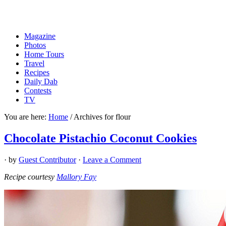
Magazine
Photos
Home Tours
Travel
Recipes
Daily Dab
Contests
TV
You are here:
Home
/
Archives for flour
Chocolate Pistachio Coconut Cookies
· by
Guest Contributor
·
Leave a Comment
Recipe courtesy
Mallory Fay