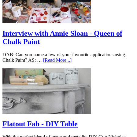
Interview with Annie Sloan - Queen of
Chalk Paint
DAB: Can you name a few of your favourite applications using
Chalk Paint? AS: …
[Read More...]
Flatout Fab - DIY Table
With the perfect blend of matte and metallic, DIY Guy Nicholas