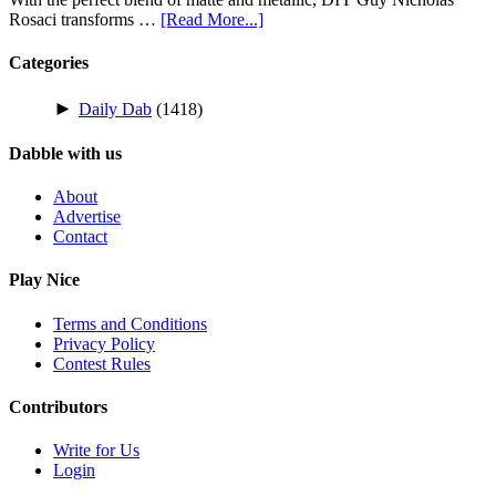
Rosaci transforms …
[Read More...]
Categories
►
Daily Dab
(1418)
Dabble with us
About
Advertise
Contact
Play Nice
Terms and Conditions
Privacy Policy
Contest Rules
Contributors
Write for Us
Login