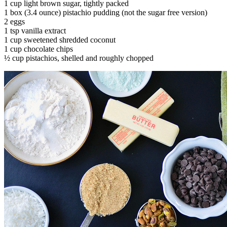
1 cup light brown sugar, tightly packed
1 box (3.4 ounce) pistachio pudding (not the sugar free version)
2 eggs
1 tsp vanilla extract
1 cup sweetened shredded coconut
1 cup chocolate chips
½ cup pistachios, shelled and roughly chopped