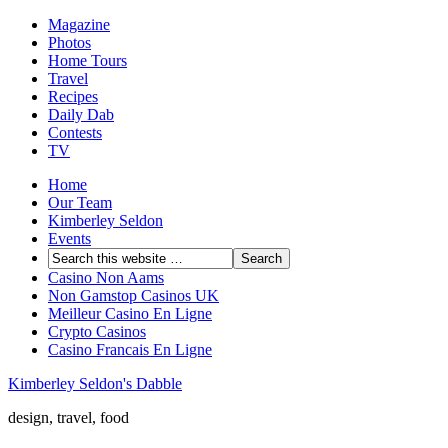
Magazine
Photos
Home Tours
Travel
Recipes
Daily Dab
Contests
TV
Home
Our Team
Kimberley Seldon
Events
Casino Non Aams
Non Gamstop Casinos UK
Meilleur Casino En Ligne
Crypto Casinos
Casino Francais En Ligne
Kimberley Seldon's Dabble
design, travel, food