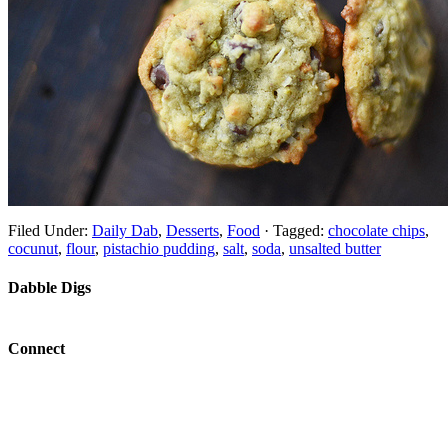
Filed Under:
Daily Dab
,
Desserts
,
Food
·
Tagged:
chocolate chips
,
cocunut
,
flour
,
pistachio pudding
,
salt
,
soda
,
unsalted butter
Dabble Digs
Connect