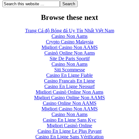
Browse these next
Trang Cá độ Bóng đá Uy Tín Nhất Việt Nam
Casino Non Aams
Crypto Casino Malaysia
Migliori Casino Non AAMS
Casinò Online Non Aams
Site De Paris Sportif
Casino Non Aams
Siti Scommesse
Casino En Ligne Fiable
Casino Francais En Ligne
Casino En Ligne Neosurf
Migliori Casinò Online Non Aams
Migliori Casino Online Non AAMS
Casino Online Non AAMS
Migliori Casino Non AAMS
Casino Non Aams
Casino En Ligne Sans Kyc
Migliori Casinò Online
Casino En Ligne Le Plus Payant
Casino En Ligne Sans Vérification