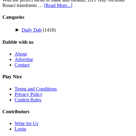
Rosaci transforms …
[Read More...]
Categories
►
Daily Dab
(1418)
Dabble with us
About
Advertise
Contact
Play Nice
Terms and Conditions
Privacy Policy
Contest Rules
Contributors
Write for Us
Login