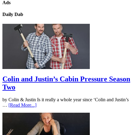
Ads
Daily Dab
Colin and Justin’s Cabin Pressure Season
Two
by Colin & Justin Is it really a whole year since ‘Colin and Justin’s
…
[Read More...]