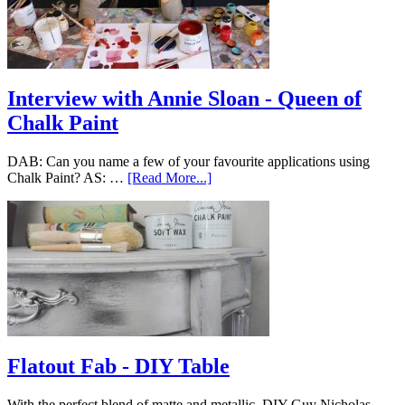
Interview with Annie Sloan - Queen of
Chalk Paint
DAB: Can you name a few of your favourite applications using
Chalk Paint? AS: …
[Read More...]
Flatout Fab - DIY Table
With the perfect blend of matte and metallic, DIY Guy Nicholas