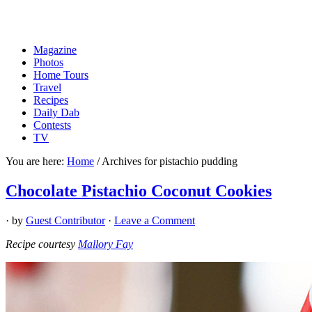
Magazine
Photos
Home Tours
Travel
Recipes
Daily Dab
Contests
TV
You are here:
Home
/
Archives for pistachio pudding
Chocolate Pistachio Coconut Cookies
· by
Guest Contributor
·
Leave a Comment
Recipe courtesy
Mallory Fay