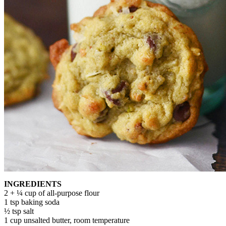
INGREDIENTS
2 + ¼ cup of all-purpose flour
1 tsp baking soda
½ tsp salt
1 cup unsalted butter, room temperature