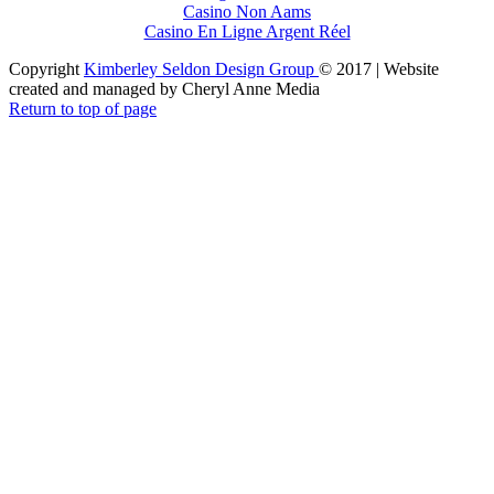
Casino Non Aams
Casino En Ligne Argent Réel
Copyright
Kimberley Seldon Design Group
© 2017 | Website
created and managed by Cheryl Anne Media
Return to top of page