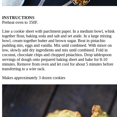
INSTRUCTIONS
Preheat oven to 350F.
Line a cookie sheet with parchment paper. In a medium bowl, whisk
together flour, baking soda and salt and set aside. In a large mixing
bowl, cream together butter and brown sugar. Beat in pistachio
pudding mix, eggs and vanilla. Mix until combined. With mixer on
low, slowly add dry ingredients and mix until combined. Fold in
coconut, chocolate chips and chopped pistachios. Drop tablespoon
servings of dough onto prepared baking sheet and bake for 8-10
minutes. Remove from oven and let cool for about 5 minutes before
transferring to a wire rack.
Makes approximately 3 dozen cookies