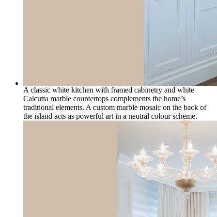
A classic white kitchen with framed cabinetry and white
Calcutta marble countertops complements the home’s
traditional elements. A custom marble mosaic on the back of
the island acts as powerful art in a neutral colour scheme.