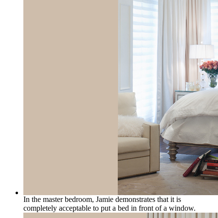
In the master bedroom, Jamie demonstrates that it is
completely acceptable to put a bed in front of a window.