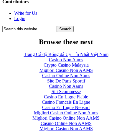
Contributors
Write for Us
Login
Browse these next
Trang Cá độ Bóng đá Uy Tín Nhất Việt Nam
Casino Non Aams
Crypto Casino Malaysia
Migliori Casino Non AAMS
Casinò Online Non Aams
Site De Paris Sportif
Casino Non Aams
Siti Scommesse
Casino En Ligne Fiable
Casino Francais En Ligne
Casino En Ligne Neosurf
Migliori Casinò Online Non Aams
Migliori Casino Online Non AAMS
Casino Online Non AAMS
Migliori Casino Non AAMS