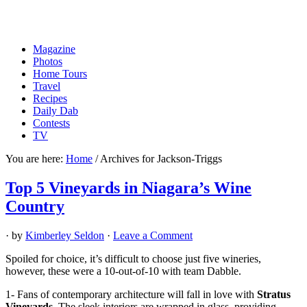
Magazine
Photos
Home Tours
Travel
Recipes
Daily Dab
Contests
TV
You are here:
Home
/
Archives for Jackson-Triggs
Top 5 Vineyards in Niagara’s Wine
Country
· by
Kimberley Seldon
·
Leave a Comment
Spoiled for choice, it’s difficult to choose just five wineries,
however, these were a 10-out-of-10 with team Dabble.
1- Fans of contemporary architecture will fall in love with
Stratus
Vineyards
. The sleek interiors are wrapped in glass, providing