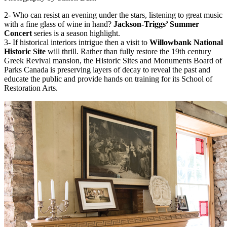
2- Who can resist an evening under the stars, listening to great music
with a fine glass of wine in hand?
Jackson-Triggs’ Summer
Concert
series is a season highlight.
3- If historical interiors intrigue then a visit to
Willowbank National
Historic Site
will thrill. Rather than fully restore the 19th century
Greek Revival mansion, the Historic Sites and Monuments Board of
Parks Canada is preserving layers of decay to reveal the past and
educate the public and provide hands on training for its School of
Restoration Arts.