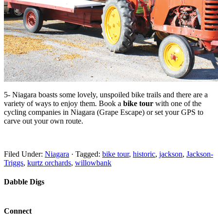
5- Niagara boasts some lovely, unspoiled bike trails and there are a
variety of ways to enjoy them. Book a
bike tour
with one of the
cycling companies in Niagara (Grape Escape) or set your GPS to
carve out your own route.
Filed Under:
Niagara
·
Tagged:
bike tour
,
historic
,
jackson
,
Jackson-
Triggs
,
kurtz orchards
,
willowbank
Dabble Digs
Connect