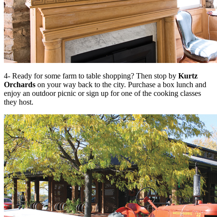
4- Ready for some farm to table shopping? Then stop by
Kurtz
Orchards
on your way back to the city. Purchase a box lunch and
enjoy an outdoor picnic or sign up for one of the cooking classes
they host.