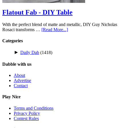
Flatout Fab - DIY Table
With the perfect blend of matte and metallic, DIY Guy Nicholas
Rosaci transforms …
[Read More...]
Categories
►
Daily Dab
(1418)
Dabble with us
About
Advertise
Contact
Play Nice
Terms and Conditions
Privacy Policy
Contest Rules