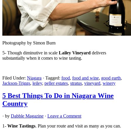
Photography by Simon Burn
5- Though diminutive in scale
Lailey Vineyard
delivers
substantially when it comes to wine tasting.
Filed Under:
Niagara
·
Tagged:
food
,
food and wine
,
good earth
,
Jackson-Triggs
,
leiley
,
peller estates
,
stratus
,
vineyard
,
winery
5 Best Things To Do in Niagara Wine
Country
· by
Dabble Magazine
·
Leave a Comment
1-
Wine Tastings
. Plan your route and visit as many as you can.