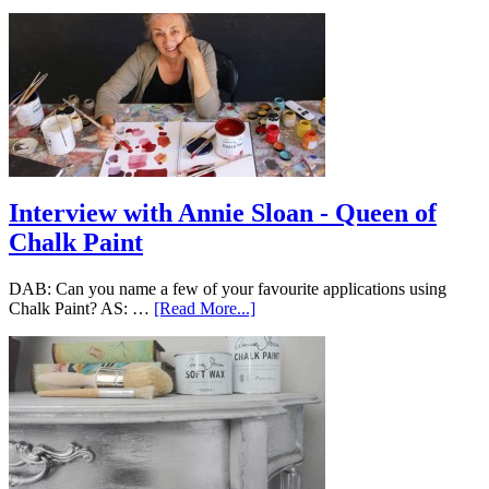
Interview with Annie Sloan - Queen of
Chalk Paint
DAB: Can you name a few of your favourite applications using
Chalk Paint? AS: …
[Read More...]