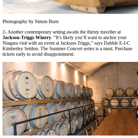
Photography by Simon Burn
2- Another contemporary setting awaits the thirsty traveller at
Jackson-Triggs Winery
. “It’s likely you’ll want to anchor your
Niagara visit with an event at Jackson-Triggs,” says Dabble E-I-C
Kimberley Seldon. The Summer Concert series is a must. Purchase
tickets early to avoid disappointment.