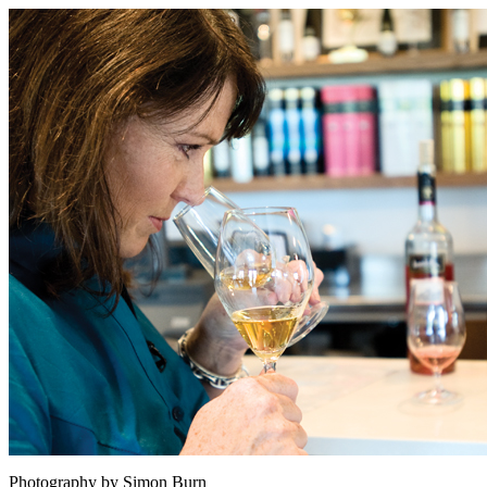
Photography by Simon Burn