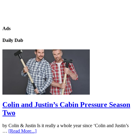
Ads
Daily Dab
Colin and Justin’s Cabin Pressure Season
Two
by Colin & Justin Is it really a whole year since ‘Colin and Justin’s
…
[Read More...]