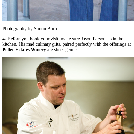
Photography by Simon Burn
4- Before you book your visit, make sure Jason Parsons is in the
kitchen. His mad culinary gifts, paired perfectly with the offerings at
Peller Estates Winery
are sheer genius.