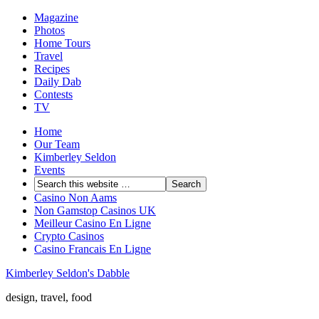
Magazine
Photos
Home Tours
Travel
Recipes
Daily Dab
Contests
TV
Home
Our Team
Kimberley Seldon
Events
Casino Non Aams
Non Gamstop Casinos UK
Meilleur Casino En Ligne
Crypto Casinos
Casino Francais En Ligne
Kimberley Seldon's Dabble
design, travel, food