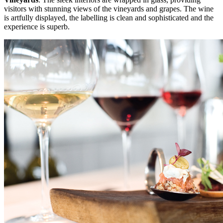
visitors with stunning views of the vineyards and grapes. The wine
is artfully displayed, the labelling is clean and sophisticated and the
experience is superb.