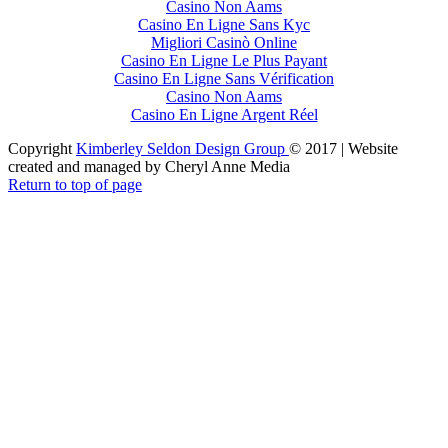
Casino Non Aams
Casino En Ligne Sans Kyc
Migliori Casinò Online
Casino En Ligne Le Plus Payant
Casino En Ligne Sans Vérification
Casino Non Aams
Casino En Ligne Argent Réel
Copyright
Kimberley Seldon Design Group
© 2017 | Website
created and managed by Cheryl Anne Media
Return to top of page