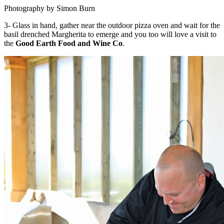
Photography by Simon Burn
3- Glass in hand, gather near the outdoor pizza oven and wait for the
basil drenched Margherita to emerge and you too will love a visit to
the
Good Earth Food and Wine Co
.