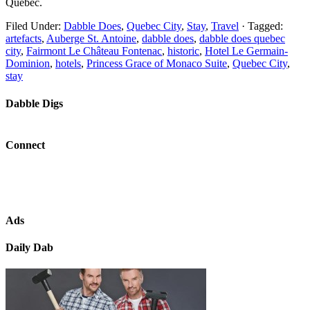
Québec.
Filed Under:
Dabble Does
,
Quebec City
,
Stay
,
Travel
·
Tagged:
artefacts
,
Auberge St. Antoine
,
dabble does
,
dabble does quebec
city
,
Fairmont Le Château Fontenac
,
historic
,
Hotel Le Germain-
Dominion
,
hotels
,
Princess Grace of Monaco Suite
,
Quebec City
,
stay
Dabble Digs
Connect
Ads
Daily Dab