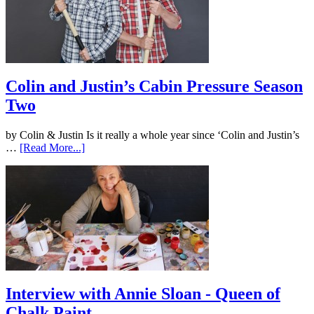
Colin and Justin’s Cabin Pressure Season
Two
by Colin & Justin Is it really a whole year since ‘Colin and Justin’s
…
[Read More...]
Interview with Annie Sloan - Queen of
Chalk Paint