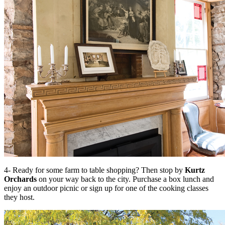
4- Ready for some farm to table shopping? Then stop by
Kurtz
Orchards
on your way back to the city. Purchase a box lunch and
enjoy an outdoor picnic or sign up for one of the cooking classes
they host.