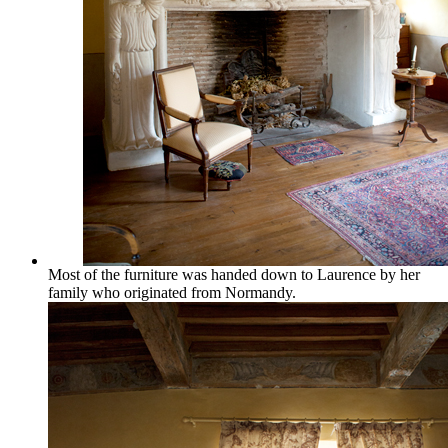
Most of the furniture was handed down to Laurence by her
family who originated from Normandy.