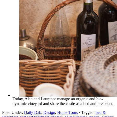
Today, Alan and Laurence manage an organic and bio-
dynamic vineyard and share the castle as a bed and breakfast.
Filed Under:
Daily Dab
,
Design
,
Home Tours
·
Tagged:
bed &