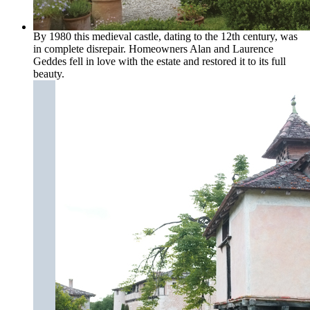
By 1980 this medieval castle, dating to the 12th century, was
in complete disrepair. Homeowners Alan and Laurence
Geddes fell in love with the estate and restored it to its full
beauty.