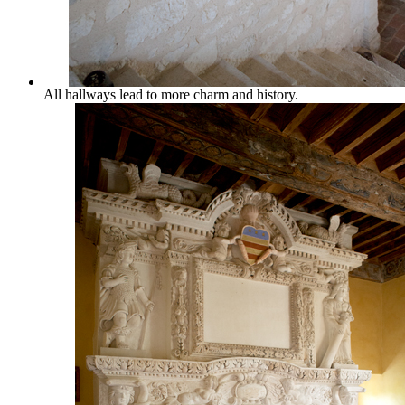
All hallways lead to more charm and history.