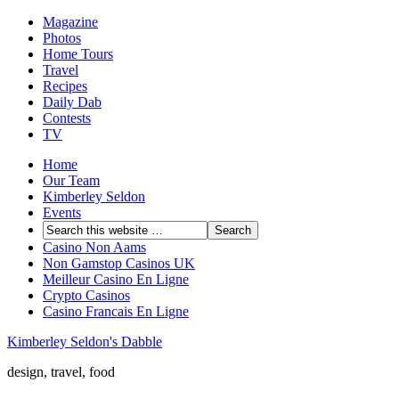
Magazine
Photos
Home Tours
Travel
Recipes
Daily Dab
Contests
TV
Home
Our Team
Kimberley Seldon
Events
Casino Non Aams
Non Gamstop Casinos UK
Meilleur Casino En Ligne
Crypto Casinos
Casino Francais En Ligne
Kimberley Seldon's Dabble
design, travel, food