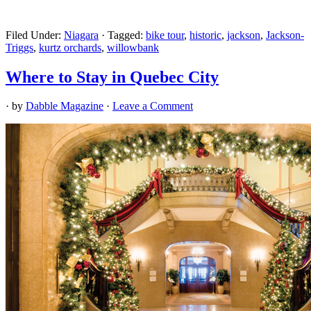
Filed Under:
Niagara
·
Tagged:
bike tour
,
historic
,
jackson
,
Jackson-
Triggs
,
kurtz orchards
,
willowbank
Where to Stay in Quebec City
· by
Dabble Magazine
·
Leave a Comment