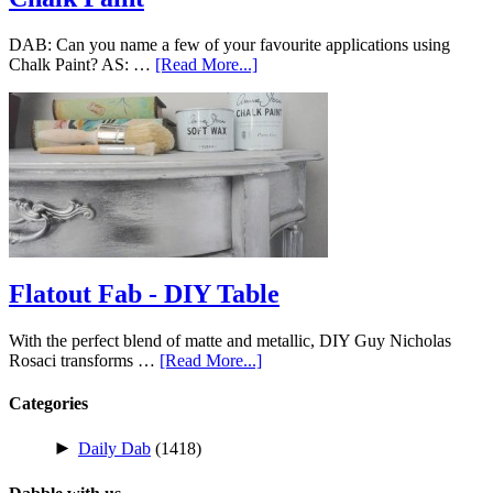
DAB: Can you name a few of your favourite applications using
Chalk Paint? AS: …
[Read More...]
Flatout Fab - DIY Table
With the perfect blend of matte and metallic, DIY Guy Nicholas
Rosaci transforms …
[Read More...]
Categories
►
Daily Dab
(1418)