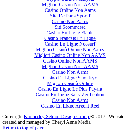
Migliori Casino Non AAMS
Casinò Online Non Aams
Site De Paris Sportif
Casino Non Aams
Siti Scommesse
Casino En Ligne Fiable
Casino Francais En Ligne
Casino En Ligne Neosurf
Migliori Casinò Online Non Aams
Migliori Casino Online Non AAMS
Casino Online Non AAMS
Migliori Casino Non AAMS
Casino Non Aams
Casino En Ligne Sans Kyc
Migliori Casinò Online
Casino En Ligne Le Plus Payant
Casino En Ligne Sans Vérification
Casino Non Aams
Casino En Ligne Argent Réel
Copyright
Kimberley Seldon Design Group
© 2017 | Website
created and managed by Cheryl Anne Media
Return to top of page