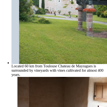
Located 60 km from Toulouse Chateau de Mayragues is
surrounded by vineyards with vines cultivated for almost 400
years.