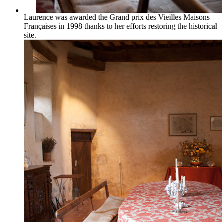
Laurence was awarded the Grand prix des Vieilles Maisons
Françaises in 1998 thanks to her efforts restoring the historical
site.