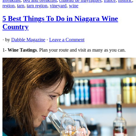
Breakfast
,
bed and breakfast
,
chateau de mayragues
,
france
,
historic
,
region
,
tarn
,
tarn region
,
vineyard
,
wine
5 Best Things To Do in Niagara Wine
Country
· by
Dabble Magazine
·
Leave a Comment
1-
Wine Tastings
. Plan your route and visit as many as you can.