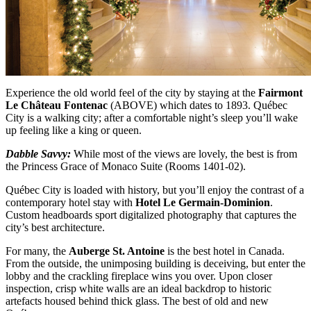
Experience the old world feel of the city by staying at the
Fairmont
Le Château Fontenac
(ABOVE)
which dates to 1893. Québec
City is a walking city; after a comfortable night’s sleep you’ll wake
up feeling like a king or queen.
Dabble Savvy:
While most of the views are lovely, the best is from
the Princess Grace of Monaco Suite (Rooms 1401-02).
Québec City is loaded with history, but you’ll enjoy the contrast of a
contemporary hotel stay with
Hotel Le Germain-Dominion
.
Custom headboards sport digitalized photography that captures the
city’s best architecture.
For many, the
Auberge St. Antoine
is the best hotel in Canada.
From the outside, the unimposing building is deceiving, but enter the
lobby and the crackling fireplace wins you over. Upon closer
inspection, crisp white walls are an ideal backdrop to historic
artefacts housed behind thick glass. The best of old and new