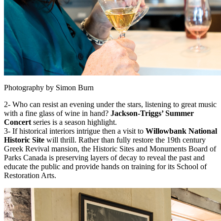
Photography by Simon Burn
2- Who can resist an evening under the stars, listening to great music
with a fine glass of wine in hand?
Jackson-Triggs’ Summer
Concert
series is a season highlight.
3- If historical interiors intrigue then a visit to
Willowbank National
Historic Site
will thrill. Rather than fully restore the 19th century
Greek Revival mansion, the Historic Sites and Monuments Board of
Parks Canada is preserving layers of decay to reveal the past and
educate the public and provide hands on training for its School of
Restoration Arts.