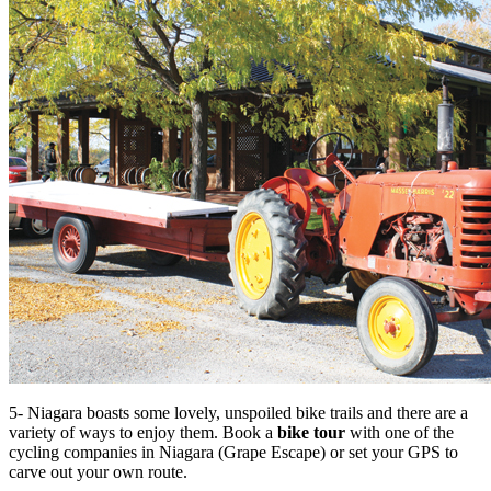
5- Niagara boasts some lovely, unspoiled bike trails and there are a
variety of ways to enjoy them. Book a
bike tour
with one of the
cycling companies in Niagara (Grape Escape) or set your GPS to
carve out your own route.