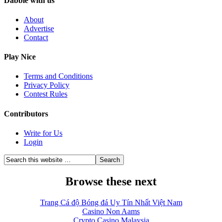
Dabble with us
About
Advertise
Contact
Play Nice
Terms and Conditions
Privacy Policy
Contest Rules
Contributors
Write for Us
Login
Browse these next
Trang Cá độ Bóng đá Uy Tín Nhất Việt Nam
Casino Non Aams
Crypto Casino Malaysia