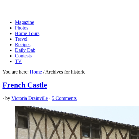
Magazine
Photos
Home Tours
Travel
Recipes
Daily Dab
Contests
TV
You are here:
Home
/
Archives for historic
French Castle
· by
Victoria Drainville
·
5 Comments