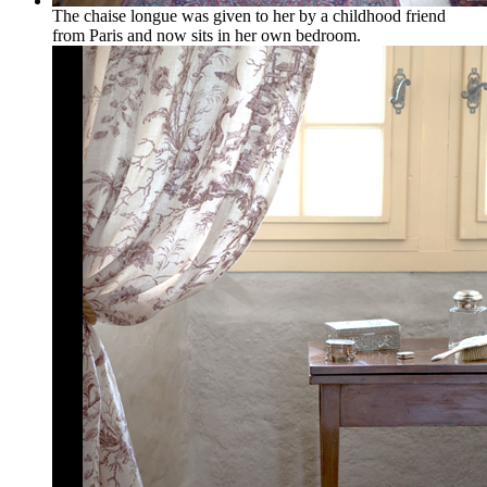
The chaise longue was given to her by a childhood friend
from Paris and now sits in her own bedroom.