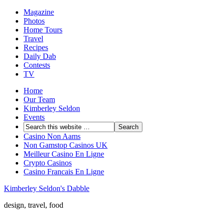
Magazine
Photos
Home Tours
Travel
Recipes
Daily Dab
Contests
TV
Home
Our Team
Kimberley Seldon
Events
Casino Non Aams
Non Gamstop Casinos UK
Meilleur Casino En Ligne
Crypto Casinos
Casino Francais En Ligne
Kimberley Seldon's Dabble
design, travel, food