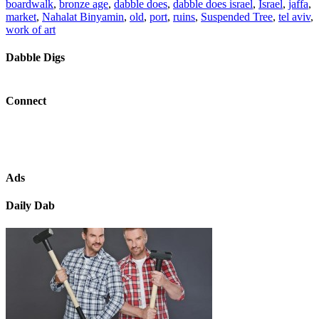
boardwalk
,
bronze age
,
dabble does
,
dabble does israel
,
Israel
,
jaffa
,
market
,
Nahalat Binyamin
,
old
,
port
,
ruins
,
Suspended Tree
,
tel aviv
,
work of art
Dabble Digs
Connect
Ads
Daily Dab