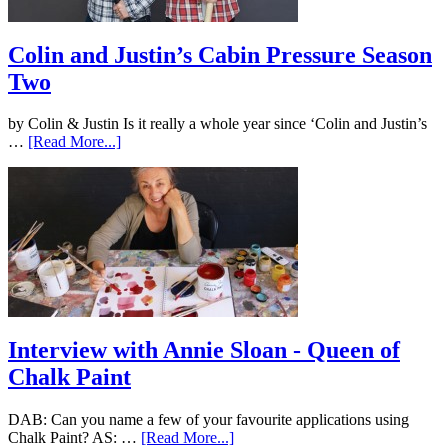
Colin and Justin’s Cabin Pressure Season
Two
by Colin & Justin Is it really a whole year since ‘Colin and Justin’s
…
[Read More...]
Interview with Annie Sloan - Queen of
Chalk Paint
DAB: Can you name a few of your favourite applications using
Chalk Paint? AS: …
[Read More...]