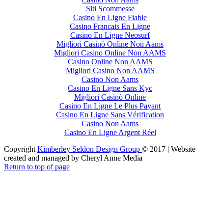
Siti Scommesse
Casino En Ligne Fiable
Casino Francais En Ligne
Casino En Ligne Neosurf
Migliori Casinò Online Non Aams
Migliori Casino Online Non AAMS
Casino Online Non AAMS
Migliori Casino Non AAMS
Casino Non Aams
Casino En Ligne Sans Kyc
Migliori Casinò Online
Casino En Ligne Le Plus Payant
Casino En Ligne Sans Vérification
Casino Non Aams
Casino En Ligne Argent Réel
Copyright
Kimberley Seldon Design Group
© 2017 | Website
created and managed by Cheryl Anne Media
Return to top of page