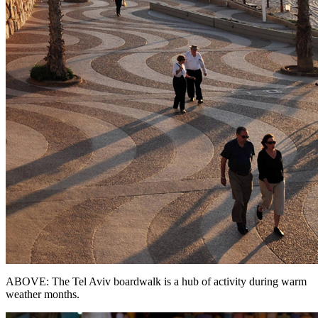
ABOVE: The Tel Aviv boardwalk is a hub of activity during warm
weather months.