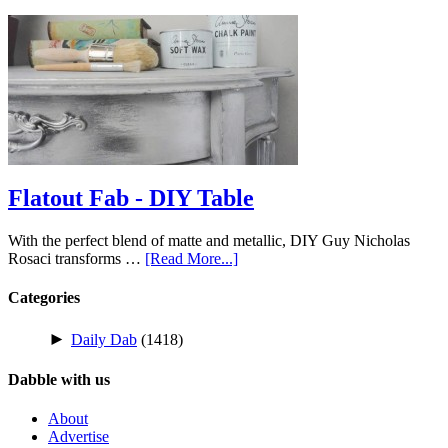
Flatout Fab - DIY Table
With the perfect blend of matte and metallic, DIY Guy Nicholas
Rosaci transforms …
[Read More...]
Categories
►
Daily Dab
(1418)
Dabble with us
About
Advertise