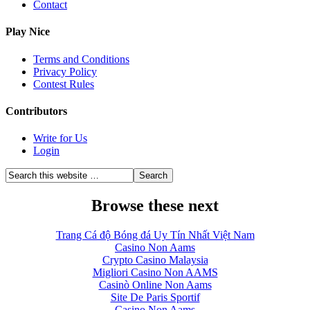
Contact
Play Nice
Terms and Conditions
Privacy Policy
Contest Rules
Contributors
Write for Us
Login
Browse these next
Trang Cá độ Bóng đá Uy Tín Nhất Việt Nam
Casino Non Aams
Crypto Casino Malaysia
Migliori Casino Non AAMS
Casinò Online Non Aams
Site De Paris Sportif
Casino Non Aams