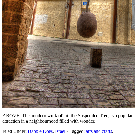
ABOVE: This modern work of art, the Suspended Tree, is a popular
attraction in a neighbourhood filled with wonder.
Filed Under:
Dabble Does
,
Israel
·
Tagged:
arts and crafts
,