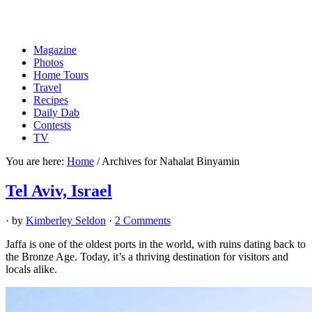
Magazine
Photos
Home Tours
Travel
Recipes
Daily Dab
Contests
TV
You are here:
Home
/
Archives for Nahalat Binyamin
Tel Aviv, Israel
· by
Kimberley Seldon
·
2 Comments
Jaffa is one of the oldest ports in the world, with ruins dating back to
the Bronze Age. Today, it’s a thriving destination for visitors and
locals alike.