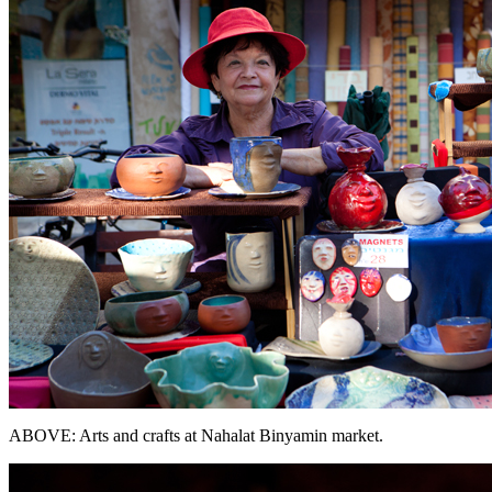
ABOVE: Arts and crafts at Nahalat Binyamin market.