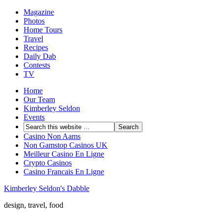
Magazine
Photos
Home Tours
Travel
Recipes
Daily Dab
Contests
TV
Home
Our Team
Kimberley Seldon
Events
Casino Non Aams
Non Gamstop Casinos UK
Meilleur Casino En Ligne
Crypto Casinos
Casino Francais En Ligne
Kimberley Seldon's Dabble
design, travel, food