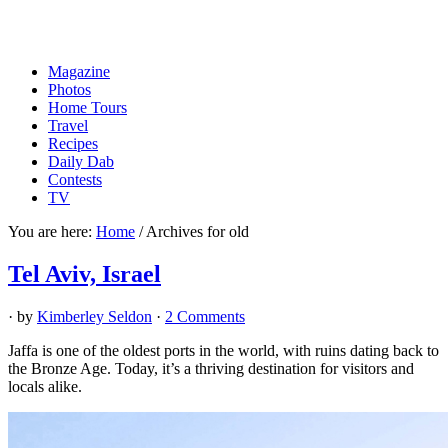
Magazine
Photos
Home Tours
Travel
Recipes
Daily Dab
Contests
TV
You are here:
Home
/
Archives for old
Tel Aviv, Israel
· by
Kimberley Seldon
·
2 Comments
Jaffa is one of the oldest ports in the world, with ruins dating back to
the Bronze Age. Today, it’s a thriving destination for visitors and
locals alike.