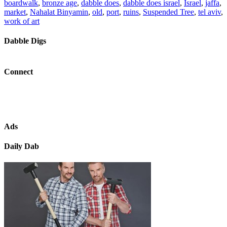
boardwalk
,
bronze age
,
dabble does
,
dabble does israel
,
Israel
,
jaffa
,
market
,
Nahalat Binyamin
,
old
,
port
,
ruins
,
Suspended Tree
,
tel aviv
,
work of art
Dabble Digs
Connect
Ads
Daily Dab