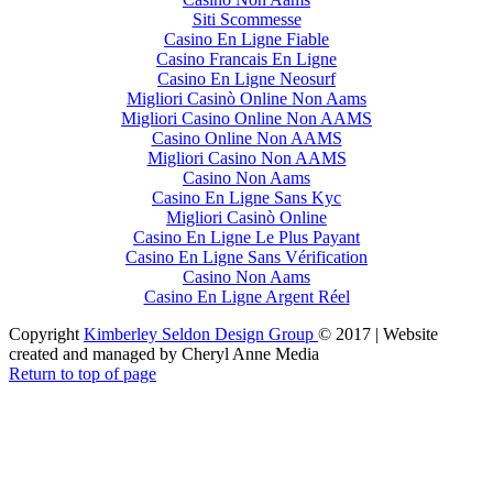
Siti Scommesse
Casino En Ligne Fiable
Casino Francais En Ligne
Casino En Ligne Neosurf
Migliori Casinò Online Non Aams
Migliori Casino Online Non AAMS
Casino Online Non AAMS
Migliori Casino Non AAMS
Casino Non Aams
Casino En Ligne Sans Kyc
Migliori Casinò Online
Casino En Ligne Le Plus Payant
Casino En Ligne Sans Vérification
Casino Non Aams
Casino En Ligne Argent Réel
Copyright
Kimberley Seldon Design Group
© 2017 | Website
created and managed by Cheryl Anne Media
Return to top of page