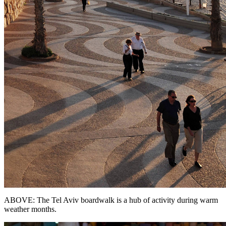
ABOVE: The Tel Aviv boardwalk is a hub of activity during warm
weather months.