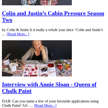
Colin and Justin’s Cabin Pressure Season
Two
by Colin & Justin Is it really a whole year since ‘Colin and Justin’s
…
[Read More...]
Interview with Annie Sloan - Queen of
Chalk Paint
DAB: Can you name a few of your favourite applications using
Chalk Paint? AS: …
[Read More...]