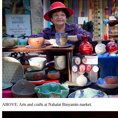
ABOVE: Arts and crafts at Nahalat Binyamin market.