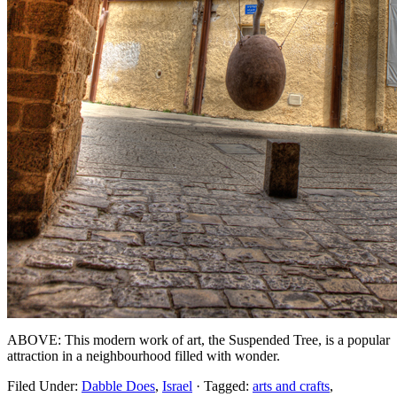
ABOVE: This modern work of art, the Suspended Tree, is a popular
attraction in a neighbourhood filled with wonder.
Filed Under:
Dabble Does
,
Israel
·
Tagged:
arts and crafts
,