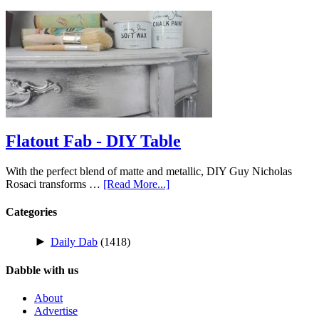
Flatout Fab - DIY Table
With the perfect blend of matte and metallic, DIY Guy Nicholas
Rosaci transforms …
[Read More...]
Categories
►
Daily Dab
(1418)
Dabble with us
About
Advertise