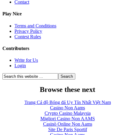
Contact
Play Nice
Terms and Conditions
Privacy Policy
Contest Rules
Contributors
Write for Us
Login
Browse these next
Trang Cá độ Bóng đá Uy Tín Nhất Việt Nam
Casino Non Aams
Crypto Casino Malaysia
Migliori Casino Non AAMS
Casinò Online Non Aams
Site De Paris Sportif
Casino Non Aams