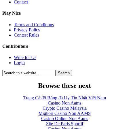
Contact
Play Nice
Terms and Conditions
Privacy Policy
Contest Rules
Contributors
Write for Us
Login
Browse these next
Trang Cá độ Bóng đá Uy Tín Nhất Việt Nam
Casino Non Aams
Crypto Casino Malaysia
Migliori Casino Non AAMS
Casinò Online Non Aams
Site De Paris Sportif
Casino Non Aams