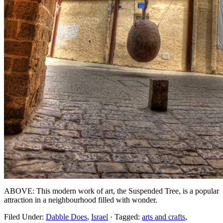
ABOVE: This modern work of art, the Suspended Tree, is a popular
attraction in a neighbourhood filled with wonder.
Filed Under:
Dabble Does
,
Israel
·
Tagged:
arts and crafts
,