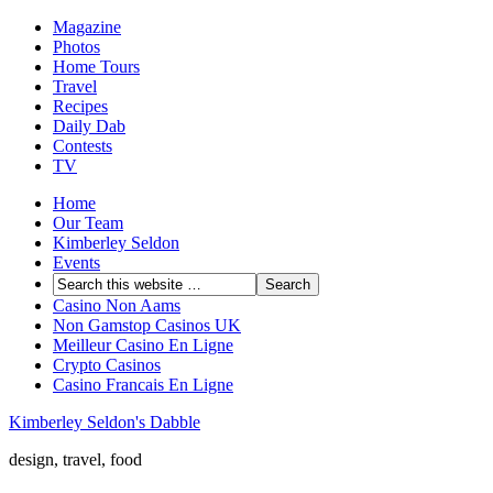
Magazine
Photos
Home Tours
Travel
Recipes
Daily Dab
Contests
TV
Home
Our Team
Kimberley Seldon
Events
Casino Non Aams
Non Gamstop Casinos UK
Meilleur Casino En Ligne
Crypto Casinos
Casino Francais En Ligne
Kimberley Seldon's Dabble
design, travel, food