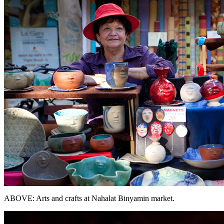
ABOVE: Arts and crafts at Nahalat Binyamin market.