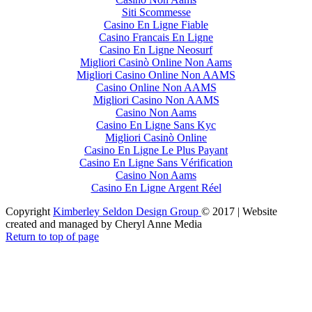
Siti Scommesse
Casino En Ligne Fiable
Casino Francais En Ligne
Casino En Ligne Neosurf
Migliori Casinò Online Non Aams
Migliori Casino Online Non AAMS
Casino Online Non AAMS
Migliori Casino Non AAMS
Casino Non Aams
Casino En Ligne Sans Kyc
Migliori Casinò Online
Casino En Ligne Le Plus Payant
Casino En Ligne Sans Vérification
Casino Non Aams
Casino En Ligne Argent Réel
Copyright
Kimberley Seldon Design Group
© 2017 | Website
created and managed by Cheryl Anne Media
Return to top of page