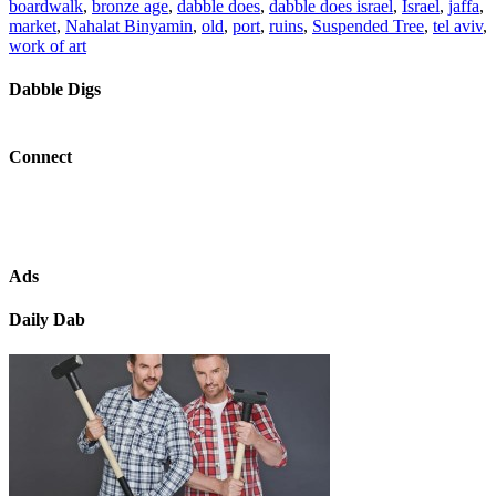
boardwalk
,
bronze age
,
dabble does
,
dabble does israel
,
Israel
,
jaffa
,
market
,
Nahalat Binyamin
,
old
,
port
,
ruins
,
Suspended Tree
,
tel aviv
,
work of art
Dabble Digs
Connect
Ads
Daily Dab