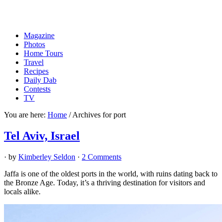
Magazine
Photos
Home Tours
Travel
Recipes
Daily Dab
Contests
TV
You are here:
Home
/
Archives for port
Tel Aviv, Israel
· by
Kimberley Seldon
·
2 Comments
Jaffa is one of the oldest ports in the world, with ruins dating back to
the Bronze Age. Today, it’s a thriving destination for visitors and
locals alike.