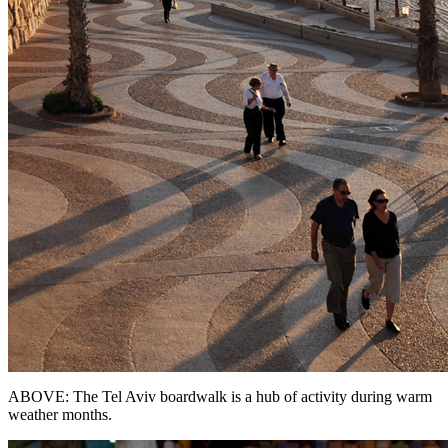
ABOVE: The Tel Aviv boardwalk is a hub of activity during warm
weather months.