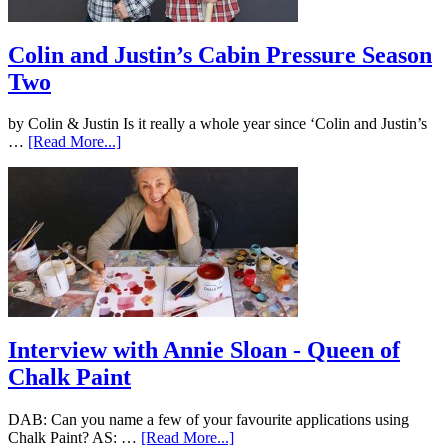
Colin and Justin’s Cabin Pressure Season
Two
by Colin & Justin Is it really a whole year since ‘Colin and Justin’s
…
[Read More...]
Interview with Annie Sloan - Queen of
Chalk Paint
DAB: Can you name a few of your favourite applications using
Chalk Paint? AS: …
[Read More...]