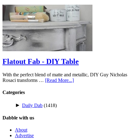
Flatout Fab - DIY Table
With the perfect blend of matte and metallic, DIY Guy Nicholas
Rosaci transforms …
[Read More...]
Categories
►
Daily Dab
(1418)
Dabble with us
About
Advertise