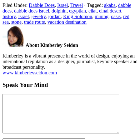
Filed Under:
Dabble Does
,
Israel
,
Travel
·
Tagged:
akaba
,
dabble
does
,
dabble does israel
,
dolphin
,
egyptian
,
eilat
,
einai desert
,
history
,
Israel
,
jewelry
,
jordan
,
King Solomon
,
mining
,
oasis
,
red
sea
,
stone
,
trade route
,
vacation destination
About Kimberley Seldon
Kimberley is a vibrant presence in the world of design, enjoying an
international reputation as a designer, journalist, keynote speaker and
broadcast personality.
www.kimberleyseldon.com
Speak Your Mind