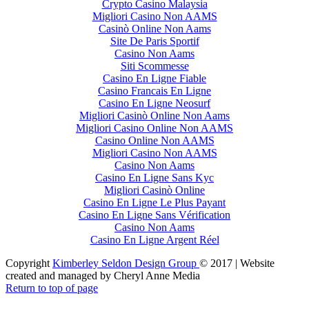
Crypto Casino Malaysia
Migliori Casino Non AAMS
Casinò Online Non Aams
Site De Paris Sportif
Casino Non Aams
Siti Scommesse
Casino En Ligne Fiable
Casino Francais En Ligne
Casino En Ligne Neosurf
Migliori Casinò Online Non Aams
Migliori Casino Online Non AAMS
Casino Online Non AAMS
Migliori Casino Non AAMS
Casino Non Aams
Casino En Ligne Sans Kyc
Migliori Casinò Online
Casino En Ligne Le Plus Payant
Casino En Ligne Sans Vérification
Casino Non Aams
Casino En Ligne Argent Réel
Copyright
Kimberley Seldon Design Group
© 2017 | Website
created and managed by Cheryl Anne Media
Return to top of page