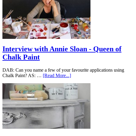
Interview with Annie Sloan - Queen of
Chalk Paint
DAB: Can you name a few of your favourite applications using
Chalk Paint? AS: …
[Read More...]