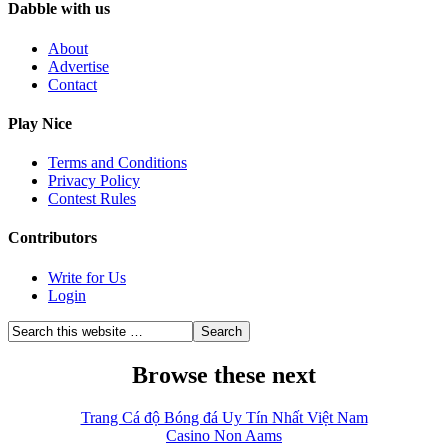
Dabble with us
About
Advertise
Contact
Play Nice
Terms and Conditions
Privacy Policy
Contest Rules
Contributors
Write for Us
Login
Browse these next
Trang Cá độ Bóng đá Uy Tín Nhất Việt Nam
Casino Non Aams