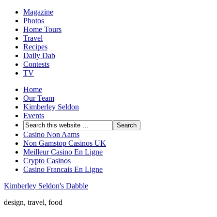
Magazine
Photos
Home Tours
Travel
Recipes
Daily Dab
Contests
TV
Home
Our Team
Kimberley Seldon
Events
Casino Non Aams
Non Gamstop Casinos UK
Meilleur Casino En Ligne
Crypto Casinos
Casino Francais En Ligne
Kimberley Seldon's Dabble
design, travel, food