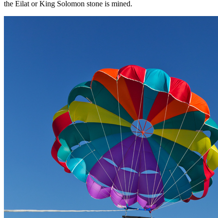
the Eilat or King Solomon stone is mined.