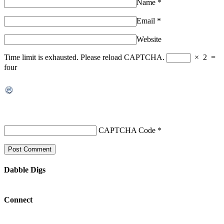
Name
*
Email
*
Website
Time limit is exhausted. Please reload CAPTCHA.
×
2
=
four
CAPTCHA Code
*
Dabble Digs
Connect