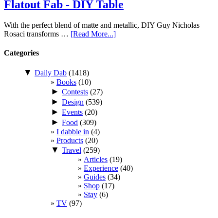
Flatout Fab - DIY Table
With the perfect blend of matte and metallic, DIY Guy Nicholas
Rosaci transforms …
[Read More...]
Categories
▼
Daily Dab
(1418)
Books
(10)
►
Contests
(27)
►
Design
(539)
►
Events
(20)
►
Food
(309)
I dabble in
(4)
Products
(20)
▼
Travel
(259)
Articles
(19)
Experience
(40)
Guides
(34)
Shop
(17)
Stay
(6)
TV
(97)