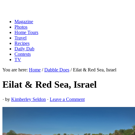
Magazine
Photos
Home Tours
Travel
Recipes
Daily Dab
Contests
TV
You are here:
Home
/
Dabble Does
/
Eilat & Red Sea, Israel
Eilat & Red Sea, Israel
· by
Kimberley Seldon
·
Leave a Comment