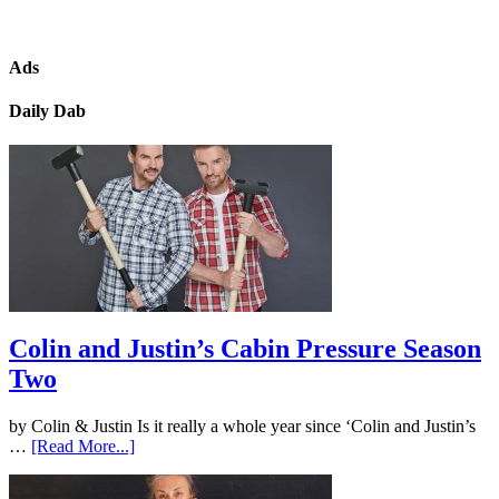
Ads
Daily Dab
Colin and Justin’s Cabin Pressure Season
Two
by Colin & Justin Is it really a whole year since ‘Colin and Justin’s
…
[Read More...]