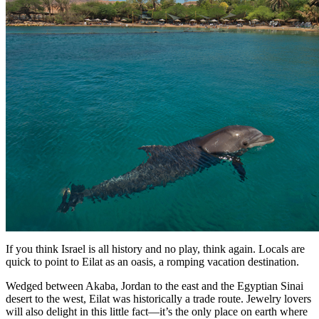
If you think Israel is all history and no play, think again. Locals are
quick to point to Eilat as an oasis, a romping vacation destination.
Wedged between Akaba, Jordan to the east and the Egyptian Sinai
desert to the west, Eilat was historically a trade route. Jewelry lovers
will also delight in this little fact—it’s the only place on earth where