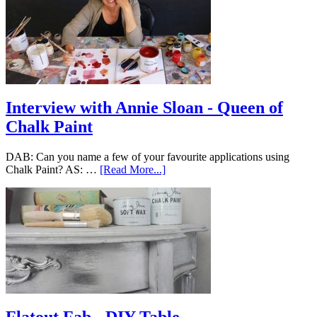
Interview with Annie Sloan - Queen of
Chalk Paint
DAB: Can you name a few of your favourite applications using
Chalk Paint? AS: …
[Read More...]
Flatout Fab - DIY Table