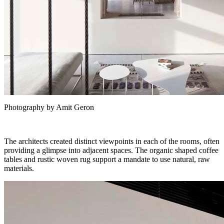
Photography by Amit Geron
The architects created distinct viewpoints in each of the rooms, often
providing a glimpse into adjacent spaces. The organic shaped coffee
tables and rustic woven rug support a mandate to use natural, raw
materials.