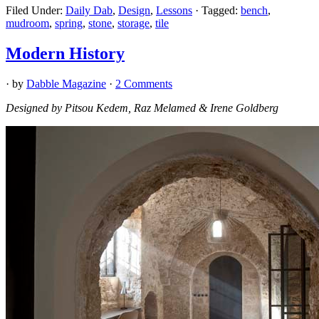
Filed Under:
Daily Dab
,
Design
,
Lessons
·
Tagged:
bench
,
mudroom
,
spring
,
stone
,
storage
,
tile
Modern History
· by
Dabble Magazine
·
2 Comments
Designed by Pitsou Kedem, Raz Melamed & Irene Goldberg