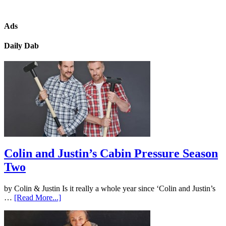
Ads
Daily Dab
Colin and Justin’s Cabin Pressure Season
Two
by Colin & Justin Is it really a whole year since ‘Colin and Justin’s
…
[Read More...]