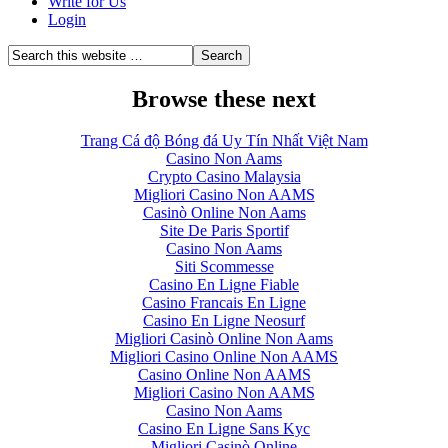
Write for Us
Login
Browse these next
Trang Cá độ Bóng đá Uy Tín Nhất Việt Nam
Casino Non Aams
Crypto Casino Malaysia
Migliori Casino Non AAMS
Casinò Online Non Aams
Site De Paris Sportif
Casino Non Aams
Siti Scommesse
Casino En Ligne Fiable
Casino Francais En Ligne
Casino En Ligne Neosurf
Migliori Casinò Online Non Aams
Migliori Casino Online Non AAMS
Casino Online Non AAMS
Migliori Casino Non AAMS
Casino Non Aams
Casino En Ligne Sans Kyc
Migliori Casinò Online