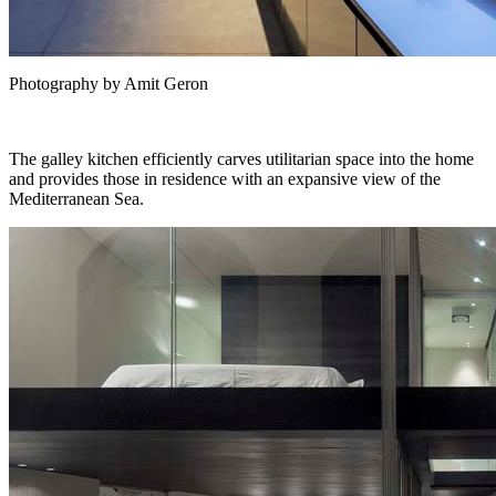
Photography by Amit Geron
The galley kitchen efficiently carves utilitarian space into the home
and provides those in residence with an expansive view of the
Mediterranean Sea.