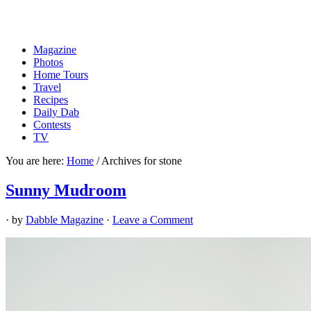
Magazine
Photos
Home Tours
Travel
Recipes
Daily Dab
Contests
TV
You are here:
Home
/
Archives for stone
Sunny Mudroom
· by
Dabble Magazine
·
Leave a Comment