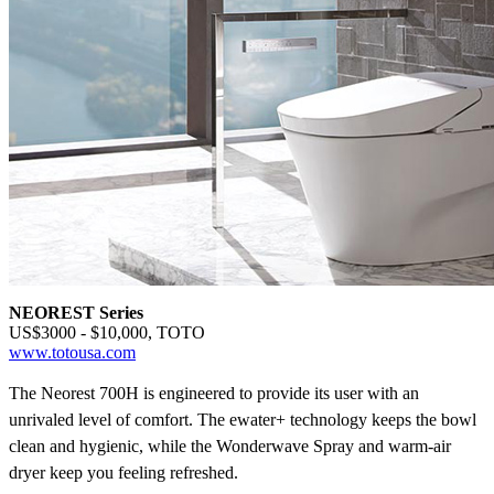
NEOREST Series
US$3000 - $10,000, TOTO
www.totousa.com
The Neorest 700H is engineered to provide its user with an
unrivaled level of comfort. The ewater+
technology keeps the bowl
clean and hygienic, while the Wonderwave
Spray and warm-air
dryer keep you feeling refreshed.