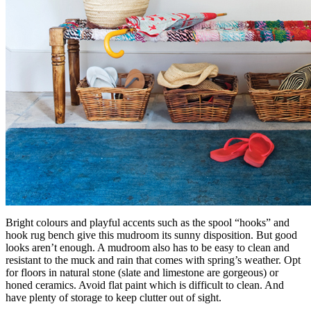
Bright colours and playful accents such as the spool “hooks” and
hook rug bench give this mudroom its sunny disposition. But good
looks aren’t enough. A mudroom also has to be easy to clean and
resistant to the muck and rain that comes with spring’s weather. Opt
for floors in natural stone (slate and limestone are gorgeous) or
honed ceramics. Avoid flat paint which is difficult to clean. And
have plenty of storage to keep clutter out of sight.