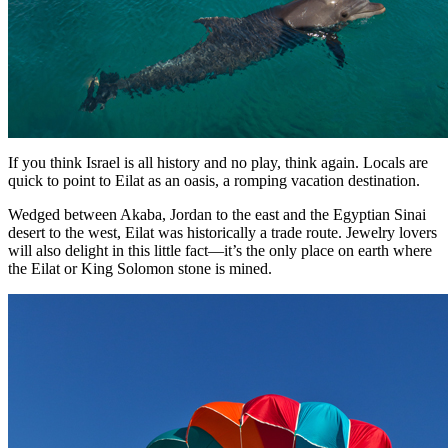
If you think Israel is all history and no play, think again. Locals are
quick to point to Eilat as an oasis, a romping vacation destination.
Wedged between Akaba, Jordan to the east and the Egyptian Sinai
desert to the west, Eilat was historically a trade route. Jewelry lovers
will also delight in this little fact—it’s the only place on earth where
the Eilat or King Solomon stone is mined.