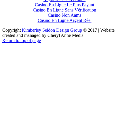
Casino En Ligne Le Plus Payant
Casino En Ligne Sans Vérification
Casino Non Aams
Casino En Ligne Argent Réel
Copyright
Kimberley Seldon Design Group
© 2017 | Website
created and managed by Cheryl Anne Media
Return to top of page