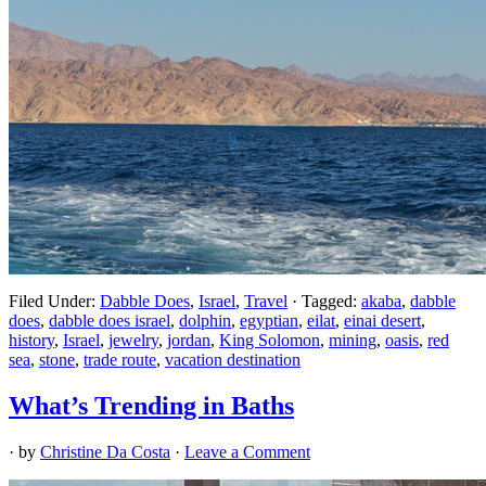
Filed Under:
Dabble Does
,
Israel
,
Travel
·
Tagged:
akaba
,
dabble
does
,
dabble does israel
,
dolphin
,
egyptian
,
eilat
,
einai desert
,
history
,
Israel
,
jewelry
,
jordan
,
King Solomon
,
mining
,
oasis
,
red
sea
,
stone
,
trade route
,
vacation destination
What’s Trending in Baths
· by
Christine Da Costa
·
Leave a Comment