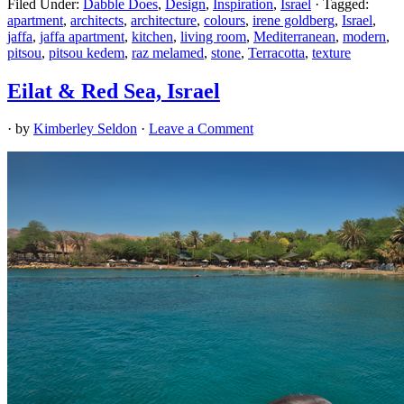
Filed Under:
Dabble Does
,
Design
,
Inspiration
,
Israel
·
Tagged:
apartment
,
architects
,
architecture
,
colours
,
irene goldberg
,
Israel
,
jaffa
,
jaffa apartment
,
kitchen
,
living room
,
Mediterranean
,
modern
,
pitsou
,
pitsou kedem
,
raz melamed
,
stone
,
Terracotta
,
texture
Eilat & Red Sea, Israel
· by
Kimberley Seldon
·
Leave a Comment