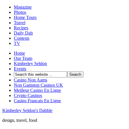
Magazine
Photos
Home Tours
Travel
Recipes
Daily Dab
Contests
TV
Home
Our Team
Kimberley Seldon
Events
Casino Non Aams
Non Gamstop Casinos UK
Meilleur Casino En Ligne
Crypto Casinos
Casino Francais En Ligne
Kimberley Seldon's Dabble
design, travel, food