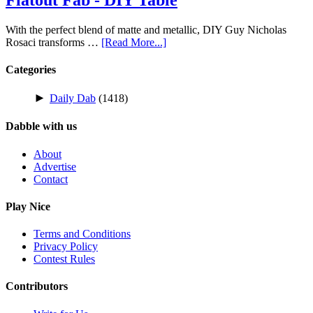
With the perfect blend of matte and metallic, DIY Guy Nicholas
Rosaci transforms …
[Read More...]
Categories
►
Daily Dab
(1418)
Dabble with us
About
Advertise
Contact
Play Nice
Terms and Conditions
Privacy Policy
Contest Rules
Contributors