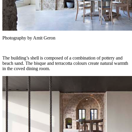
Photography by Amit Geron
The building’s shell is composed of a combination of pottery and
beach sand. The bisque and terracotta colours create natural warmth
in the coved dining room.