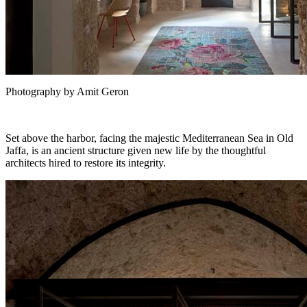
Photography by Amit Geron
Set above the harbor, facing the majestic Mediterranean Sea in Old
Jaffa, is an ancient structure given new life by the thoughtful
architects hired to restore its integrity.