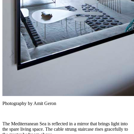
Photography by Amit Geron
The Mediterranean Sea is reflected in a mirror that brings light into
the spare living space. The cable strung staircase rises gracefully to