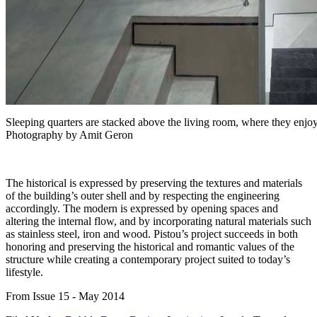
Sleeping quarters are stacked above the living room, where they enjoy
Photography by Amit Geron
The historical is expressed by preserving the textures and materials
of the building’s outer shell and by respecting the engineering
accordingly. The modern is expressed by opening spaces and
altering the internal flow, and by incorporating natural materials such
as stainless steel, iron and wood. Pistou’s project succeeds in both
honoring and preserving the historical and romantic values of the
structure while creating a contemporary project suited to today’s
lifestyle.
From Issue 15 - May 2014