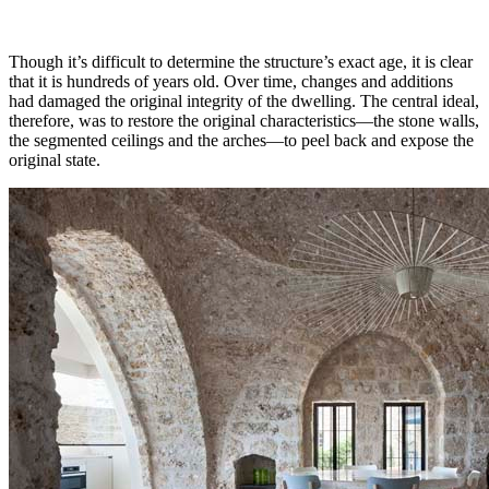
Though it’s difficult to determine the structure’s exact age, it is clear
that it is hundreds of years old. Over time, changes and additions
had damaged the original integrity of the dwelling. The central ideal,
therefore, was to restore the original characteristics—the stone walls,
the segmented ceilings and the arches—to peel back and expose the
original state.