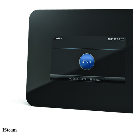
ISteam