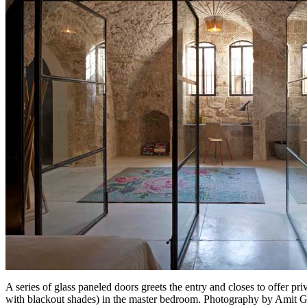
A series of glass paneled doors greets the entry and closes to offer 
with blackout shades) in the master bedroom. Photography by Amit 