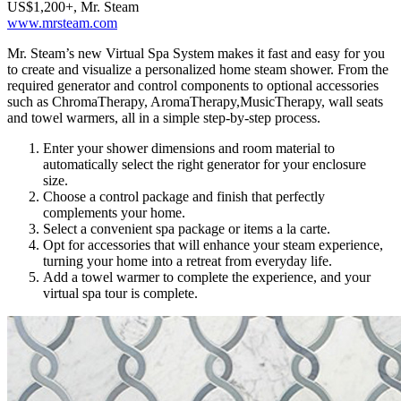
US$1,200+, Mr. Steam
www.mrsteam.com
Mr. Steam’s new Virtual Spa System makes it fast and easy for you
to create and visualize a personalized home steam shower. From the
required generator and control components to optional accessories
such as ChromaTherapy, AromaTherapy,MusicTherapy, wall seats
and towel warmers, all in a simple step-by-step process.
Enter your shower dimensions and room material to
automatically select the right generator for your enclosure
size.
Choose a control package and finish that perfectly
complements your home.
Select a convenient spa package or items a la carte.
Opt for accessories that will enhance your steam experience,
turning your home into a retreat from everyday life.
Add a towel warmer to complete the experience, and your
virtual spa tour is complete.