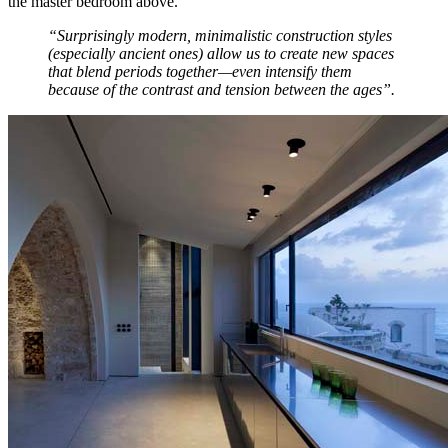
the master bedroom above.
“Surprisingly modern, minimalistic construction styles
(especially ancient ones) allow us to create new spaces
that blend periods together—even intensify them
because of the contrast and tension between the ages”.