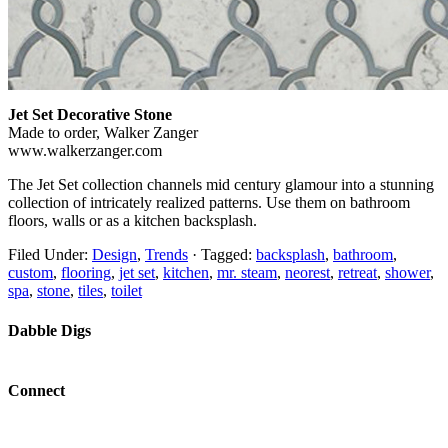
Jet Set Decorative Stone
Made to order, Walker Zanger
www.walkerzanger.com
The Jet Set collection channels mid century glamour into a stunning
collection of intricately realized patterns. Use them on bathroom
floors, walls or as a kitchen backsplash.
Filed Under:
Design
,
Trends
·
Tagged:
backsplash
,
bathroom
,
custom
,
flooring
,
jet set
,
kitchen
,
mr. steam
,
neorest
,
retreat
,
shower
,
spa
,
stone
,
tiles
,
toilet
Dabble Digs
Connect