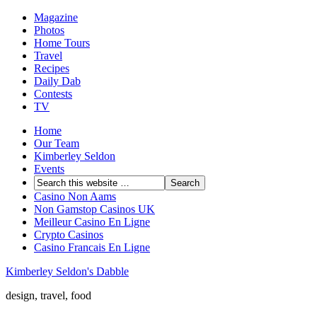
Magazine
Photos
Home Tours
Travel
Recipes
Daily Dab
Contests
TV
Home
Our Team
Kimberley Seldon
Events
Casino Non Aams
Non Gamstop Casinos UK
Meilleur Casino En Ligne
Crypto Casinos
Casino Francais En Ligne
Kimberley Seldon's Dabble
design, travel, food