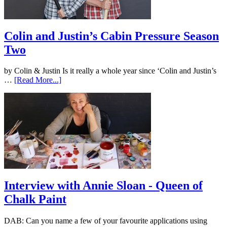
Colin and Justin’s Cabin Pressure Season
Two
by Colin & Justin Is it really a whole year since ‘Colin and Justin’s
…
[Read More...]
Interview with Annie Sloan - Queen of
Chalk Paint
DAB: Can you name a few of your favourite applications using