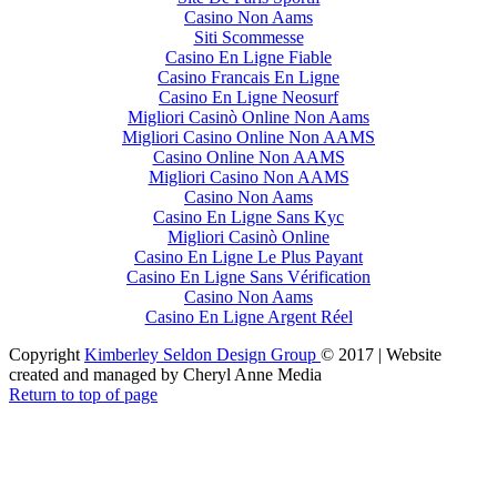
Casino Non Aams
Siti Scommesse
Casino En Ligne Fiable
Casino Francais En Ligne
Casino En Ligne Neosurf
Migliori Casinò Online Non Aams
Migliori Casino Online Non AAMS
Casino Online Non AAMS
Migliori Casino Non AAMS
Casino Non Aams
Casino En Ligne Sans Kyc
Migliori Casinò Online
Casino En Ligne Le Plus Payant
Casino En Ligne Sans Vérification
Casino Non Aams
Casino En Ligne Argent Réel
Copyright
Kimberley Seldon Design Group
© 2017 | Website
created and managed by Cheryl Anne Media
Return to top of page