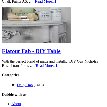
Chalk Paint? AS: …
[Read More...]
Flatout Fab - DIY Table
With the perfect blend of matte and metallic, DIY Guy Nicholas
Rosaci transforms …
[Read More...]
Categories
►
Daily Dab
(1418)
Dabble with us
About