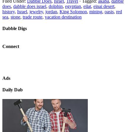
Filed Under:
Dabble Does
,
Israel
,
Travel
·
Tagged:
akaba
,
dabble
does
,
dabble does israel
,
dolphin
,
egyptian
,
eilat
,
einai desert
,
history
,
Israel
,
jewelry
,
jordan
,
King Solomon
,
mining
,
oasis
,
red
sea
,
stone
,
trade route
,
vacation destination
Dabble Digs
Connect
Ads
Daily Dab