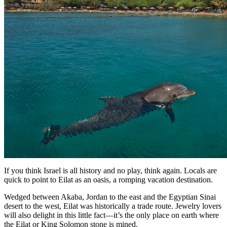
If you think Israel is all history and no play, think again. Locals are
quick to point to Eilat as an oasis, a romping vacation destination.
Wedged between Akaba, Jordan to the east and the Egyptian Sinai
desert to the west, Eilat was historically a trade route. Jewelry lovers
will also delight in this little fact—it’s the only place on earth where
the Eilat or King Solomon stone is mined.