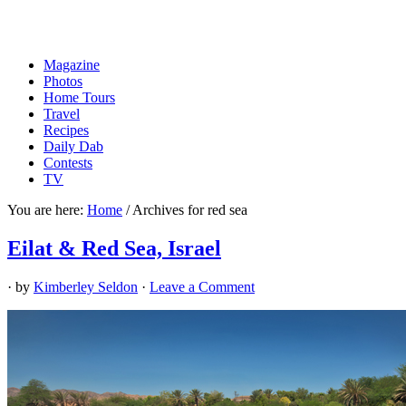
Magazine
Photos
Home Tours
Travel
Recipes
Daily Dab
Contests
TV
You are here:
Home
/
Archives for red sea
Eilat & Red Sea, Israel
· by
Kimberley Seldon
·
Leave a Comment