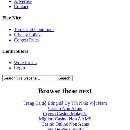
Advertise
Contact
Play Nice
Terms and Conditions
Privacy Policy
Contest Rules
Contributors
Write for Us
Login
Browse these next
Trang Cá độ Bóng đá Uy Tín Nhất Việt Nam
Casino Non Aams
Crypto Casino Malaysia
Migliori Casino Non AAMS
Casinò Online Non Aams
Site De Paris Sportif