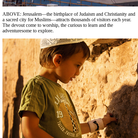
ABOVE: Jerusalem—the birthplace of Judaism and Christianity and
a sacred city for Muslims—attracts thousands of visitors each year.
The devout come to worship, the curious to learn and the
adventuresome to explore.