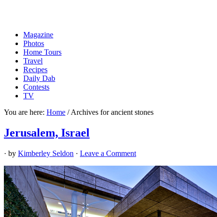
Magazine
Photos
Home Tours
Travel
Recipes
Daily Dab
Contests
TV
You are here:
Home
/
Archives for ancient stones
Jerusalem, Israel
· by
Kimberley Seldon
·
Leave a Comment