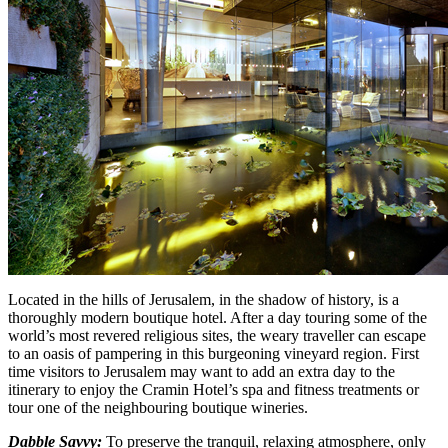
Located in the hills of Jerusalem, in the shadow of history, is a
thoroughly modern boutique hotel. After a day touring some of the
world’s most revered religious sites, the weary traveller can escape
to an oasis of pampering in this burgeoning vineyard region. First
time visitors to Jerusalem may want to add an extra day to the
itinerary to enjoy the Cramin Hotel’s spa and fitness treatments or
tour one of the neighbouring boutique wineries.
Dabble Savvy:
To preserve the tranquil, relaxing atmosphere, only