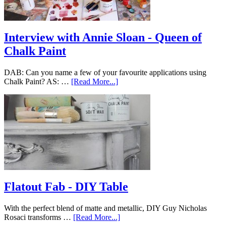
Interview with Annie Sloan - Queen of
Chalk Paint
DAB: Can you name a few of your favourite applications using
Chalk Paint? AS: …
[Read More...]
Flatout Fab - DIY Table
With the perfect blend of matte and metallic, DIY Guy Nicholas
Rosaci transforms …
[Read More...]