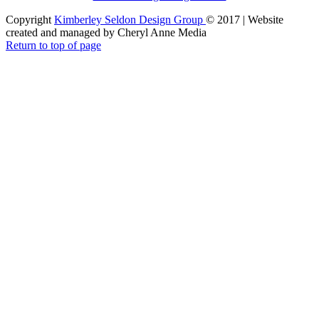
Copyright
Kimberley Seldon Design Group
© 2017 | Website
created and managed by Cheryl Anne Media
Return to top of page