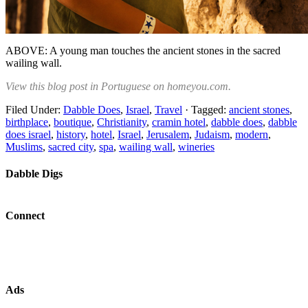
ABOVE: A young man touches the ancient stones in the sacred
wailing wall.
View this blog post in Portuguese on homeyou.com.
Filed Under:
Dabble Does
,
Israel
,
Travel
·
Tagged:
ancient stones
,
birthplace
,
boutique
,
Christianity
,
cramin hotel
,
dabble does
,
dabble
does israel
,
history
,
hotel
,
Israel
,
Jerusalem
,
Judaism
,
modern
,
Muslims
,
sacred city
,
spa
,
wailing wall
,
wineries
Dabble Digs
Connect
Ads