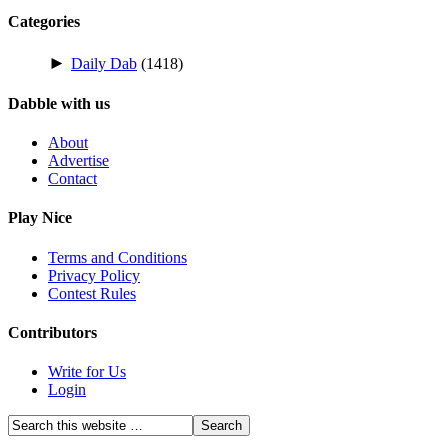
Categories
►
Daily Dab
(1418)
Dabble with us
About
Advertise
Contact
Play Nice
Terms and Conditions
Privacy Policy
Contest Rules
Contributors
Write for Us
Login