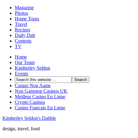
Magazine
Photos
Home Tours
Travel
Recipes
Daily Dab
Contests
TV
Home
Our Team
Kimberley Seldon
Events
Casino Non Aams
Non Gamstop Casinos UK
Meilleur Casino En Ligne
Crypto Casinos
Casino Francais En Ligne
Kimberley Seldon's Dabble
design, travel, food