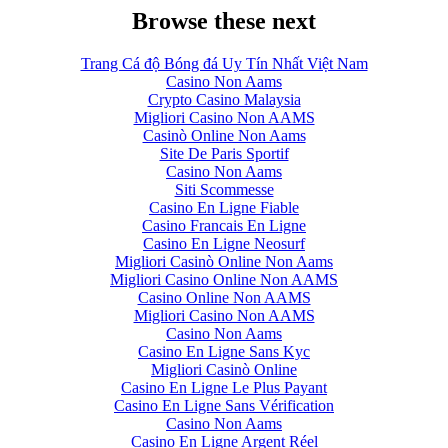
Browse these next
Trang Cá độ Bóng đá Uy Tín Nhất Việt Nam
Casino Non Aams
Crypto Casino Malaysia
Migliori Casino Non AAMS
Casinò Online Non Aams
Site De Paris Sportif
Casino Non Aams
Siti Scommesse
Casino En Ligne Fiable
Casino Francais En Ligne
Casino En Ligne Neosurf
Migliori Casinò Online Non Aams
Migliori Casino Online Non AAMS
Casino Online Non AAMS
Migliori Casino Non AAMS
Casino Non Aams
Casino En Ligne Sans Kyc
Migliori Casinò Online
Casino En Ligne Le Plus Payant
Casino En Ligne Sans Vérification
Casino Non Aams
Casino En Ligne Argent Réel