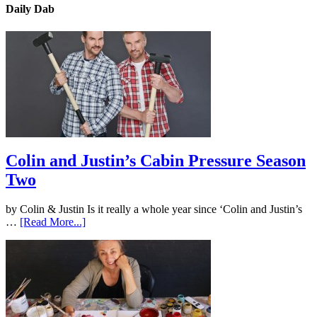
Daily Dab
Colin and Justin’s Cabin Pressure Season
Two
by Colin & Justin Is it really a whole year since ‘Colin and Justin’s
…
[Read More...]