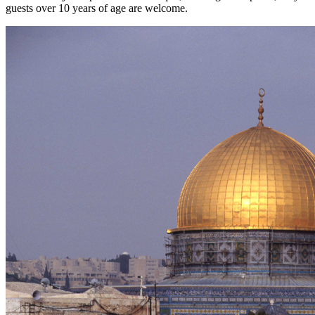
guests over 10 years of age are welcome.