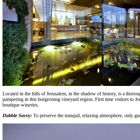
Located in the hills of Jerusalem, in the shadow of history, is a thoro
pampering in this burgeoning vineyard region. First time visitors to J
boutique wineries.
Dabble Savvy:
To preserve the tranquil, relaxing atmosphere, only gu