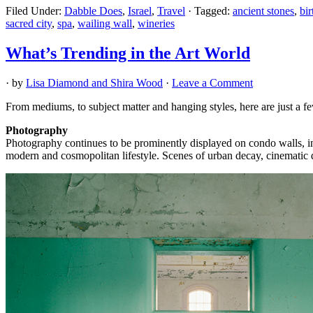
Filed Under:
Dabble Does
,
Israel
,
Travel
·
Tagged:
ancient stones
,
bir
sacred city
,
spa
,
wailing wall
,
wineries
What’s Trending in the Art World
· by
Lisa Diamond and Shira Wood
·
Leave a Comment
From mediums, to subject matter and hanging styles, here are just a fe
Photography
Photography continues to be prominently displayed on condo walls, in h
modern and cosmopolitan lifestyle. Scenes of urban decay, cinematic d