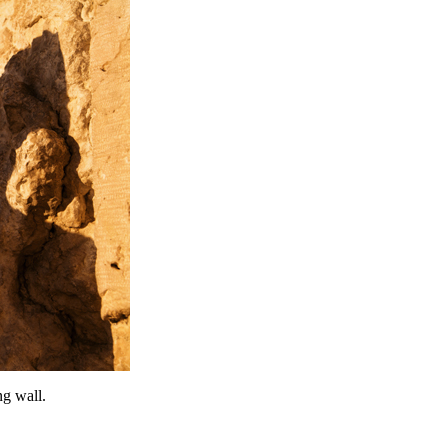
g wall.