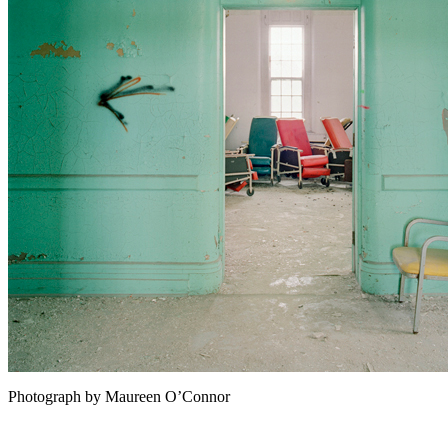
Photograph by Maureen O’Connor