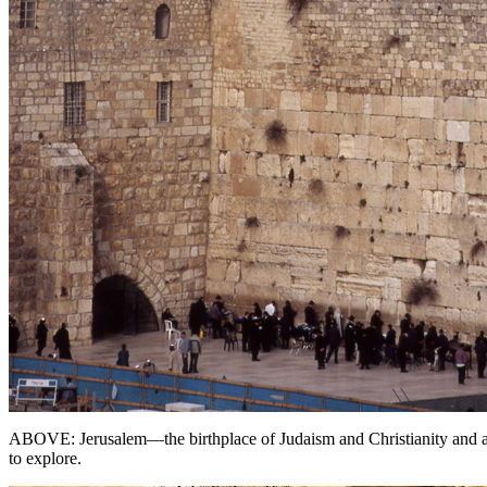
ABOVE: Jerusalem—the birthplace of Judaism and Christianity and a s
to explore.