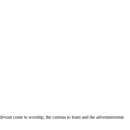
devout come to worship, the curious to learn and the adventuresome