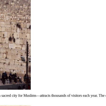
acred city for Muslims—attracts thousands of visitors each year. The 