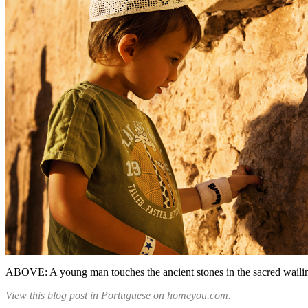
ABOVE: A young man touches the ancient stones in the sacred wailin
View this blog post in Portuguese on homeyou.com.