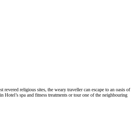
 revered religious sites, the weary traveller can escape to an oasis of
in Hotel’s spa and fitness treatments or tour one of the neighbouring