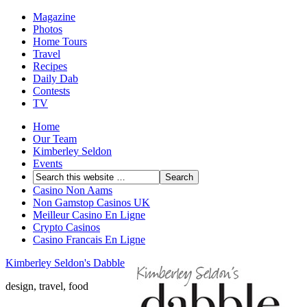
Magazine
Photos
Home Tours
Travel
Recipes
Daily Dab
Contests
TV
Home
Our Team
Kimberley Seldon
Events
Casino Non Aams
Non Gamstop Casinos UK
Meilleur Casino En Ligne
Crypto Casinos
Casino Francais En Ligne
Kimberley Seldon's Dabble
design, travel, food