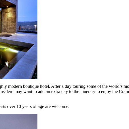
ughly modern boutique hotel. After a day touring some of the world’s most
erusalem may want to add an extra day to the itinerary to enjoy the Cram
ests over 10 years of age are welcome.