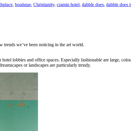
thplace
,
boutique
,
Christianity
,
cramin hotel
,
dabble does
,
dabble does i
w trends we’ve been noticing in the art world.
otel lobbies and office spaces. Especially fashionable are large, colou
reamscapes or landscapes are particularly trendy.