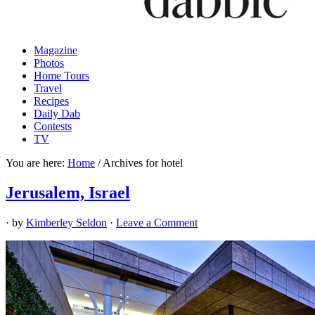
Magazine
Photos
Home Tours
Travel
Recipes
Daily Dab
Contests
TV
You are here:
Home
/
Archives for hotel
Jerusalem, Israel
· by
Kimberley Seldon
·
Leave a Comment