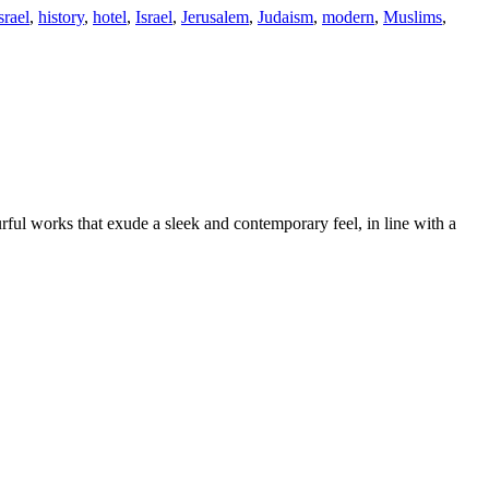
srael
,
history
,
hotel
,
Israel
,
Jerusalem
,
Judaism
,
modern
,
Muslims
,
rful works that exude a sleek and contemporary feel, in line with a