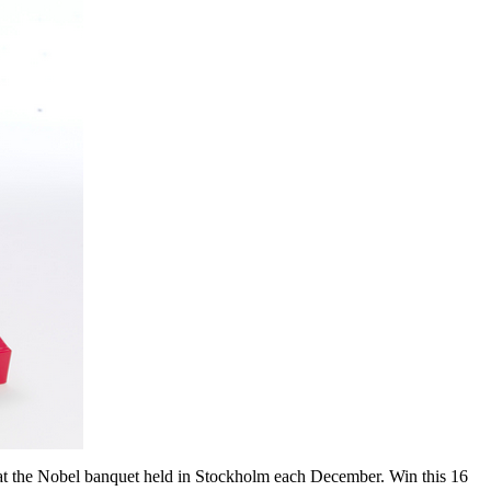
at the Nobel banquet held in Stockholm each December. Win this 16