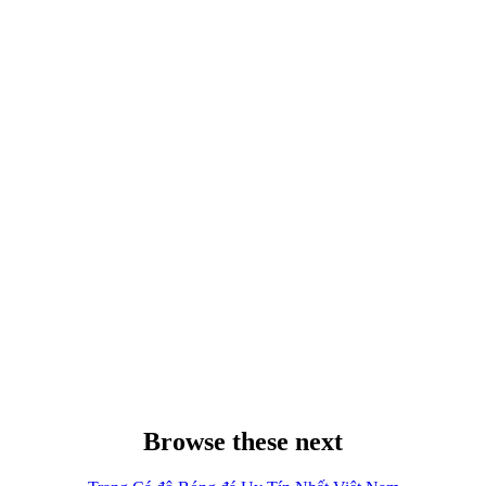
Browse these next