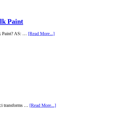
lk Paint
lk Paint? AS: …
[Read More...]
aci transforms …
[Read More...]