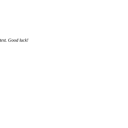
test. Good luck!