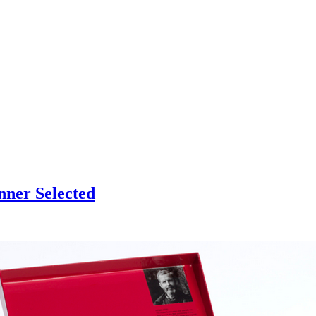
nner Selected