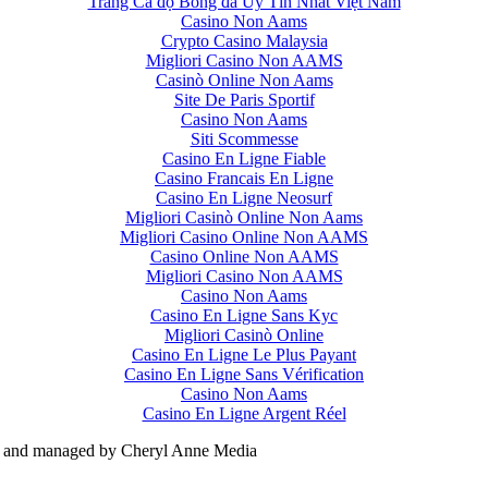
Trang Cá độ Bóng đá Uy Tín Nhất Việt Nam
Casino Non Aams
Crypto Casino Malaysia
Migliori Casino Non AAMS
Casinò Online Non Aams
Site De Paris Sportif
Casino Non Aams
Siti Scommesse
Casino En Ligne Fiable
Casino Francais En Ligne
Casino En Ligne Neosurf
Migliori Casinò Online Non Aams
Migliori Casino Online Non AAMS
Casino Online Non AAMS
Migliori Casino Non AAMS
Casino Non Aams
Casino En Ligne Sans Kyc
Migliori Casinò Online
Casino En Ligne Le Plus Payant
Casino En Ligne Sans Vérification
Casino Non Aams
Casino En Ligne Argent Réel
ed and managed by Cheryl Anne Media