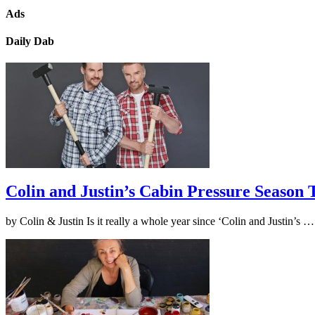
Ads
Daily Dab
Colin and Justin’s Cabin Pressure Season
by Colin & Justin Is it really a whole year since ‘Colin and Justin’s 