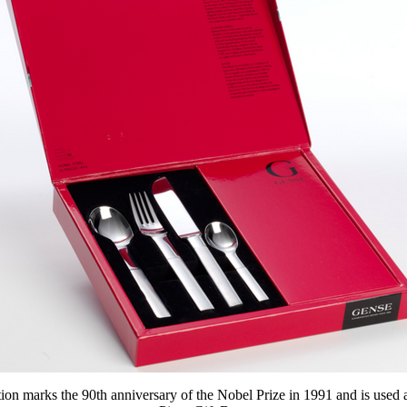
on marks the 90th anniversary of the Nobel Prize in 1991 and is used 