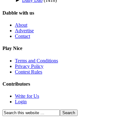
►
Daily Dab
(1418)
Dabble with us
About
Advertise
Contact
Play Nice
Terms and Conditions
Privacy Policy
Contest Rules
Contributors
Write for Us
Login