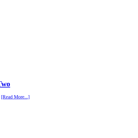
 Two
…
[Read More...]