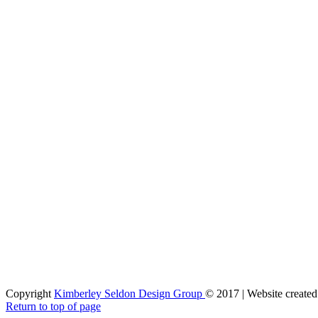
Copyright
Kimberley Seldon Design Group
© 2017 | Website creat
Return to top of page