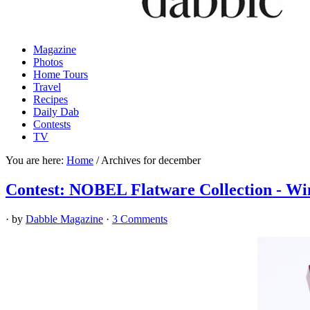
Magazine
Photos
Home Tours
Travel
Recipes
Daily Dab
Contests
TV
You are here:
Home
/
Archives for december
Contest: NOBEL Flatware Collection - Wi
· by
Dabble Magazine
·
3 Comments