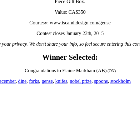
Piece Gift Box.
Value: CA$350
Courtesy: www.iscandidesign.com/gense
Contest closes January 23th, 2015
 your privacy. We don’t share your info, so feel secure entering this con
Winner Selected:
Congratulations to Elaine Markham (AB)
(ON)
ecember
,
dine
,
forks
,
gense
,
knifes
,
nobel prize
,
spoons
,
stockholm