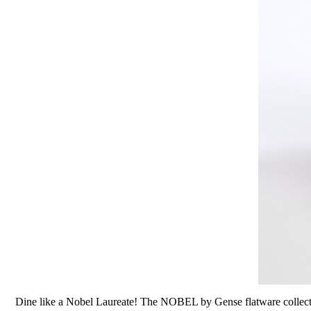
Dine like a Nobel Laureate! The NOBEL by Gense flatware collecti