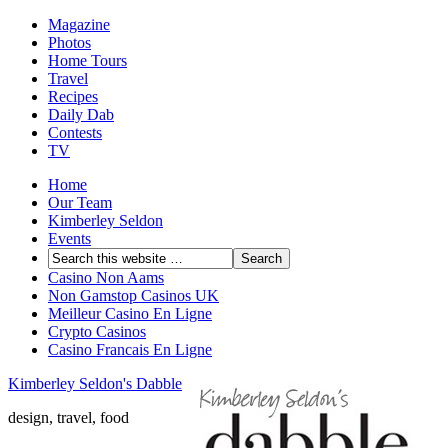
Magazine
Photos
Home Tours
Travel
Recipes
Daily Dab
Contests
TV
Home
Our Team
Kimberley Seldon
Events
Casino Non Aams
Non Gamstop Casinos UK
Meilleur Casino En Ligne
Crypto Casinos
Casino Francais En Ligne
Kimberley Seldon's Dabble
design, travel, food