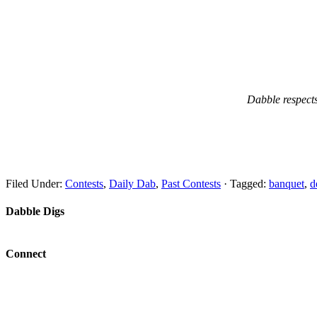
Dabble respects
Filed Under:
Contests
,
Daily Dab
,
Past Contests
·
Tagged:
banquet
,
d
Dabble Digs
Connect