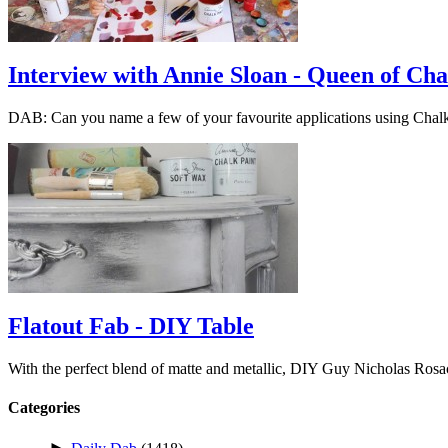
Interview with Annie Sloan - Queen of Cha
DAB: Can you name a few of your favourite applications using Cha
Flatout Fab - DIY Table
With the perfect blend of matte and metallic, DIY Guy Nicholas Ros
Categories